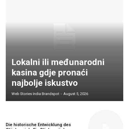
Lokalni ili međunarodni
kasina gdje pronaći
najbolje iskustvo
Web Stories India Brandspot
-
August 5, 2026
Die historische Entwicklung des