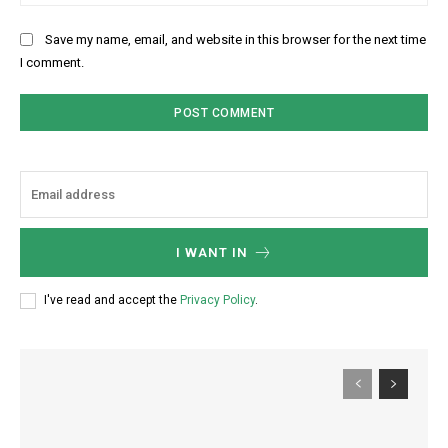
Save my name, email, and website in this browser for the next time
I comment.
I WANT IN
I've read and accept the
Privacy Policy
.