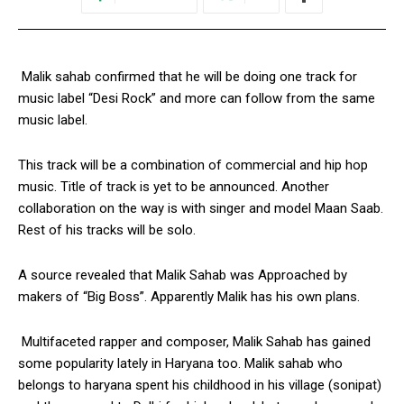
Malik sahab confirmed that he will be doing one track for
music label “Desi Rock” and more can follow from the same
music label.
This track will be a combination of commercial and hip hop
music. Title of track is yet to be announced. Another
collaboration on the way is with singer and model Maan Saab.
Rest of his tracks will be solo.
A source revealed that Malik Sahab was Approached by
makers of “Big Boss”. Apparently Malik has his own plans.
Multifaceted rapper and composer, Malik Sahab has gained
some popularity lately in Haryana too. Malik sahab who
belongs to haryana spent his childhood in his village (sonipat)