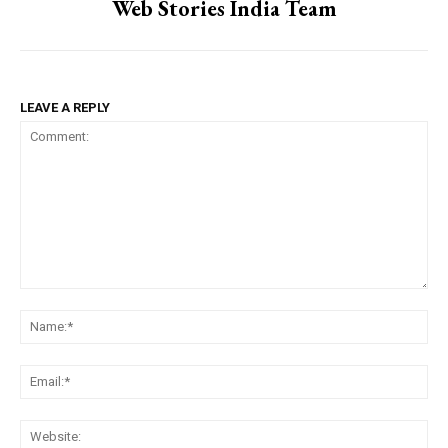
Web Stories India Team
LEAVE A REPLY
Comment:
Na
Ema
Web