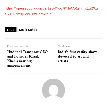
https://open.spotify.com/artist/4Ygc7K1bAARgFihfKLgQ9x?
si=TFRj9xBjTxyV58w1cmZY-g
Malik Sahab
TAGS
Previous article
Next article
Hudhudi Transport CEO
India’s first reality show
and Founder Razak
devoted to art and
Khan’s new big
artists
announcement