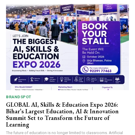
BRANDSPOT
GLOBAL AI, Skills & Education Expo 2026:
Bihar’s Largest Education, AI & Innovation
Summit Set to Transform the Future of
Learning
The future of education is no longer limited to classrooms. Artificial