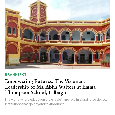
BRANDSPOT
Empowering Futures: The Visionary
Leadership of Ms. Abha Walters at Emma
Thompson School, Lalbagh
In a world where education plays a defining role in shaping societies,
institutions that go beyond textbooks to...