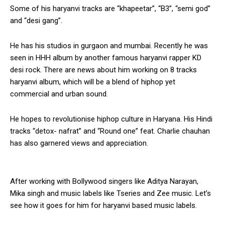
Some of his haryanvi tracks are “khapeetar”, “B3”, “semi god”
and “desi gang”.
He has his studios in gurgaon and mumbai. Recently he was
seen in HHH album by another famous haryanvi rapper KD
desi rock. There are news about him working on 8 tracks
haryanvi album, which will be a blend of hiphop yet
commercial and urban sound.
He hopes to revolutionise hiphop culture in Haryana. His Hindi
tracks “detox- nafrat” and “Round one” feat. Charlie chauhan
has also garnered views and appreciation.
After working with Bollywood singers like Aditya Narayan,
Mika singh and music labels like Tseries and Zee music. Let’s
see how it goes for him for haryanvi based music labels.