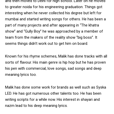
and then moved to Delhi for high school. Later on he moved
to greater noida for his engineering graduation. Things got
interesting when he never collected his degree but left for
mumbai and started writing songs for others. He has been a
part of many projects and after appearing in “The khatra
show” and “Gully Boy” he was approached by a member of
team from the makers of the reality show “big boss”. It
seems things didn’t work out to get him on board.
Known for his rhyme schemes, Malik has done tracks with all
sorts of flavour. His main genre is hip hop but he has proven
his pen with commercial, love songs, sad songs and deep
meaning lyrics too.
Malik has done some work for brands as well such as Syska
LED. He has got numerous other talents too. He has been
writing scripts for a while now. His interest in shayari and
nazm lead to his deep meaning lyrics.