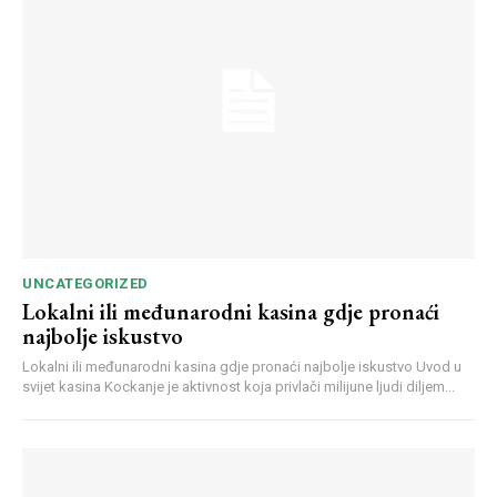
Webstoriesindia
Webstoriesindia
UNCATEGORIZED
Lokalni ili međunarodni kasina gdje pronaći
najbolje iskustvo
Lokalni ili međunarodni kasina gdje pronaći najbolje iskustvo Uvod u
svijet kasina Kockanje je aktivnost koja privlači milijune ljudi diljem...