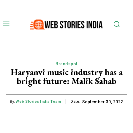
Brandspot
Haryanvi music industry has a
bright future: Malik Sahab
By:
Web Stories India Team
Date:
September 30, 2022