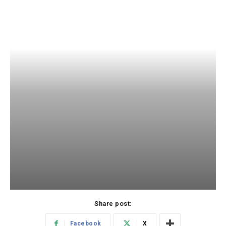
Share post:
Facebook
X