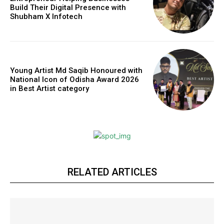
Build Their Digital Presence with
Shubham X Infotech
Young Artist Md Saqib Honoured with
National Icon of Odisha Award 2026
in Best Artist category
RELATED ARTICLES