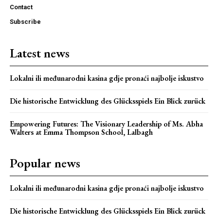
Contact
Subscribe
Latest news
Lokalni ili međunarodni kasina gdje pronaći najbolje iskustvo
Die historische Entwicklung des Glücksspiels Ein Blick zurück
Empowering Futures: The Visionary Leadership of Ms. Abha
Walters at Emma Thompson School, Lalbagh
Popular news
Lokalni ili međunarodni kasina gdje pronaći najbolje iskustvo
Die historische Entwicklung des Glücksspiels Ein Blick zurück