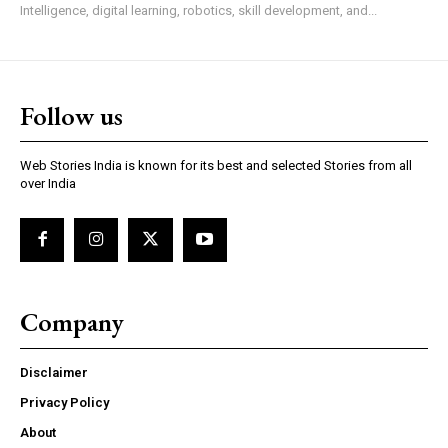
Intelligence, digital learning, robotics, skill development, and...
Follow us
Web Stories India is known for its best and selected Stories from all
over India
Company
Disclaimer
Privacy Policy
About