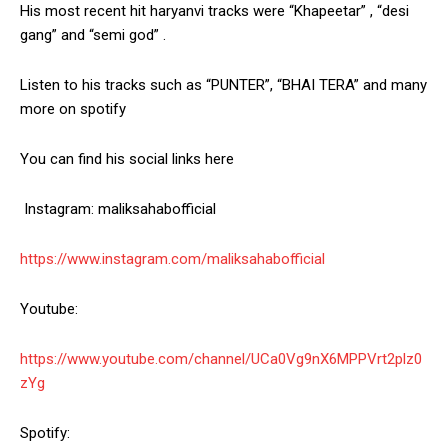
His most recent hit haryanvi tracks were “Khapeetar” , “desi
gang” and “semi god” .
Listen to his tracks such as “PUNTER”, “BHAI TERA” and many
more on spotify
You can find his social links here
Instagram: maliksahabofficial
https://www.instagram.com/maliksahabofficial
Youtube:
https://www.youtube.com/channel/UCa0Vg9nX6MPPVrt2plz0
zYg
Spotify: