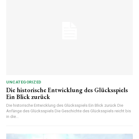
UNCATEGORIZED
Die historische Entwicklung des Glücksspiels
Ein Blick zurück
Die historische Entwicklung des Glücksspiels Ein Blick zurück Die
Anfänge des Glücksspiels Die Geschichte des Glücksspiels reicht bis
in die...