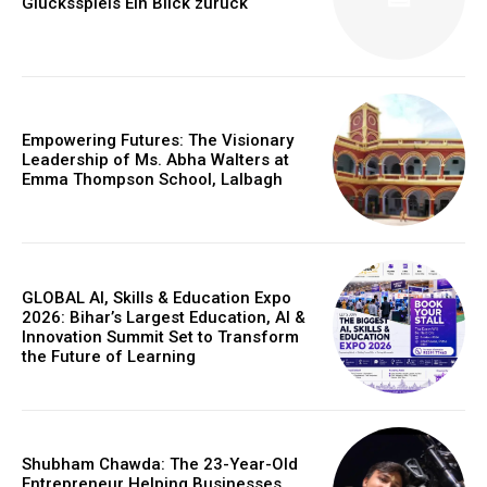
Glücksspiels Ein Blick zurück
Empowering Futures: The Visionary
Leadership of Ms. Abha Walters at
Emma Thompson School, Lalbagh
GLOBAL AI, Skills & Education Expo
2026: Bihar’s Largest Education, AI &
Innovation Summit Set to Transform
https://www.instagram.com/nileshauthor/
the Future of Learning
https://twitter.com/indianspiderma1
Shubham Chawda: The 23-Year-Old
Entrepreneur Helping Businesses