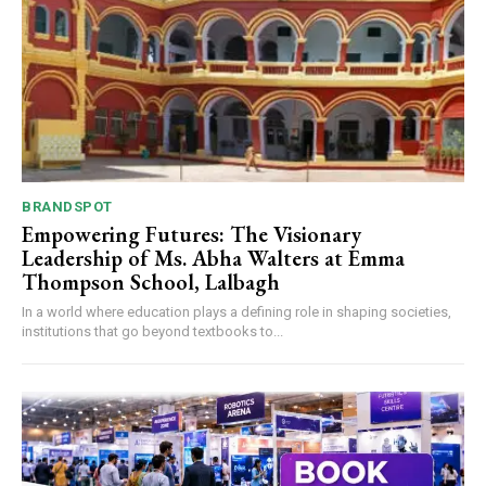
BRANDSPOT
Empowering Futures: The Visionary
Leadership of Ms. Abha Walters at Emma
Thompson School, Lalbagh
In a world where education plays a defining role in shaping societies,
institutions that go beyond textbooks to...