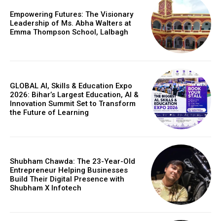
Empowering Futures: The Visionary
Leadership of Ms. Abha Walters at
Emma Thompson School, Lalbagh
GLOBAL AI, Skills & Education Expo
2026: Bihar’s Largest Education, AI &
Innovation Summit Set to Transform
the Future of Learning
Shubham Chawda: The 23-Year-Old
Entrepreneur Helping Businesses
Build Their Digital Presence with
Shubham X Infotech