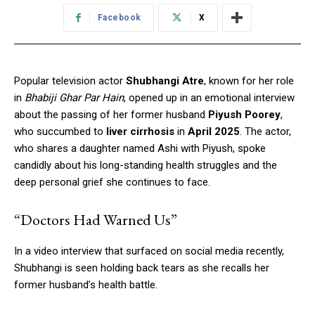
Facebook
X
Popular television actor
Shubhangi Atre
, known for her role
in
Bhabiji Ghar Par Hain
, opened up in an emotional interview
about the passing of her former husband
Piyush Poorey
,
who succumbed to
liver cirrhosis
in
April 2025
. The actor,
who shares a daughter named Ashi with Piyush, spoke
candidly about his long-standing health struggles and the
deep personal grief she continues to face.
“Doctors Had Warned Us”
In a video interview that surfaced on social media recently,
Shubhangi is seen holding back tears as she recalls her
former husband’s health battle.