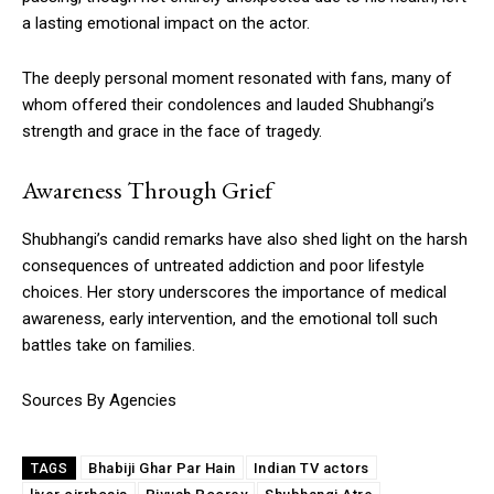
a lasting emotional impact on the actor.
The deeply personal moment resonated with fans, many of
whom offered their condolences and lauded Shubhangi’s
strength and grace in the face of tragedy.
Awareness Through Grief
Shubhangi’s candid remarks have also shed light on the harsh
consequences of untreated addiction and poor lifestyle
choices. Her story underscores the importance of medical
awareness, early intervention, and the emotional toll such
battles take on families.
Sources By Agencies
Bhabiji Ghar Par Hain
Indian TV actors
TAGS