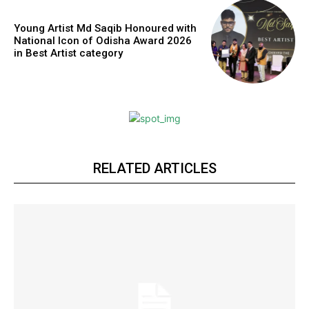
https://www.instagram.com/nileshauthor/
Young Artist Md Saqib Honoured with
National Icon of Odisha Award 2026
in Best Artist category
https://twitter.com/indianspiderma1
RELATED ARTICLES