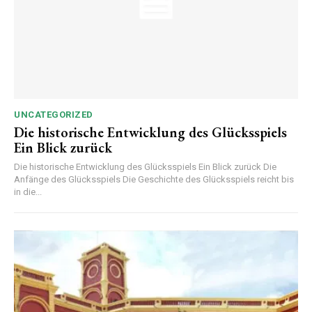
UNCATEGORIZED
Die historische Entwicklung des Glücksspiels
Ein Blick zurück
Die historische Entwicklung des Glücksspiels Ein Blick zurück Die
Anfänge des Glücksspiels Die Geschichte des Glücksspiels reicht bis
in die...