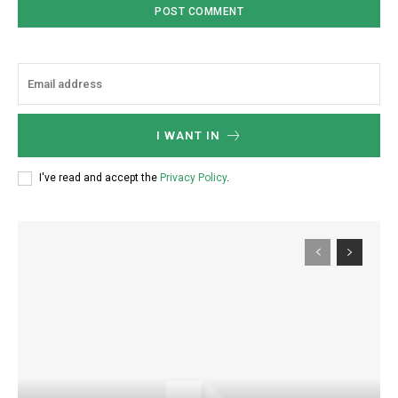
I WANT IN
I've read and accept the
Privacy Policy
.