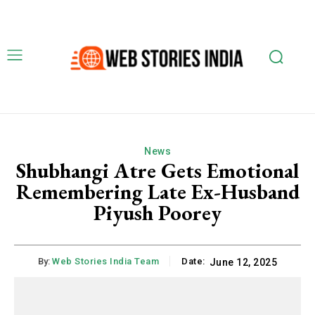
News
Shubhangi Atre Gets Emotional
Remembering Late Ex-Husband
Piyush Poorey
By:
Web Stories India Team
Date:
June 12, 2025