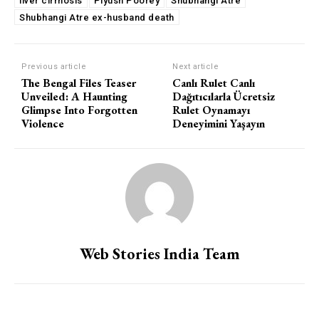
liver cirrhosis
Piyush Poorey
Shubhangi Atre
Shubhangi Atre ex-husband death
Previous article
Next article
The Bengal Files Teaser
Canlı Rulet Canlı
Unveiled: A Haunting
Dağıtıcılarla Ücretsiz
Glimpse Into Forgotten
Rulet Oynamayı
Violence
Deneyimini Yaşayın
Web Stories India Team