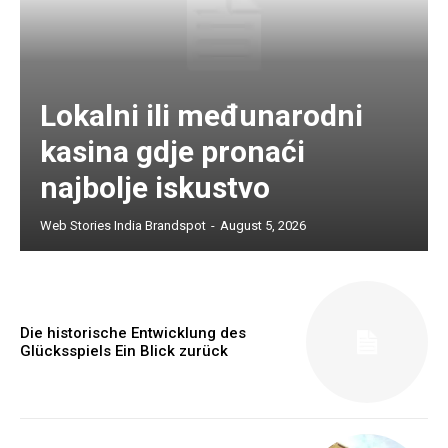
Lokalni ili međunarodni
kasina gdje pronaći
najbolje iskustvo
Web Stories India Brandspot
-
August 5, 2026
Die historische Entwicklung des
Glücksspiels Ein Blick zurück