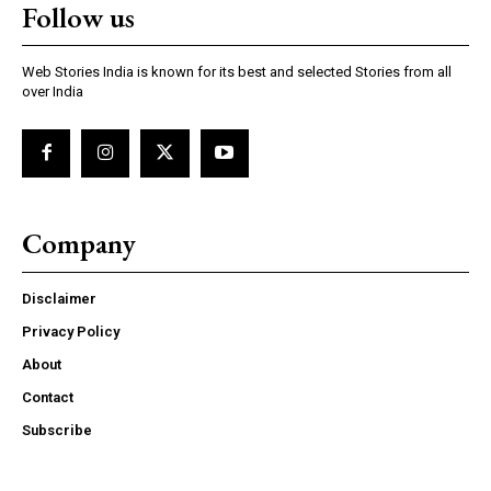
Follow us
Web Stories India is known for its best and selected Stories from all
over India
Company
Disclaimer
Privacy Policy
About
Contact
Subscribe