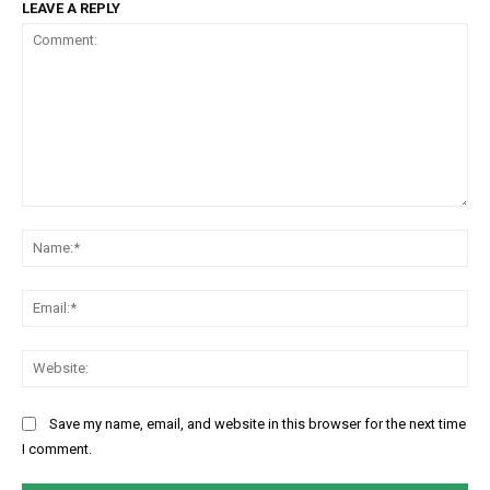
LEAVE A REPLY
Comment:
Na
Ema
Web
Save my name, email, and website in this browser for the next time
I comment.