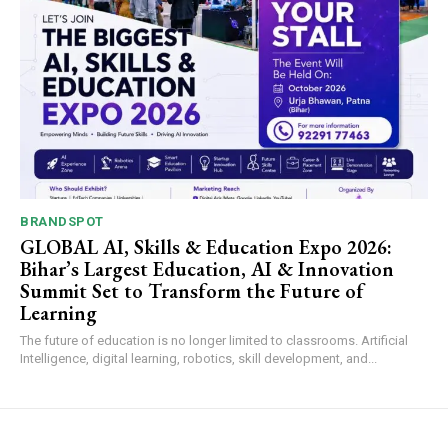
BRANDSPOT
GLOBAL AI, Skills & Education Expo 2026:
Bihar’s Largest Education, AI & Innovation
Summit Set to Transform the Future of
Learning
The future of education is no longer limited to classrooms. Artificial
Intelligence, digital learning, robotics, skill development, and...