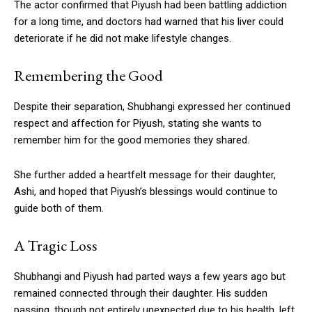
The actor confirmed that Piyush had been battling addiction
for a long time, and doctors had warned that his liver could
deteriorate if he did not make lifestyle changes.
Remembering the Good
Despite their separation, Shubhangi expressed her continued
respect and affection for Piyush, stating she wants to
remember him for the good memories they shared.
She further added a heartfelt message for their daughter,
Ashi, and hoped that Piyush’s blessings would continue to
guide both of them.
A Tragic Loss
Shubhangi and Piyush had parted ways a few years ago but
remained connected through their daughter. His sudden
passing, though not entirely unexpected due to his health, left