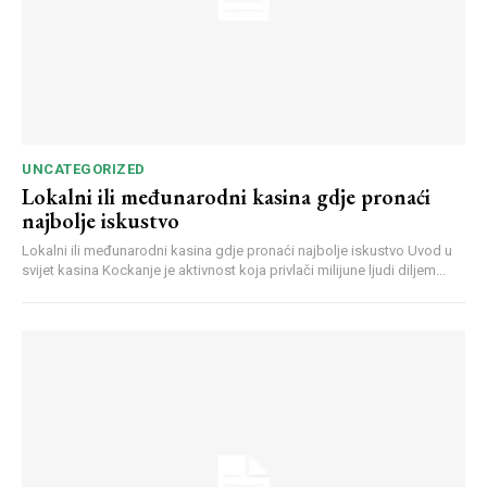
UNCATEGORIZED
Lokalni ili međunarodni kasina gdje pronaći
najbolje iskustvo
Webstoriesindia
Webstoriesindia
Lokalni ili međunarodni kasina gdje pronaći najbolje iskustvo Uvod u
svijet kasina Kockanje je aktivnost koja privlači milijune ljudi diljem...