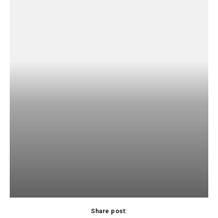
Share post: