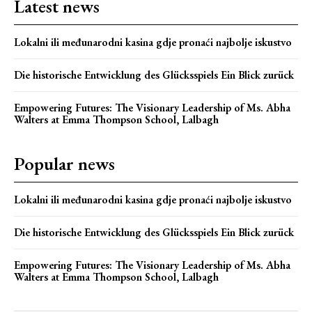
Latest news
Lokalni ili međunarodni kasina gdje pronaći najbolje iskustvo
Die historische Entwicklung des Glücksspiels Ein Blick zurück
Empowering Futures: The Visionary Leadership of Ms. Abha
Walters at Emma Thompson School, Lalbagh
Popular news
Lokalni ili međunarodni kasina gdje pronaći najbolje iskustvo
Die historische Entwicklung des Glücksspiels Ein Blick zurück
Empowering Futures: The Visionary Leadership of Ms. Abha
Walters at Emma Thompson School, Lalbagh