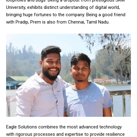
loopholes and bugs. Being a dropout from prestigious SRM
University, exhibits distinct understanding of digital world,
bringing huge fortunes to the company. Being a good friend
with Pradip, Prem is also from Chennai, Tamil Nadu.
Eagle Solutions combines the most advanced technology
with rigorous processes and expertise to provide resilience