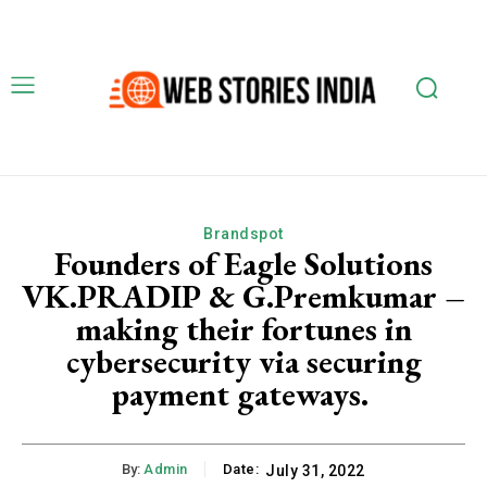
Brandspot
Founders of Eagle Solutions
VK.PRADIP & G.Premkumar –
making their fortunes in
cybersecurity via securing
payment gateways.
By:
Admin
Date:
July 31, 2022