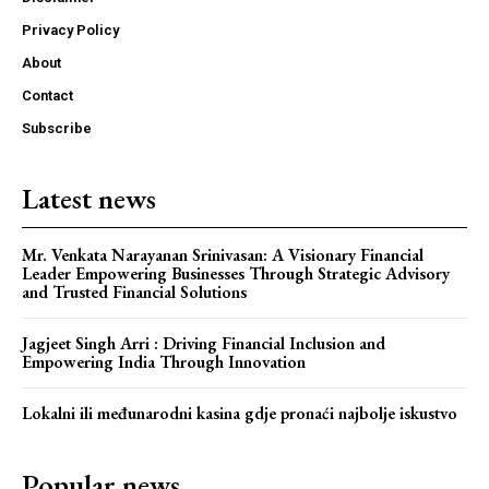
Privacy Policy
About
Contact
Subscribe
Latest news
Mr. Venkata Narayanan Srinivasan: A Visionary Financial
Leader Empowering Businesses Through Strategic Advisory
and Trusted Financial Solutions
Jagjeet Singh Arri : Driving Financial Inclusion and
Empowering India Through Innovation
Lokalni ili međunarodni kasina gdje pronaći najbolje iskustvo
Popular news