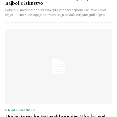
najbolje iskustvo
Lokalni ili međunarodni kasina gdje pronaći najbolje iskustvo Uvod u
svijet kasina Kockanje je aktivnost koja privlači milijune ljudi diljem...
UNCATEGORIZED
Die historische Entwicklung des Glücksspiels