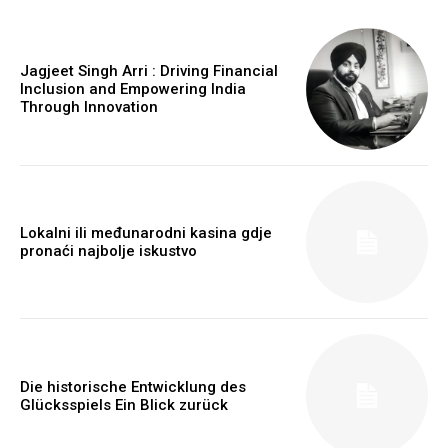
Jagjeet Singh Arri : Driving Financial
Inclusion and Empowering India
Through Innovation
https://www.instagram.com/nileshauthor/
https://twitter.com/indianspiderma1
Lokalni ili međunarodni kasina gdje
pronaći najbolje iskustvo
Die historische Entwicklung des
Glücksspiels Ein Blick zurück