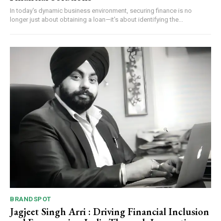
In today's dynamic business environment, securing finance is no
longer just about obtaining a loan—it's about identifying the...
BRANDSPOT
Jagjeet Singh Arri : Driving Financial Inclusion