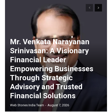
Mr. Venkata Narayanan
Srinivasan: A Visionary
Financial Leader
Empowering Businesses
Through Strategic
Advisory and Trusted
Financial Solutions
Web Stories India Team
-
August 7, 2026