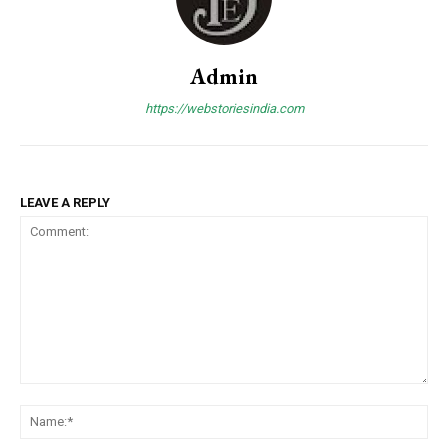
Admin
https://webstoriesindia.com
LEAVE A REPLY
Comment:
Na