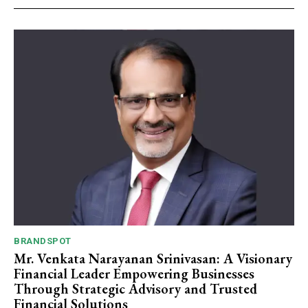
BRANDSPOT
Mr. Venkata Narayanan Srinivasan: A Visionary
Financial Leader Empowering Businesses
Through Strategic Advisory and Trusted
Financial Solutions