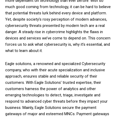
more dependent on technology than ever before. With so
much good coming from technology, it can be hard to believe
that potential threats lurk behind every device and platform.
Yet, despite society’s rosy perception of modern advances,
cybersecurity threats presented by modern tech are a real
danger. A steady rise in cybercrime highlights the flaws in
devices and services we’ve come to depend on. This concern
forces us to ask what cybersecurity is, why it’s essential, and
what to learn about it.
Eagle solutions, a renowned and specialized Cybersecurity
company, who with their acute specialization and inclusive
approach, ensures stable and reliable security of their
customers. With Eagle Solutions’ trusted expertise, their
customers harness the power of analytics and other
emerging technologies to detect, triage, investigate and
respond to advanced cyber threats before they impact your
business. Mainly, Eagle Solutions secure the payment
gateways of major and esteemed MNCs. Payment gateways