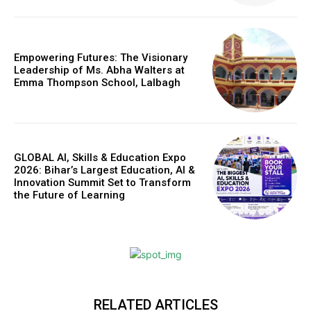
Empowering Futures: The Visionary
Leadership of Ms. Abha Walters at
Emma Thompson School, Lalbagh
GLOBAL AI, Skills & Education Expo
2026: Bihar’s Largest Education, AI &
Innovation Summit Set to Transform
the Future of Learning
Webstoriesindia
Webstoriesindia
RELATED ARTICLES