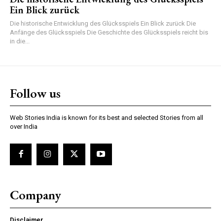
Ein Blick zurück
Die historische Entwicklung des Glücksspiels Ein Blick zurück Die
Anfänge des Glücksspiels Die Geschichte des Glücksspiels reicht bis
in die...
Follow us
Web Stories India is known for its best and selected Stories from all
over India
Company
Disclaimer