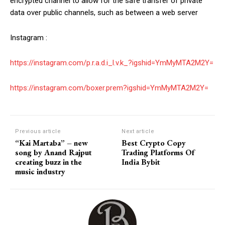
encrypted channel to allow for the safe transfer of private
data over public channels, such as between a web server
Instagram :
https://instagram.com/p.r.a.d.i_l.v.k_?igshid=YmMyMTA2M2Y=
https://instagram.com/boxer.prem?igshid=YmMyMTA2M2Y=
Previous article
Next article
“Kai Martaba” – new
Best Crypto Copy
song by Anand Rajput
Trading Platforms Of
creating buzz in the
India Bybit
music industry