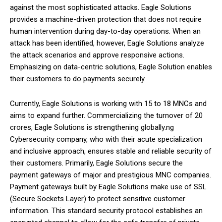
against the most sophisticated attacks. Eagle Solutions
provides a machine-driven protection that does not require
human intervention during day-to-day operations. When an
attack has been identified, however, Eagle Solutions analyze
the attack scenarios and approve responsive actions.
Emphasizing on data-centric solutions, Eagle Solution enables
their customers to do payments securely.
Currently, Eagle Solutions is working with 15 to 18 MNCs and
aims to expand further. Commercializing the turnover of 20
crores, Eagle Solutions is strengthening globally.ng
Cybersecurity company, who with their acute specialization
and inclusive approach, ensures stable and reliable security of
their customers. Primarily, Eagle Solutions secure the
payment gateways of major and prestigious MNC companies.
Payment gateways built by Eagle Solutions make use of SSL
(Secure Sockets Layer) to protect sensitive customer
information. This standard security protocol establishes an