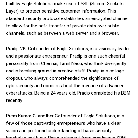
built by Eagle Solutions make use of SSL (Secure Sockets
Layer) to protect sensitive customer information. This
standard security protocol establishes an encrypted channel
to allow for the safe transfer of private data over public
channels, such as between a web server and a browser.
Pradip VK, Cofounder of Eagle Solutions, is a visionary leader
and a passionate entrepreneur. Pradip is one such cheerful
personality from Chennai, Tamil Nadu, who think divergently
and is breaking ground in creative stuff. Pradip is a collage
dropout, who always comprehended the significance of
cybersecurity and concern about the menace of advanced
cyberattacks. Being a 24 years old, Pradip completed his BBM
recently.
Prem Kumar G, another Cofounder of Eagle Solutions, is a
few of those captivating entrepreneurs who have a clear
vision and profound understanding of basic security