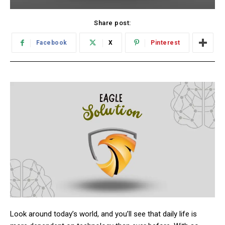
Share post:
Facebook
X
Pinterest
Look around today’s world, and you’ll see that daily life is