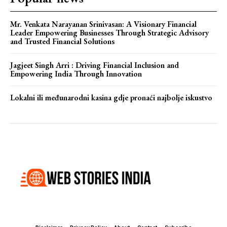
Mr. Venkata Narayanan Srinivasan: A Visionary Financial
Leader Empowering Businesses Through Strategic Advisory
and Trusted Financial Solutions
Jagjeet Singh Arri : Driving Financial Inclusion and
Empowering India Through Innovation
Lokalni ili međunarodni kasina gdje pronaći najbolje iskustvo