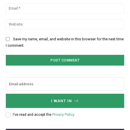
Ema
Web
Save my name, email, and website in this browser for the next time
I comment.
I WANT IN
I've read and accept the
Privacy Policy
.