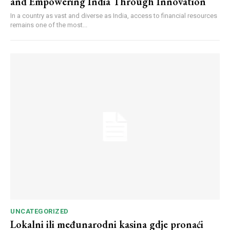
and Empowering India Through Innovation
In a country as vast and diverse as India, access to financial resources
remains one of the most...
UNCATEGORIZED
Lokalni ili međunarodni kasina gdje pronaći