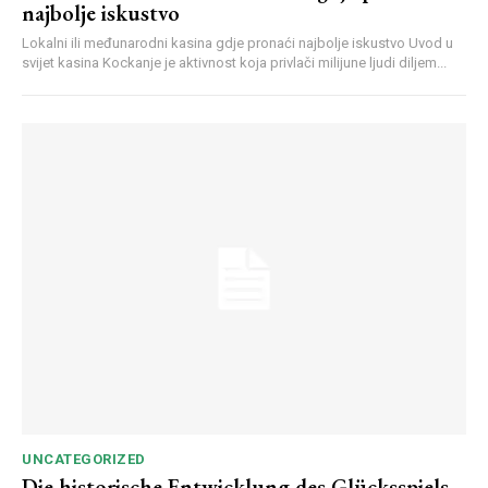
najbolje iskustvo
Lokalni ili međunarodni kasina gdje pronaći najbolje iskustvo Uvod u
svijet kasina Kockanje je aktivnost koja privlači milijune ljudi diljem...
UNCATEGORIZED
Die historische Entwicklung des Glücksspiels