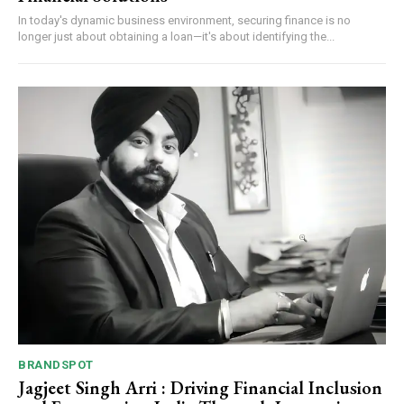
In today's dynamic business environment, securing finance is no
longer just about obtaining a loan—it's about identifying the...
BRANDSPOT
Jagjeet Singh Arri : Driving Financial Inclusion