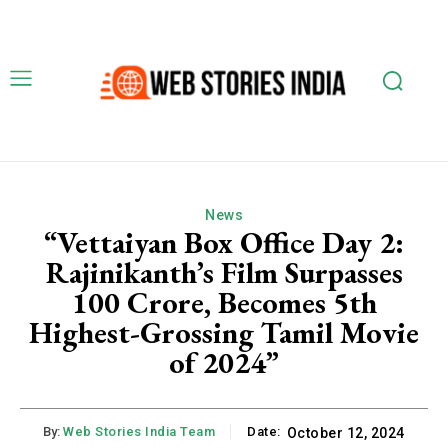
News
“Vettaiyan Box Office Day 2:
Rajinikanth’s Film Surpasses
₹100 Crore, Becomes 5th
Highest-Grossing Tamil Movie
of 2024”
By:
Web Stories India Team
Date:
October 12, 2024