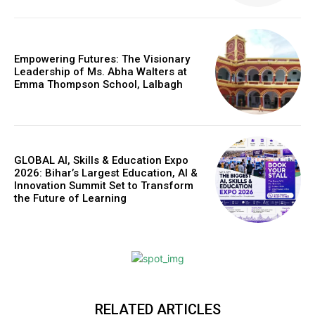
Empowering Futures: The Visionary
Leadership of Ms. Abha Walters at
Emma Thompson School, Lalbagh
GLOBAL AI, Skills & Education Expo
2026: Bihar’s Largest Education, AI &
Innovation Summit Set to Transform
the Future of Learning
RELATED ARTICLES