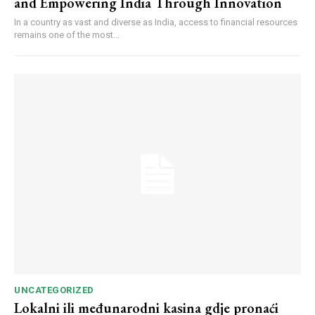
and Empowering India Through Innovation
In a country as vast and diverse as India, access to financial resources
remains one of the most...
UNCATEGORIZED
Lokalni ili međunarodni kasina gdje pronaći