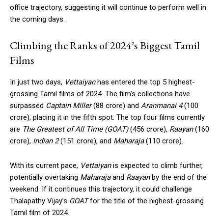
office trajectory, suggesting it will continue to perform well in
the coming days.
Climbing the Ranks of 2024’s Biggest Tamil
Films
In just two days,
Vettaiyan
has entered the top 5 highest-
grossing Tamil films of 2024. The film’s collections have
surpassed
Captain Miller
(₹88 crore) and
Aranmanai 4
(₹100
crore), placing it in the fifth spot. The top four films currently
are
The Greatest of All Time (GOAT)
(₹456 crore),
Raayan
(₹160
crore),
Indian 2
(₹151 crore), and
Maharaja
(₹110 crore).
With its current pace,
Vettaiyan
is expected to climb further,
potentially overtaking
Maharaja
and
Raayan
by the end of the
weekend. If it continues this trajectory, it could challenge
Thalapathy Vijay’s
GOAT
for the title of the highest-grossing
Tamil film of 2024.