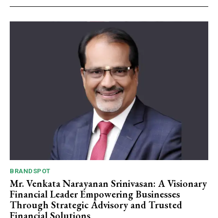
Webstoriesindia
Webstoriesindia
BRANDSPOT
Mr. Venkata Narayanan Srinivasan: A Visionary
Financial Leader Empowering Businesses
Through Strategic Advisory and Trusted
Financial Solutions