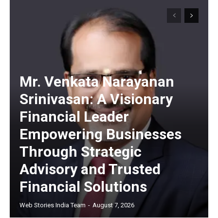
Mr. Venkata Narayanan
Srinivasan: A Visionary
Financial Leader
Empowering Businesses
Through Strategic
Advisory and Trusted
Financial Solutions
Web Stories India Team
-
August 7, 2026