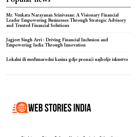
Mr. Venkata Narayanan Srinivasan: A Visionary Financial
Leader Empowering Businesses Through Strategic Advisory
and Trusted Financial Solutions
Jagjeet Singh Arri : Driving Financial Inclusion and
Empowering India Through Innovation
Lokalni ili međunarodni kasina gdje pronaći najbolje iskustvo