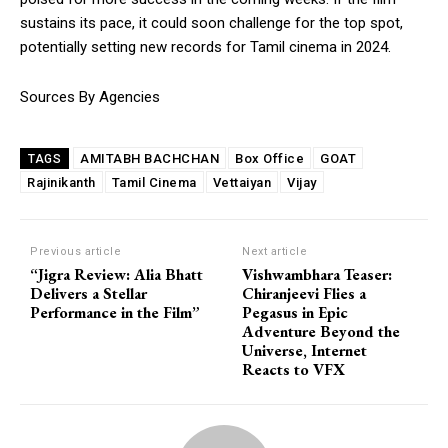
sustains its pace, it could soon challenge for the top spot,
potentially setting new records for Tamil cinema in 2024.
Sources By Agencies
AMITABH BACHCHAN
Box Office
GOAT
TAGS
Rajinikanth
Tamil Cinema
Vettaiyan
Vijay
Previous article
Next article
“Jigra Review: Alia Bhatt
Vishwambhara Teaser:
Delivers a Stellar
Chiranjeevi Flies a
Performance in the Film”
Pegasus in Epic
Adventure Beyond the
Universe, Internet
Reacts to VFX