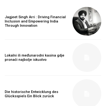
Jagjeet Singh Arri : Driving Financial
Inclusion and Empowering India
Through Innovation
Lokalni ili međunarodni kasina gdje
pronaći najbolje iskustvo
https://www.instagram.com/nileshauthor/
Die historische Entwicklung des
Glücksspiels Ein Blick zurück
https://twitter.com/indianspiderma1