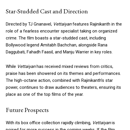
Star-Studded Cast and Direction
Directed by TJ Gnanavel,
Vettaiyan
features Rajinikanth in the
role of a fearless encounter specialist taking on organized
crime. The film boasts a star-studded cast, including
Bollywood legend Amitabh Bachchan, alongside Rana
Daggubati, Fahadh Faasil, and Manju Warrier in key roles.
While
Vettaiyan
has received mixed reviews from critics,
praise has been showered on its themes and performances.
The high-octane action, combined with Rajinikanth’s star
power, continues to draw audiences to theaters, ensuring its
place as one of the top films of the year.
Future Prospects
With its box office collection rapidly climbing,
Vettaiyan
is
poised for more success in the coming weeks. If the film