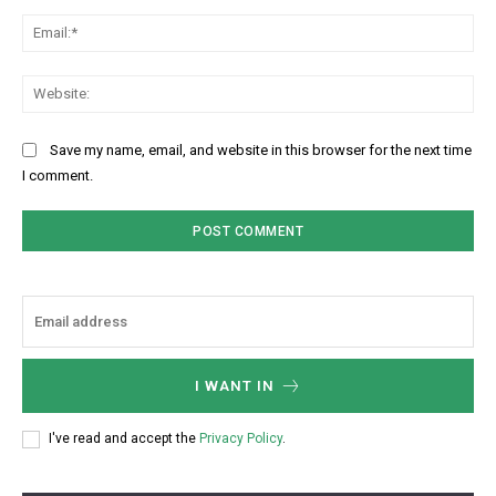
Ema
Web
Save my name, email, and website in this browser for the next time
I comment.
I WANT IN
I've read and accept the
Privacy Policy
.