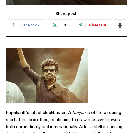
Share post:
Facebook
X
Pinterest
Rajinikanth’s latest blockbuster
Vettaiyan
is off to a roaring
start at the box office, continuing to draw massive crowds
both domestically and internationally. After a stellar opening