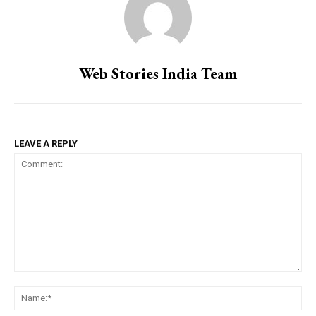
Web Stories India Team
LEAVE A REPLY
Comment:
Na