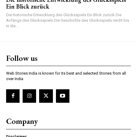
Ein Blick zurück
Die historische Entwicklung des Glücksspiels Ein Blick zurück Die
Anfänge des Glücksspiels Die Geschichte des Glücksspiels reicht bis
in die...
Follow us
Web Stories India is known for its best and selected Stories from all
over India
Company
Disclaimer