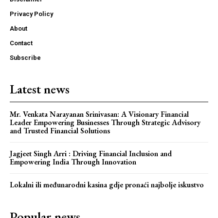
Privacy Policy
About
Contact
Subscribe
Latest news
Mr. Venkata Narayanan Srinivasan: A Visionary Financial
Leader Empowering Businesses Through Strategic Advisory
and Trusted Financial Solutions
Jagjeet Singh Arri : Driving Financial Inclusion and
Empowering India Through Innovation
Lokalni ili međunarodni kasina gdje pronaći najbolje iskustvo
Popular news