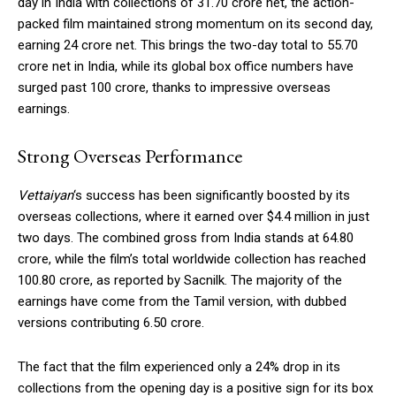
day in India with collections of ₹31.70 crore net, the action-
packed film maintained strong momentum on its second day,
earning ₹24 crore net. This brings the two-day total to ₹55.70
crore net in India, while its global box office numbers have
surged past ₹100 crore, thanks to impressive overseas
earnings.
Strong Overseas Performance
Vettaiyan
‘s success has been significantly boosted by its
overseas collections, where it earned over $4.4 million in just
two days. The combined gross from India stands at ₹64.80
crore, while the film’s total worldwide collection has reached
₹100.80 crore, as reported by Sacnilk. The majority of the
earnings have come from the Tamil version, with dubbed
versions contributing ₹6.50 crore.
The fact that the film experienced only a 24% drop in its
collections from the opening day is a positive sign for its box