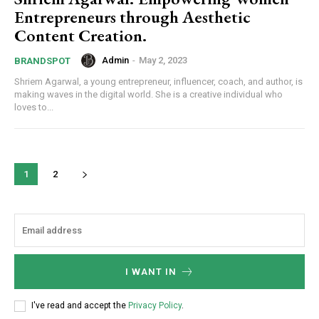
Entrepreneurs through Aesthetic
Content Creation.
Admin
-
May 2, 2023
BRANDSPOT
Shriem Agarwal, a young entrepreneur, influencer, coach, and author, is
making waves in the digital world. She is a creative individual who
loves to...
1
2
I WANT IN
I've read and accept the
Privacy Policy
.