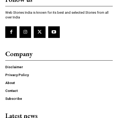
Web Stories India is known for its best and selected Stories from all
over India
Company
Disclaimer
Privacy Policy
About
Contact
Subscribe
Latest news