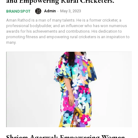
and Empowering Rural Cricketers.
Admin
-
May 3, 2023
BRANDSPOT
Aman Rathod is a man of many talents. He is a former cricketer, a
professional bodybuilder, and an influencer who has won numerous
awards for his achievements and contributions. His dedication to
promoting fitness and empowering rural cricketers is an inspiration to
many.
Shriem Agarwal: Empowering Women