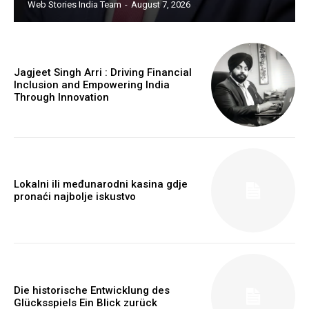
Web Stories India Team
-
August 7, 2026
Jagjeet Singh Arri : Driving Financial
Inclusion and Empowering India
Through Innovation
Webstoriesindia
Webstoriesindia
Lokalni ili međunarodni kasina gdje
pronaći najbolje iskustvo
Die historische Entwicklung des
Glücksspiels Ein Blick zurück