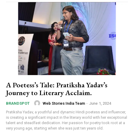
A Poetess’s Tale: Pratiksha Yadav’s
Journey to Literary Acclaim.
Web Stories India Team
-
June 1, 2024
BRANDSPOT
Pratiksha Yadav, a youthful and dynamic Hindi poetess and influencer,
is creating a significant impact in the literary world with her exceptional
talent and steadfast dedication. Her passion for poetry took root at a
very young age, starting when she was just ten years old.