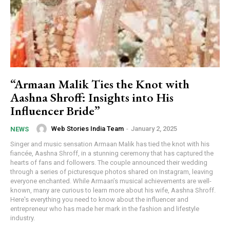
“Armaan Malik Ties the Knot with
Aashna Shroff: Insights into His
Influencer Bride”
Web Stories India Team
-
January 2, 2025
NEWS
Singer and music sensation Armaan Malik has tied the knot with his
fiancée, Aashna Shroff, in a stunning ceremony that has captured the
hearts of fans and followers. The couple announced their wedding
through a series of picturesque photos shared on Instagram, leaving
everyone enchanted. While Armaan’s musical achievements are well-
known, many are curious to learn more about his wife, Aashna Shroff.
Here's everything you need to know about the influencer and
entrepreneur who has made her mark in the fashion and lifestyle
industry.