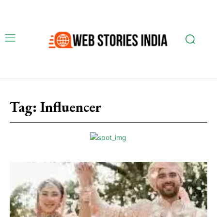
Tag:
Influencer