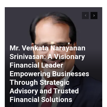
https://www.instagram.com/nileshauthor/
https://twitter.com/indianspiderma1
Mr. Venkata Narayanan
Srinivasan: A Visionary
Financial Leader
Empowering Businesses
Through Strategic
Advisory and Trusted
Financial Solutions