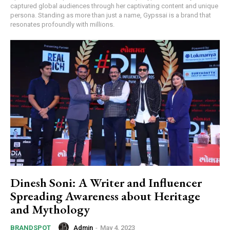
captured global audiences through her captivating content and unique
persona. Standing as more than just a name, Gypssai is a brand that
resonates profoundly with millions.
Dinesh Soni: A Writer and Influencer
Spreading Awareness about Heritage
and Mythology
Admin
-
May 4, 2023
BRANDSPOT