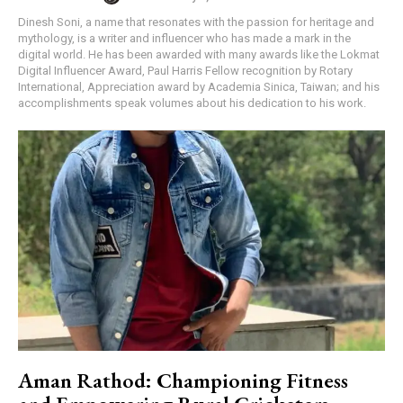
Dinesh Soni, a name that resonates with the passion for heritage and
mythology, is a writer and influencer who has made a mark in the
digital world. He has been awarded with many awards like the Lokmat
Digital Influencer Award, Paul Harris Fellow recognition by Rotary
International, Appreciation award by Academia Sinica, Taiwan; and his
accomplishments speak volumes about his dedication to his work.
Aman Rathod: Championing Fitness