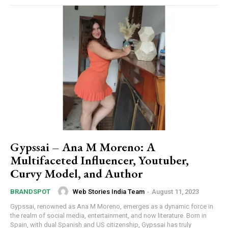
Gypssai – Ana M Moreno: A
Multifaceted Influencer, Youtuber,
Curvy Model, and Author
Web Stories India Team
-
August 11, 2023
BRANDSPOT
Gypssai, renowned as Ana M Moreno, emerges as a dynamic force in
the realm of social media, entertainment, and now literature. Born in
Spain, with dual Spanish and US citizenship, Gypssai has truly