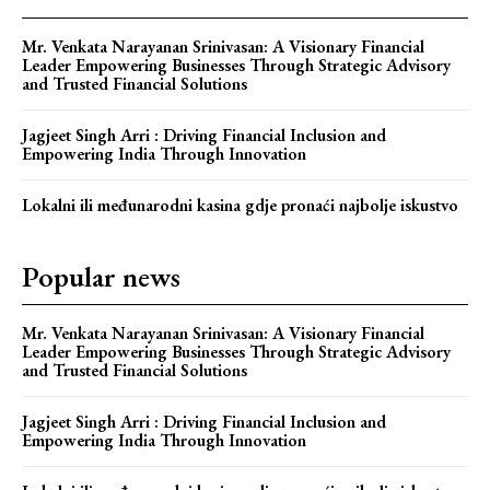
Mr. Venkata Narayanan Srinivasan: A Visionary Financial
Leader Empowering Businesses Through Strategic Advisory
and Trusted Financial Solutions
Jagjeet Singh Arri : Driving Financial Inclusion and
Empowering India Through Innovation
Lokalni ili međunarodni kasina gdje pronaći najbolje iskustvo
Popular news
Mr. Venkata Narayanan Srinivasan: A Visionary Financial
Leader Empowering Businesses Through Strategic Advisory
and Trusted Financial Solutions
Jagjeet Singh Arri : Driving Financial Inclusion and
Empowering India Through Innovation