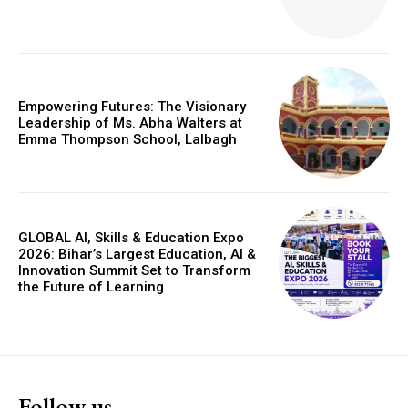
Empowering Futures: The Visionary
Leadership of Ms. Abha Walters at
Emma Thompson School, Lalbagh
GLOBAL AI, Skills & Education Expo
2026: Bihar’s Largest Education, AI &
Innovation Summit Set to Transform
the Future of Learning
Follow us