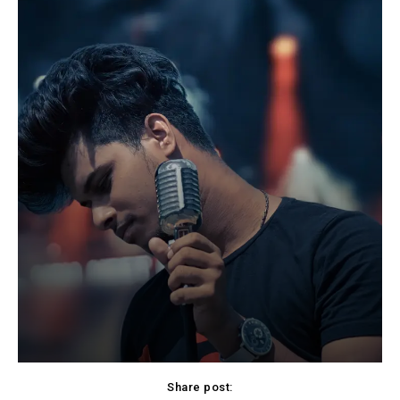
Share post: