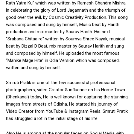
Rath Yatra Ku” which was written by Ramesh Chandra Mishra
in celebrating the glory of Lord Jagannath and the triumph of
good over the evil, by Cosmic Creativity Production. This song
was composed and sung by himself, Music beat by Harith
production and mix master by Saurav Harith. His next
“Srabana Chitaa re” written by Soumya Shree Nayak, musical
beat by Dizzal D Beat, mix master by Saurav Harith and sung
and composed by himself. He uploaded the most famous
“Manike Mage Hite” in Odia Version which was composed,
written and sung by himself.
Smruti Pratik is one of the few successful professional
photographers, video Creator & influence on his Home Town
(Dhenkanal) today, He is well known for capturing the stunning
images from streets of Odisha. He started his journey of
Video Creator from YouTube & Instagram Reels. Smruti Pratik
has struggled a lot in the initial stage of his life.
Also He is among af the popular faces on Social Media with