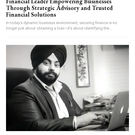
Financial Leader Empowering Businesses
Through Strategic Advisory and Trusted
Financial Solutions
In today's dynamic business environment, securing finance is no
longer just about obtaining a loan—it's about identifying the...