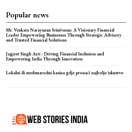
Popular news
Mr. Venkata Narayanan Srinivasan: A Visionary Financial
Leader Empowering Businesses Through Strategic Advisory
and Trusted Financial Solutions
Jagjeet Singh Arri : Driving Financial Inclusion and
Empowering India Through Innovation
Lokalni ili međunarodni kasina gdje pronaći najbolje iskustvo