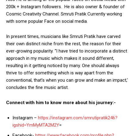
200k + Instagram followers. He is also owner & founder of
Cosmic Creativity Channel. Smruti Pratik Currently working
with some popular Face on social media.
In present times, musicians like Smruti Pratik have carved
their own distinct niche from the rest, the reason for their
ever-growing popularity. “I have tried to incorporate a distinct
approach in my music which makes it sound different,
resulting in it getting noticed by many. One should always
thrive to offer something which is way apart from the
conventional, that’s when you can grow and make an impact,’
concludes the fine music artist.
Connect with him to know more about his journey:-
Instagram –
https://instagram.com/smrutipratik246?
igshid=YmMyMTA2M2Y
=
Facebook-
https://www.facebook.com/profile.php?