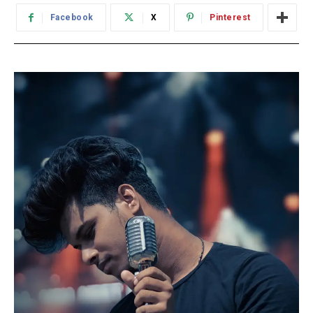
Facebook
X
Pinterest