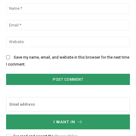
Na
Ema
Web
Save my name, email, and website in this browser for the next time
I comment.
I WANT IN