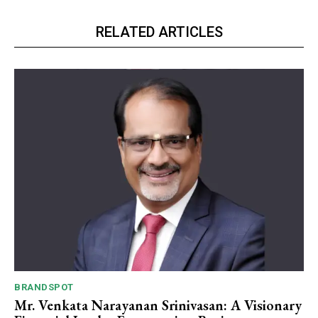
RELATED ARTICLES
BRANDSPOT
Mr. Venkata Narayanan Srinivasan: A Visionary