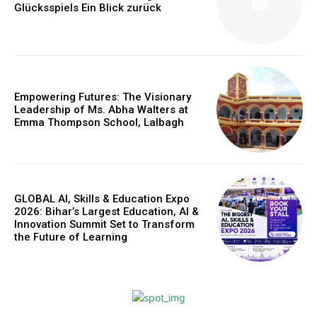
Glücksspiels Ein Blick zurück
Webstoriesindia
Empowering Futures: The Visionary
Webstoriesindia
Leadership of Ms. Abha Walters at
Emma Thompson School, Lalbagh
GLOBAL AI, Skills & Education Expo
2026: Bihar’s Largest Education, AI &
Innovation Summit Set to Transform
the Future of Learning