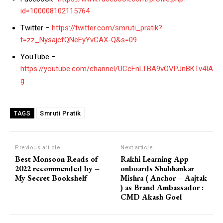
id=100008102115764
Twitter –
https://twitter.com/smruti_pratik?
t=zz_NysajcfQNeEyYvCAX-Q&s=09
YouTube –
https://youtube.com/channel/UCcFnLTBA9vOVPJnBKTv4IA
g
Smruti Pratik
TAGS
Previous article
Next article
Best Monsoon Reads of
Rakhi Learning App
2022 recommended by –
onboards Shubhankar
My Secret Bookshelf
Mishra ( Anchor – Aajtak
) as Brand Ambassador :
CMD Akash Goel