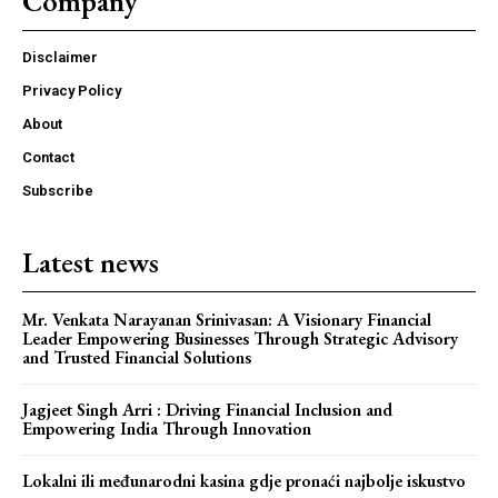
Company
Disclaimer
Privacy Policy
About
Contact
Subscribe
Latest news
Mr. Venkata Narayanan Srinivasan: A Visionary Financial
Leader Empowering Businesses Through Strategic Advisory
and Trusted Financial Solutions
Jagjeet Singh Arri : Driving Financial Inclusion and
Empowering India Through Innovation
Lokalni ili međunarodni kasina gdje pronaći najbolje iskustvo