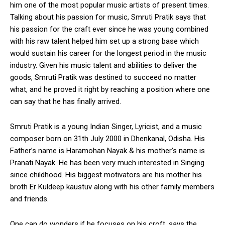
him one of the most popular music artists of present times.
Talking about his passion for music, Smruti Pratik says that
his passion for the craft ever since he was young combined
with his raw talent helped him set up a strong base which
would sustain his career for the longest period in the music
industry. Given his music talent and abilities to deliver the
goods, Smruti Pratik was destined to succeed no matter
what, and he proved it right by reaching a position where one
can say that he has finally arrived.
Smruti Pratik is a young Indian Singer, Lyricist, and a music
composer born on 31th July 2000 in Dhenkanal, Odisha. His
Father’s name is Haramohan Nayak & his mother’s name is
Pranati Nayak. He has been very much interested in Singing
since childhood. His biggest motivators are his mother his
broth Er Kuldeep kaustuv along with his other family members
and friends.
One can do wonders if he focuses on his croft, says the