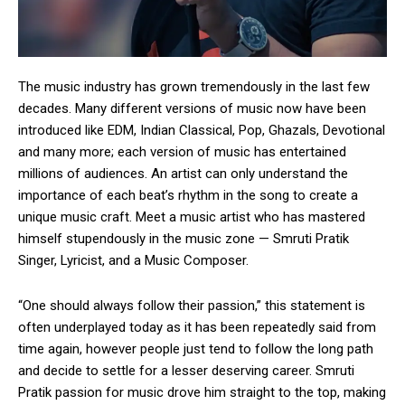
The music industry has grown tremendously in the last few
decades. Many different versions of music now have been
introduced like EDM, Indian Classical, Pop, Ghazals, Devotional
and many more; each version of music has entertained
millions of audiences. An artist can only understand the
importance of each beat’s rhythm in the song to create a
unique music craft. Meet a music artist who has mastered
himself stupendously in the music zone — Smruti Pratik
Singer, Lyricist, and a Music Composer.
“One should always follow their passion,” this statement is
often underplayed today as it has been repeatedly said from
time again, however people just tend to follow the long path
and decide to settle for a lesser deserving career. Smruti
Pratik passion for music drove him straight to the top, making