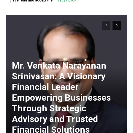
I've read and accept the
Privacy Policy
.
Mr. Venkata Narayanan
Srinivasan: A Visionary
Financial Leader
Empowering Businesses
Through Strategic
Advisory and Trusted
https://www.instagram.com/nileshauthor/
Financial Solutions