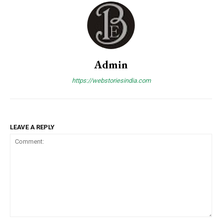
Admin
https://webstoriesindia.com
LEAVE A REPLY
Comment: