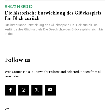
UNCATEGORIZED
Die historische Entwicklung des Glücksspiels
Ein Blick zurück
Die historische Entwicklung des Glücksspiels Ein Blick zurück Die
Anfänge des Glücksspiels Die Geschichte des Glücksspiels reicht bis
in die...
Follow us
Web Stories India is known for its best and selected Stories from all
over India