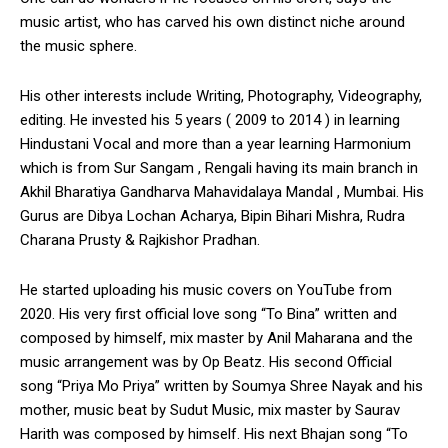
music artist, who has carved his own distinct niche around
the music sphere.
His other interests include Writing, Photography, Videography,
editing. He invested his 5 years ( 2009 to 2014 ) in learning
Hindustani Vocal and more than a year learning Harmonium
which is from Sur Sangam , Rengali having its main branch in
Akhil Bharatiya Gandharva Mahavidalaya Mandal , Mumbai. His
Gurus are Dibya Lochan Acharya, Bipin Bihari Mishra, Rudra
Charana Prusty & Rajkishor Pradhan.
He started uploading his music covers on YouTube from
2020. His very first official love song “To Bina” written and
composed by himself, mix master by Anil Maharana and the
music arrangement was by Op Beatz. His second Official
song “Priya Mo Priya” written by Soumya Shree Nayak and his
mother, music beat by Sudut Music, mix master by Saurav
Harith was composed by himself. His next Bhajan song “To