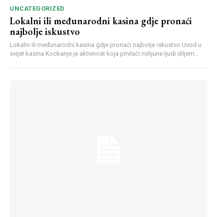
UNCATEGORIZED
Lokalni ili međunarodni kasina gdje pronaći
najbolje iskustvo
Lokalni ili međunarodni kasina gdje pronaći najbolje iskustvo Uvod u
svijet kasina Kockanje je aktivnost koja privlači milijune ljudi diljem...