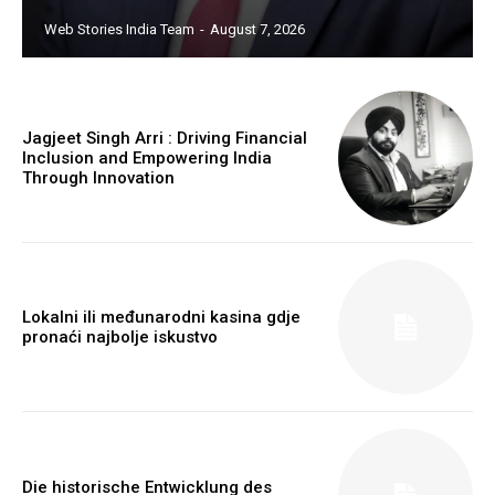
https://twitter.com/indianspiderma1
Web Stories India Team
-
August 7, 2026
Jagjeet Singh Arri : Driving Financial
Inclusion and Empowering India
Through Innovation
Lokalni ili međunarodni kasina gdje
pronaći najbolje iskustvo
Die historische Entwicklung des