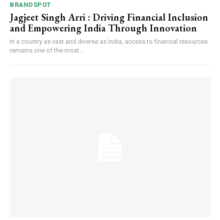
BRANDSPOT
Jagjeet Singh Arri : Driving Financial Inclusion
and Empowering India Through Innovation
In a country as vast and diverse as India, access to financial resources
remains one of the most...