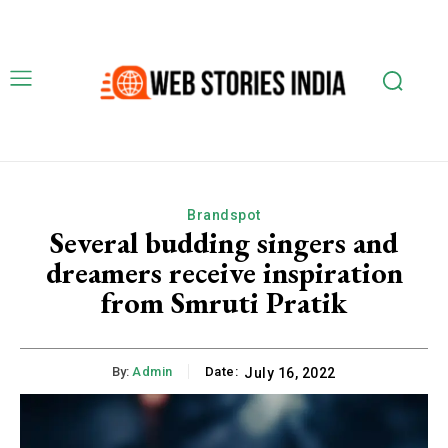
Brandspot
Several budding singers and
dreamers receive inspiration
from Smruti Pratik
By:
Admin
Date:
July 16, 2022