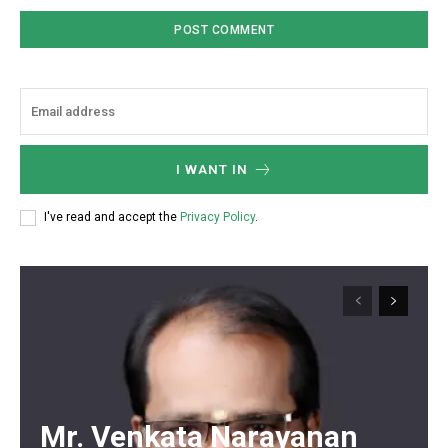
I WANT IN
I've read and accept the
Privacy Policy
.
Mr. Venkata Narayanan