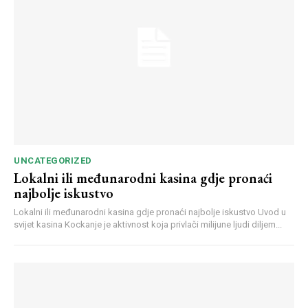
UNCATEGORIZED
Lokalni ili međunarodni kasina gdje pronaći
najbolje iskustvo
Lokalni ili međunarodni kasina gdje pronaći najbolje iskustvo Uvod u
svijet kasina Kockanje je aktivnost koja privlači milijune ljudi diljem...