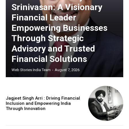
Srinivasan: A Visionary
Financial Leader
Empowering Businesses
Through Strategic
Advisory and Trusted
Financial Solutions
Web Stories India Team
-
August 7, 2026
Jagjeet Singh Arri : Driving Financial
Inclusion and Empowering India
Through Innovation