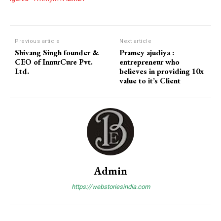
Previous article
Next article
Shivang Singh founder &
Pramey ajudiya :
CEO of InnurCure Pvt.
entrepreneur who
Ltd.
believes in providing 10x
value to it’s Client
Admin
https://webstoriesindia.com