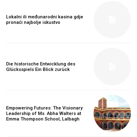
Lokalni ili međunarodni kasina gdje
pronaći najbolje iskustvo
Die historische Entwicklung des
Glücksspiels Ein Blick zurück
https://www.instagram.com/nileshauthor/
https://twitter.com/indianspiderma1
Empowering Futures: The Visionary
Leadership of Ms. Abha Walters at
Emma Thompson School, Lalbagh