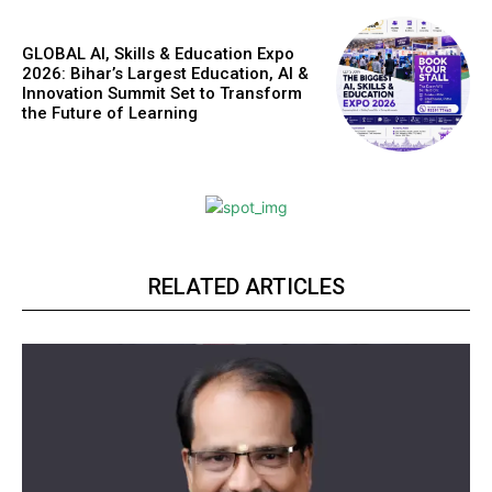
GLOBAL AI, Skills & Education Expo
2026: Bihar’s Largest Education, AI &
Innovation Summit Set to Transform
the Future of Learning
RELATED ARTICLES