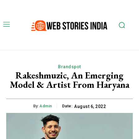
Brandspot
Rakeshmuzic, An Emerging
Model & Artist From Haryana
By:
Admin
Date:
August 6, 2022