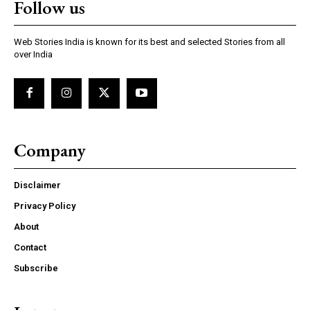
Follow us
Web Stories India is known for its best and selected Stories from all
over India
Company
Disclaimer
Privacy Policy
About
Contact
Subscribe