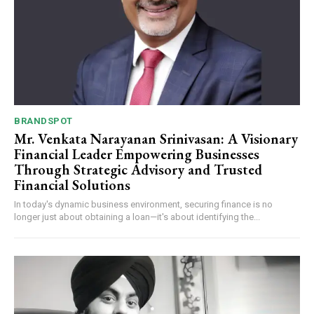
Webstoriesindia
Webstoriesindia
BRANDSPOT
Mr. Venkata Narayanan Srinivasan: A Visionary
Financial Leader Empowering Businesses
Through Strategic Advisory and Trusted
Financial Solutions
In today's dynamic business environment, securing finance is no
longer just about obtaining a loan—it's about identifying the...