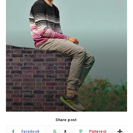
Share post:
Facebook
X
Pinterest