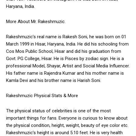
Haryana, India.
More About Mr. Rakeshmuzic.
Rakeshmuzic’s real name is Rakesh Soni, he was born on 01
March 1999 in Hisar, Haryana, India. He did his schooling from
Cos Mos Public School, Hisar and did his graduation from
Govt. PG College, Hisar. He is Pisces by zodiac sign. He is a
professional Model, Shayar, Artist and Social Media Influencer.
His father name is Rajendra Kumar and his mother name is
Kamla Devi and his brother name is Harish Soni.
Rakeshmuzic Physical Stats & More
The physical status of celebrities is one of the most
important things for fans. Everyone is curious to know about
the physical condition, height, weight, beauty of eye color etc.
Rakeshmuzic’s height is around 5.10 feet. He is very health