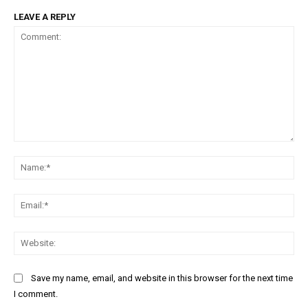
LEAVE A REPLY
Comment:
Na
Ema
Web
Save my name, email, and website in this browser for the next time
I comment.