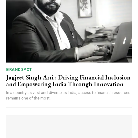
BRANDSPOT
Jagjeet Singh Arri : Driving Financial Inclusion
and Empowering India Through Innovation
In a country as vast and diverse as India, access to financial resources
remains one of the most...