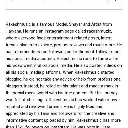
Rakeshmuzic is a famous Model, Shayar and Artist from
Haryana. He runs an Instagram page called rakeshmuzic,
where everyone finds entertainment related posts, latest
trends, places to explore, product reviews and much more. He
has a tremendous fan following and millions of followers on
his social media accounts. Rakeshmuzic rose to fame after
his video went viral on social media. He also posted videos on
all his social media platforms. When Rakeshmuzic started
blogging, he did not take any advice or help from professional
bloggers. Instead, he relied on his talent and made a mark in
the social media world with his true content. But his journey
was full of challenges. Rakeshmuzic has worked with many
reputed and renowned brands. He is highly liked and
appreciated by his fans and followers for the creative and
informative content uploaded by him. Rakeshmuzic has more
than 16k+ followers on Instagram. He was born in Hisar,