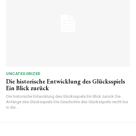
UNCATEGORIZED
Die historische Entwicklung des Glücksspiels
Ein Blick zurück
Die historische Entwicklung des Glücksspiels Ein Blick zurück Die
Anfänge des Glücksspiels Die Geschichte des Glücksspiels reicht bis
in die...