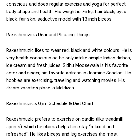
conscious and does regular exercise and yoga for perfect
body shape and health. His weight is 76 kg, hair black, eyes
black, fair skin, seductive model with 13 inch biceps.
Rakeshmuzic’s Dear and Pleasing Things
Rakeshmuzic likes to wear red, black and white colours. He is
very health conscious so he only intake simple Indian dishes,
ice cream and fresh juices. Sidhu Moosewala is his favorite
actor and singer, his favorite actress is Jasmine Sandlas. His
hobbies are exercising, traveling and watching movies. His
dream vacation place is Maldives.
Rakeshmuzic’s Gym Schedule & Diet Chart
Rakeshmuzic prefers to exercise on cardio (like treadmill
sprints), which he claims helps him stay “relaxed and
refreshed”. He likes biceps and leg exercises the most.