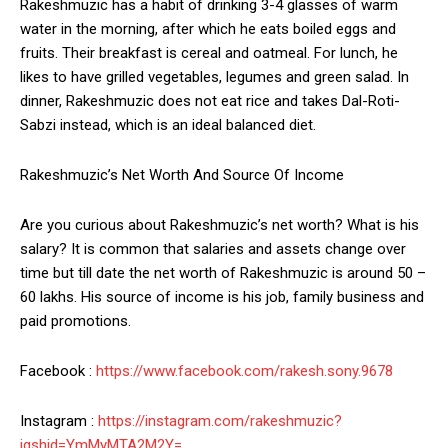
Rakeshmuzic has a habit of drinking 3-4 glasses of warm
water in the morning, after which he eats boiled eggs and
fruits. Their breakfast is cereal and oatmeal. For lunch, he
likes to have grilled vegetables, legumes and green salad. In
dinner, Rakeshmuzic does not eat rice and takes Dal-Roti-
Sabzi instead, which is an ideal balanced diet.
Rakeshmuzic’s Net Worth And Source Of Income
Are you curious about Rakeshmuzic’s net worth? What is his
salary? It is common that salaries and assets change over
time but till date the net worth of Rakeshmuzic is around 50 –
60 lakhs. His source of income is his job, family business and
paid promotions.
Facebook :
https://www.facebook.com/rakesh.sony.9678
Instagram :
https://instagram.com/rakeshmuzic?
igshid=YmMyMTA2M2Y=