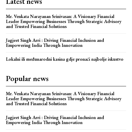
Latest news
Mr. Venkata Narayanan Srinivasan: A Visionary Financial
Leader Empowering Businesses Through Strategic Advisory
and Trusted Financial Solutions
Jagjeet Singh Arri : Driving Financial Inclusion and
Empowering India Through Innovation
Lokalni ili međunarodni kasina gdje pronaći najbolje iskustvo
Popular news
Mr. Venkata Narayanan Srinivasan: A Visionary Financial
Leader Empowering Businesses Through Strategic Advisory
and Trusted Financial Solutions
Jagjeet Singh Arri : Driving Financial Inclusion and
Empowering India Through Innovation