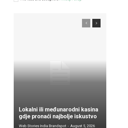
Lokalni ili međunarodni kasina
gdje pronaći najbolje iskustvo
Web Stories India Brandspot
-
August 5, 2026