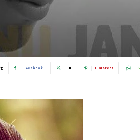
t:
Facebook
X
Pinterest