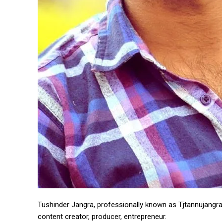
https://www.instagram.c
https://twitter.com/indianspiderma1
Tushinder Jangra, professionally known as Tjtannujangra, 
content creator, producer, entrepreneur.