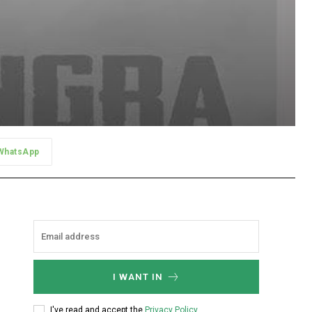
WhatsApp
I WANT IN
I've read and accept the
Privacy Policy
.