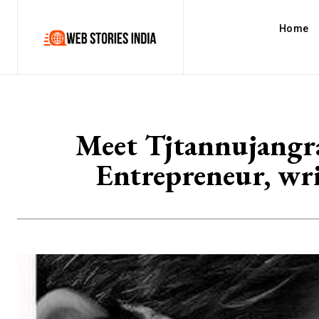
Home
Meet Tjtannujangra
Entrepreneur, wri