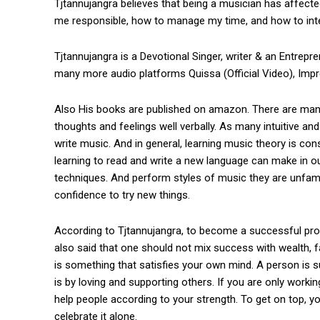
Tjtannujangra believes that being a musician has affecte
me responsible, how to manage my time, and how to inter
Tjtannujangra is a Devotional Singer, writer & an Entrepre
many more audio platforms Quissa (Official Video), Imp
Also His books are published on amazon. There are many 
thoughts and feelings well verbally. As many intuitive a
write music. And in general, learning music theory is con
learning to read and write a new language can make in o
techniques. And perform styles of music they are unfamil
confidence to try new things.
According to Tjtannujangra, to become a successful pro
also said that one should not mix success with wealth, 
is something that satisfies your own mind. A person is 
is by loving and supporting others. If you are only working
help people according to your strength. To get on top, 
celebrate it alone.