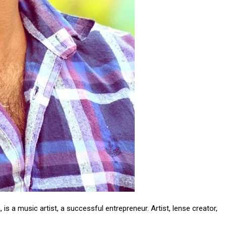
om/nileshauthor/
is a music artist, a successful entrepreneur. Artist, lense creator,