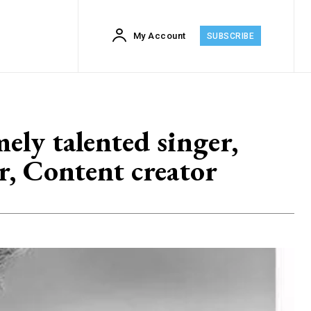
My Account
SUBSCRIBE
ly talented singer,
r, Content creator