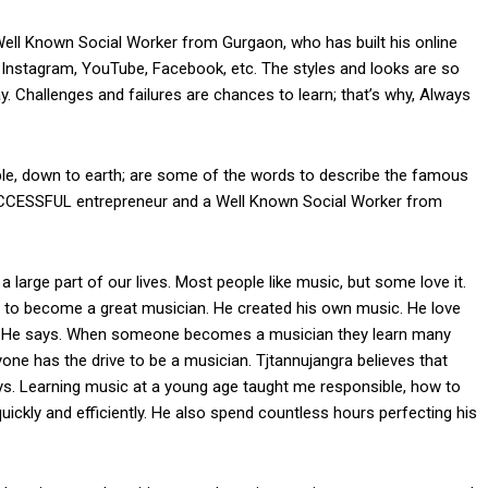
ll Known Social Worker from Gurgaon, who has built his online
 Instagram, YouTube, Facebook, etc. The styles and looks are so
ay. Challenges and failures are chances to learn; that’s why, Always
xible, down to earth; are some of the words to describe the famous
UCCESSFUL entrepreneur and a Well Known Social Worker from
 large part of our lives. Most people like music, but some love it.
t to become a great musician. He created his own music. He love
’s. He says. When someone becomes a musician they learn many
ne has the drive to be a musician. Tjtannujangra believes that
ys. Learning music at a young age taught me responsible, how to
ckly and efficiently. He also spend countless hours perfecting his