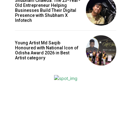
Shubham Chawda: The 23-Year-
Old Entrepreneur Helping
Businesses Build Their Digital
Presence with Shubham X
Infotech
Young Artist Md Saqib
Honoured with National Icon of
Odisha Award 2026 in Best
Artist category