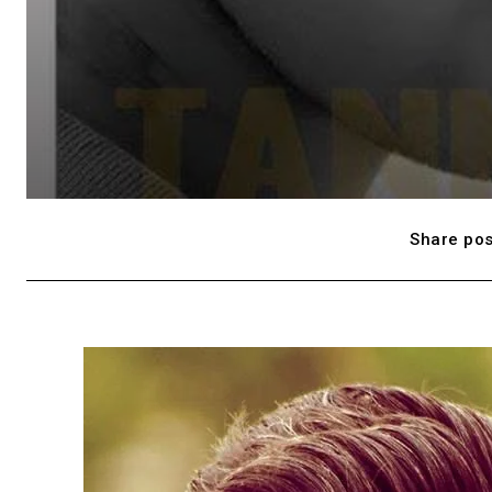
Share pos