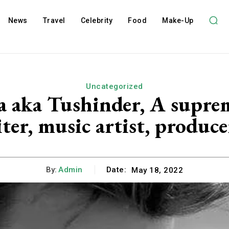
News
Travel
Celebrity
Food
Make-Up
Uncategorized
 aka Tushinder, A supreme
ter, music artist, produce
By:
Admin
Date:
May 18, 2022