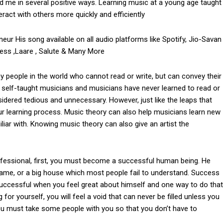
d me in several positive ways. Learning music at a young age taught
act with others more quickly and efficiently
neur His song available on all audio platforms like Spotify, Jio-Savan
ress ,Laare , Salute & Many More
people in the world who cannot read or write, but can convey their
nd self-taught musicians and musicians have never learned to read or
sidered tedious and unnecessary. However, just like the leaps that
ur learning process. Music theory can also help musicians learn new
iar with. Knowing music theory can also give an artist the
fessional, first, you must become a successful human being. He
fame, or a big house which most people fail to understand. Success
successful when you feel great about himself and one way to do that
 for yourself, you will feel a void that can never be filled unless you
you must take some people with you so that you don’t have to