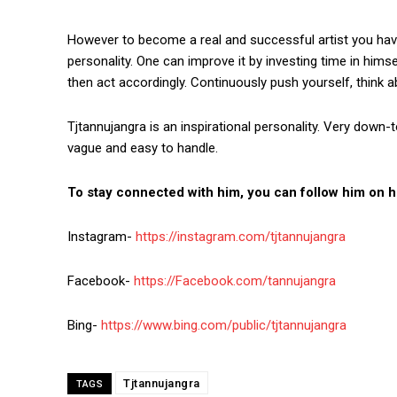
However to become a real and successful artist you hav
personality. One can improve it by investing time in hims
then act accordingly. Continuously push yourself, think ab
Tjtannujangra is an inspirational personality. Very down-
vague and easy to handle.
To stay connected with him, you can follow him on hi
Instagram-
https://instagram.com/tjtannujangra
Facebook-
https://Facebook.com/tannujangra
Bing-
https://www.bing.com/public/tjtannujangra
Tjtannujangra
TAGS