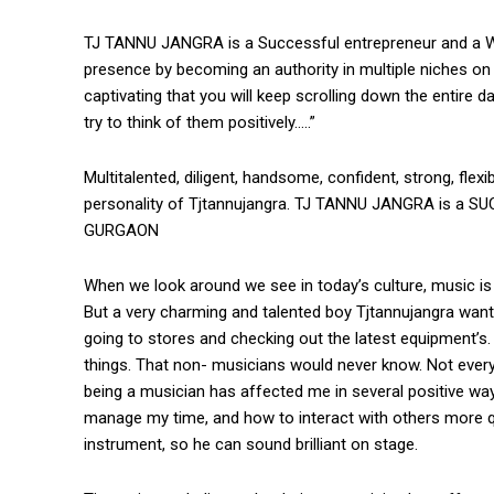
TJ TANNU JANGRA is a Successful entrepreneur and a We
presence by becoming an authority in multiple niches on
captivating that you will keep scrolling down the entire d
try to think of them positively…..”
Multitalented, diligent, handsome, confident, strong, fle
personality of Tjtannujangra. TJ TANNU JANGRA is a S
GURGAON
When we look around we see in today’s culture, music is a
But a very charming and talented boy Tjtannujangra wan
going to stores and checking out the latest equipment
things. That non- musicians would never know. Not everyo
being a musician has affected me in several positive wa
manage my time, and how to interact with others more qui
instrument, so he can sound brilliant on stage.