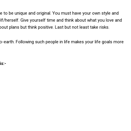
e to be unique and original. You must have your own style and
elf/herself. Give yourself time and think about what you love and
out plans but think positive. Last but not least take risks.
to-earth. Following such people in life makes your life goals more
s:-