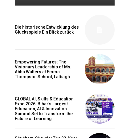
Die historische Entwicklung des
Glücksspiels Ein Blick zurück
Empowering Futures: The
Visionary Leadership of Ms.
Abha Walters at Emma
Thompson School, Lalbagh
GLOBAL AI, Skills & Education
Expo 2026: Bihar’s Largest
Education, AI & Innovation
Summit Set to Transform the
Future of Learning