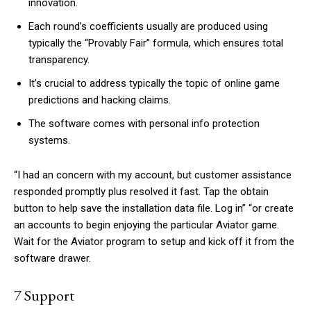
innovation.
Each round’s coefficients usually are produced using
typically the “Provably Fair” formula, which ensures total
transparency.
It’s crucial to address typically the topic of online game
predictions and hacking claims.
The software comes with personal info protection
systems.
“I had an concern with my account, but customer assistance
responded promptly plus resolved it fast. Tap the obtain
button to help save the installation data file. Log in” “or create
an accounts to begin enjoying the particular Aviator game.
Wait for the Aviator program to setup and kick off it from the
software drawer.
7 Support