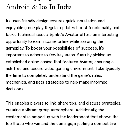
Android & Ios In India
Its user-friendly design ensures quick installation and
enjoyable game play. Regular updates boost functionality and
tackle technical issues. Spribe’s Aviator offers an interesting
opportunity to earn income online while savoring the
gameplay. To boost your possibilities of success, it’s
important to adhere to few key steps. Start by picking an
established online casino that features Aviator, ensuring a
risk-free and secure video gaming environment. Take typically
the time to completely understand the game’s rules,
mechanics, and bets strategies to help make informed
decisions.
This enables players to link, share tips, and discuss strategies,
creating a vibrant group atmosphere. Additionally, the
excitement is amped up with the leaderboard that shows the
top those who win and the earnings, injecting a competitive