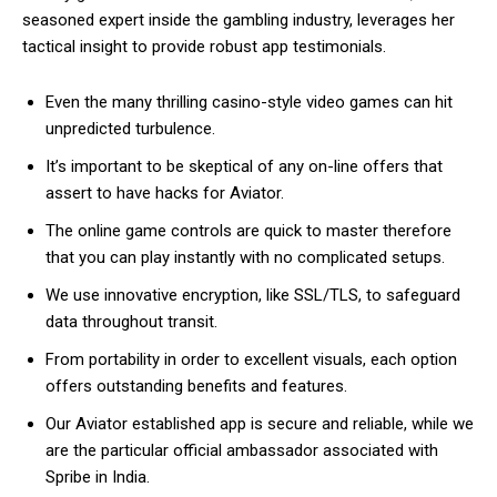
seasoned expert inside the gambling industry, leverages her
tactical insight to provide robust app testimonials.
Even the many thrilling casino-style video games can hit
unpredicted turbulence.
It’s important to be skeptical of any on-line offers that
assert to have hacks for Aviator.
The online game controls are quick to master therefore
that you can play instantly with no complicated setups.
We use innovative encryption, like SSL/TLS, to safeguard
data throughout transit.
From portability in order to excellent visuals, each option
offers outstanding benefits and features.
Our Aviator established app is secure and reliable, while we
are the particular official ambassador associated with
Spribe in India.