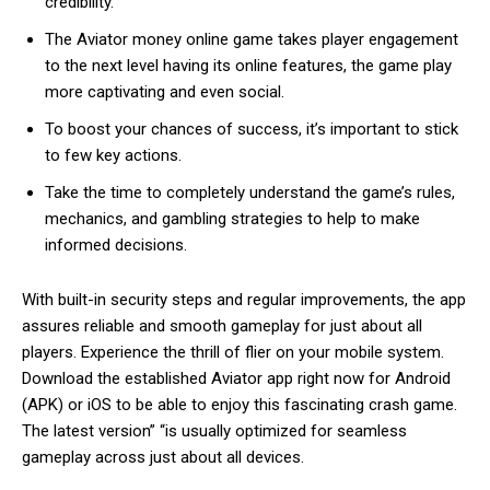
credibility.
The Aviator money online game takes player engagement
to the next level having its online features, the game play
more captivating and even social.
To boost your chances of success, it’s important to stick
to few key actions.
Take the time to completely understand the game’s rules,
mechanics, and gambling strategies to help to make
informed decisions.
With built-in security steps and regular improvements, the app
assures reliable and smooth gameplay for just about all
players. Experience the thrill of flier on your mobile system.
Download the established Aviator app right now for Android
(APK) or iOS to be able to enjoy this fascinating crash game.
The latest version” “is usually optimized for seamless
gameplay across just about all devices.