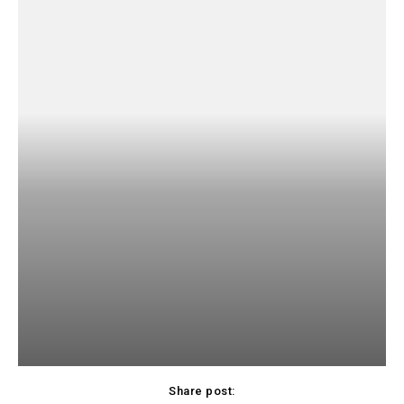
Share post: