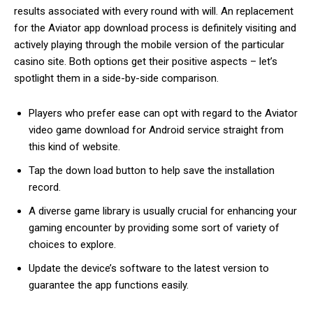
results associated with every round with will. An replacement
for the Aviator app download process is definitely visiting and
actively playing through the mobile version of the particular
casino site. Both options get their positive aspects – let’s
spotlight them in a side-by-side comparison.
https://www.instagram.com/nileshauthor/
https://twitter.com/indianspiderma1
Players who prefer ease can opt with regard to the Aviator
video game download for Android service straight from
this kind of website.
Tap the down load button to help save the installation
record.
A diverse game library is usually crucial for enhancing your
gaming encounter by providing some sort of variety of
choices to explore.
Update the device’s software to the latest version to
guarantee the app functions easily.