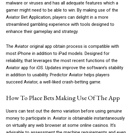
malware or viruses and has all adequate features which a
gamer might need to be able to win. By making use of the
Aviator Bet Application, players can delight in a more
streamlined gambling experience with tools designed to
enhance their gameplay and strategy.
The Aviator original app obtain process is compatible with
most iPhone in addition to iPad models. Designed for
reliability, that leverages the most recent functions of the
Aviator app for iOS. Updates improve the software’s stability
in addition to usability. Predictor Aviator helps players
succeed Aviator, a well-liked crash-betting game.
How To Place Bets Making Use Of The App
Users can test out the demo variation before using genuine
money to participate in. Aviator is obtainable instantaneously
on virtually any web browser at some online casinos. It’s
advisable to assessment the machine requirements and even