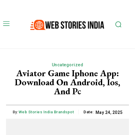
Uncategorized
Aviator Game Iphone App:
Download On Android, Ios,
And Pc
By:
Web Stories India Brandspot
Date:
May 24, 2025