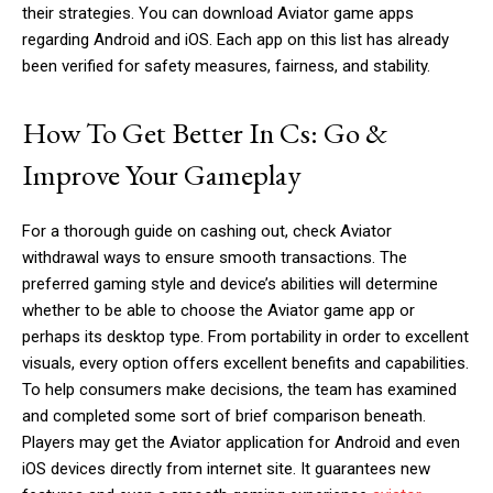
their strategies. You can download Aviator game apps
regarding Android and iOS. Each app on this list has already
been verified for safety measures, fairness, and stability.
How To Get Better In Cs: Go &
Improve Your Gameplay
For a thorough guide on cashing out, check Aviator
withdrawal ways to ensure smooth transactions. The
preferred gaming style and device’s abilities will determine
whether to be able to choose the Aviator game app or
perhaps its desktop type. From portability in order to excellent
visuals, every option offers excellent benefits and capabilities.
To help consumers make decisions, the team has examined
and completed some sort of brief comparison beneath.
Players may get the Aviator application for Android and even
iOS devices directly from internet site. It guarantees new