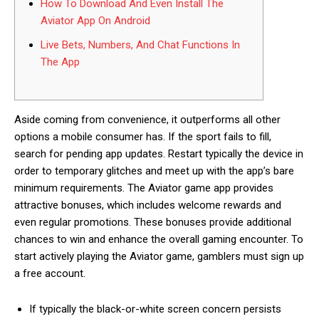
How To Download And Even Install The
Aviator App On Android
Live Bets, Numbers, And Chat Functions In
The App
Aside coming from convenience, it outperforms all other
options a mobile consumer has. If the sport fails to fill,
search for pending app updates. Restart typically the device in
order to temporary glitches and meet up with the app’s bare
minimum requirements. The Aviator game app provides
attractive bonuses, which includes welcome rewards and
even regular promotions. These bonuses provide additional
chances to win and enhance the overall gaming encounter. To
start actively playing the Aviator game, gamblers must sign up
a free account.
If typically the black-or-white screen concern persists