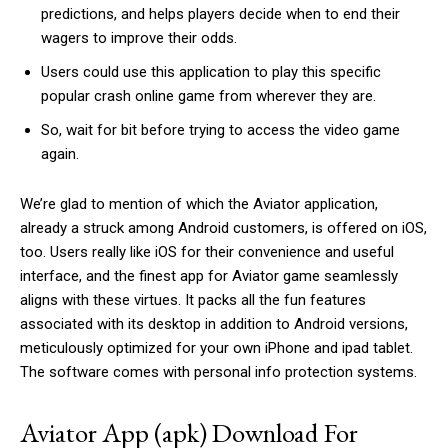
predictions, and helps players decide when to end their
wagers to improve their odds.
Users could use this application to play this specific
popular crash online game from wherever they are.
So, wait for bit before trying to access the video game
again.
We’re glad to mention of which the Aviator application,
already a struck among Android customers, is offered on iOS,
too. Users really like iOS for their convenience and useful
interface, and the finest app for Aviator game seamlessly
aligns with these virtues. It packs all the fun features
associated with its desktop in addition to Android versions,
meticulously optimized for your own iPhone and ipad tablet.
The software comes with personal info protection systems.
Aviator App (apk) Download For