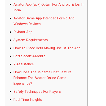
Aviator App (apk) Obtain For Android & Ios In
India
Aviator Game App Intended For Pc And
Windows Devices
“aviator App
System Requirements
How To Place Bets Making Use Of The App
Forza écart 4 Mobile
7 Assistance
How Does The In-game Chat Feature
Enhance The Aviator Online Game
Experience?
Safety Techniques For Players
Real Time Insights