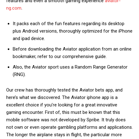
features and even a smooth gaming experience
aviator-
ng.com
.
It packs each of the fun features regarding its desktop
plus Android versions, thoroughly optimized for the iPhone
and ipad device.
Before downloading the Aviator application from an online
bookmaker, refer to our comprehensive guide.
Also, the Aviator sport uses a Random Range Generator
(RNG).
Our crew has thoroughly tested the Aviator bets app, and
here’s what we discovered. The Aviator iphone app is a
excellent choice if you’re looking for a great innovative
gaming encounter. First of, this must be known that this
mobile software was not developed by Spribe. It truly does
not own or even operate gambling platforms and applications.
The longer the airplane stays in flight, the particular more