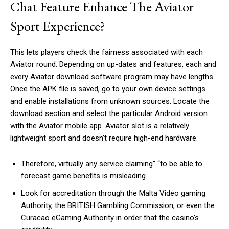
Chat Feature Enhance The Aviator
Sport Experience?
This lets players check the fairness associated with each
Aviator round. Depending on up-dates and features, each and
every Aviator download software program may have lengths.
Once the APK file is saved, go to your own device settings
and enable installations from unknown sources. Locate the
download section and select the particular Android version
with the Aviator mobile app. Aviator slot is a relatively
lightweight sport and doesn’t require high-end hardware.
Therefore, virtually any service claiming” “to be able to
forecast game benefits is misleading.
Look for accreditation through the Malta Video gaming
Authority, the BRITISH Gambling Commission, or even the
Curacao eGaming Authority in order that the casino’s