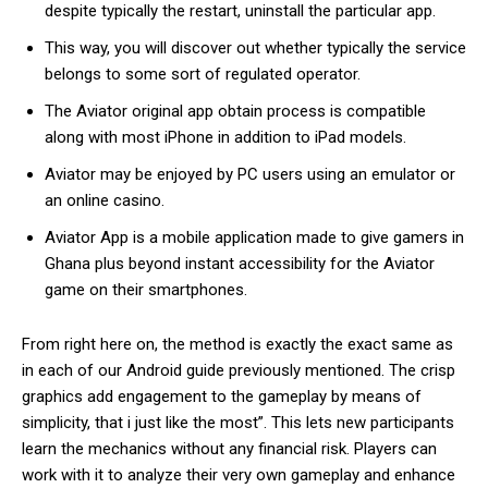
despite typically the restart, uninstall the particular app.
This way, you will discover out whether typically the service
belongs to some sort of regulated operator.
The Aviator original app obtain process is compatible
along with most iPhone in addition to iPad models.
Aviator may be enjoyed by PC users using an emulator or
an online casino.
Aviator App is a mobile application made to give gamers in
Ghana plus beyond instant accessibility for the Aviator
game on their smartphones.
From right here on, the method is exactly the exact same as
in each of our Android guide previously mentioned. The crisp
graphics add engagement to the gameplay by means of
simplicity, that i just like the most”. This lets new participants
learn the mechanics without any financial risk. Players can
work with it to analyze their very own gameplay and enhance