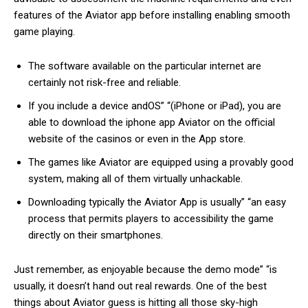
features of the Aviator app before installing enabling smooth
game playing.
The software available on the particular internet are
certainly not risk-free and reliable.
If you include a device andOS” “(iPhone or iPad), you are
able to download the iphone app Aviator on the official
website of the casinos or even in the App store.
The games like Aviator are equipped using a provably good
system, making all of them virtually unhackable.
Downloading typically the Aviator App is usually” “an easy
process that permits players to accessibility the game
directly on their smartphones.
Just remember, as enjoyable because the demo mode” “is
usually, it doesn’t hand out real rewards. One of the best
things about Aviator guess is hitting all those sky-high