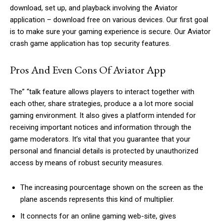
download, set up, and playback involving the Aviator
application – download free on various devices. Our first goal
is to make sure your gaming experience is secure. Our Aviator
crash game application has top security features.
Pros And Even Cons Of Aviator App
The” “talk feature allows players to interact together with
each other, share strategies, produce a a lot more social
gaming environment. It also gives a platform intended for
receiving important notices and information through the
game moderators. It’s vital that you guarantee that your
personal and financial details is protected by unauthorized
access by means of robust security measures.
The increasing pourcentage shown on the screen as the
plane ascends represents this kind of multiplier.
It connects for an online gaming web-site, gives