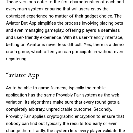
These versions cater to the first characteristics of each and
every main system, ensuring that will users enjoy the
optimized experience no matter of their gadget choice. The
Aviator Bet App simplifies the process involving placing bets
and even managing gameplay, offering players a seamless
and user-friendly experience. With its user-friendly interface,
betting on Aviator is never less difficult. Yes, there is a demo
crash game, which often you can participate in without even
registering.
“aviator App
As to be able to game fairness, typically the mobile
application has the same Provably Fair system as the web
variation. Its algorithms make sure that every round gets a
completely arbitrary, unpredictable outcome. Secondly,
Provably Fair applies cryptographic encryption to ensure that
nobody can find out typically the results too early or even
change them. Lastly, the system lets every player validate the