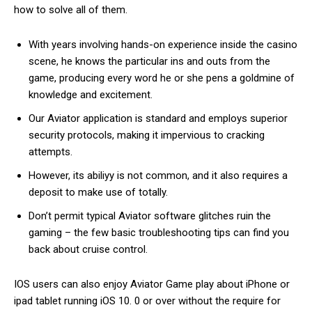
how to solve all of them.
With years involving hands-on experience inside the casino
scene, he knows the particular ins and outs from the
game, producing every word he or she pens a goldmine of
knowledge and excitement.
Our Aviator application is standard and employs superior
security protocols, making it impervious to cracking
attempts.
However, its abiliyy is not common, and it also requires a
deposit to make use of totally.
Don’t permit typical Aviator software glitches ruin the
gaming – the few basic troubleshooting tips can find you
back about cruise control.
IOS users can also enjoy Aviator Game play about iPhone or
ipad tablet running iOS 10. 0 or over without the require for