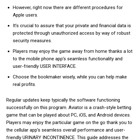
However, right now there are different procedures for
Apple users.
It’s crucial to assure that your private and financial data is
protected through unauthorized access by way of robust
security measures.
Players may enjoy the game away from home thanks a lot
to the mobile phone app’s seamless functionality and
user-friendly USER INTERFACE.
Choose the bookmaker wisely, while you can help make
real profits.
Regular updates keep typically the software functioning
successfully on this program. Aviator is a crash-style betting
game that can be played about PC, iOS, and Android devices.
Players may enjoy the particular game on the go thank you to
the cellular app’s seamless overall performance and user-
friendly URINARY INCONTINENCE. This guide addresses the