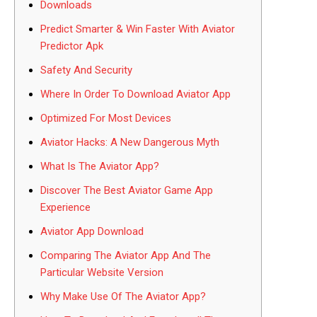
Downloads
Predict Smarter & Win Faster With Aviator
Predictor Apk
Safety And Security
Where In Order To Download Aviator App
Optimized For Most Devices
Aviator Hacks: A New Dangerous Myth
What Is The Aviator App?
Discover The Best Aviator Game App
Experience
Aviator App Download
Comparing The Aviator App And The
Particular Website Version
Why Make Use Of The Aviator App?