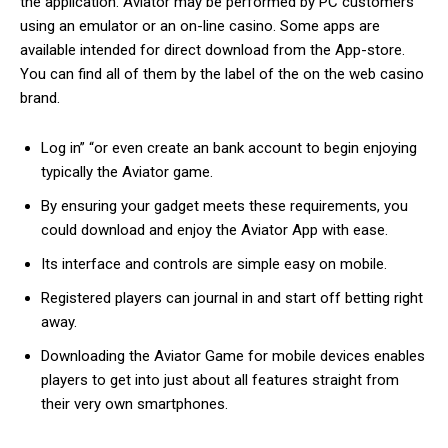
the application. Aviator may be performed by PC customers
using an emulator or an on-line casino. Some apps are
available intended for direct download from the App-store.
You can find all of them by the label of the on the web casino
brand.
Log in” “or even create an bank account to begin enjoying
typically the Aviator game.
By ensuring your gadget meets these requirements, you
could download and enjoy the Aviator App with ease.
Its interface and controls are simple easy on mobile.
Registered players can journal in and start off betting right
away.
Downloading the Aviator Game for mobile devices enables
players to get into just about all features straight from
their very own smartphones.