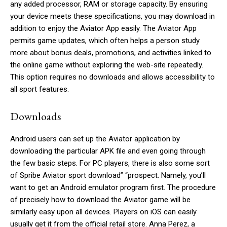
any added processor, RAM or storage capacity. By ensuring
your device meets these specifications, you may download in
addition to enjoy the Aviator App easily. The Aviator App
permits game updates, which often helps a person study
more about bonus deals, promotions, and activities linked to
the online game without exploring the web-site repeatedly.
This option requires no downloads and allows accessibility to
all sport features.
Downloads
Android users can set up the Aviator application by
downloading the particular APK file and even going through
the few basic steps. For PC players, there is also some sort
of Spribe Aviator sport download” “prospect. Namely, you’ll
want to get an Android emulator program first. The procedure
of precisely how to download the Aviator game will be
similarly easy upon all devices. Players on iOS can easily
usually get it from the official retail store. Anna Perez, a