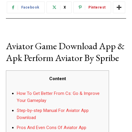
Facebook
X
Pinterest
Aviator Game Download App &
Apk Perform Aviator By Spribe
Content
How To Get Better From Cs: Go & Improve
Your Gameplay
Step-by-step Manual For Aviator App
Download
Pros And Even Cons Of Aviator App