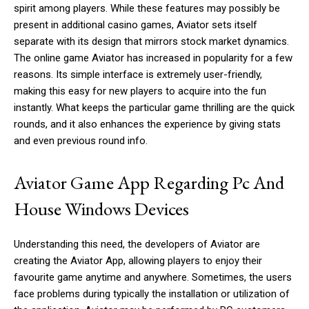
spirit among players. While these features may possibly be
present in additional casino games, Aviator sets itself
separate with its design that mirrors stock market dynamics.
The online game Aviator has increased in popularity for a few
reasons. Its simple interface is extremely user-friendly,
making this easy for new players to acquire into the fun
instantly. What keeps the particular game thrilling are the quick
rounds, and it also enhances the experience by giving stats
and even previous round info.
Aviator Game App Regarding Pc And
House Windows Devices
Understanding this need, the developers of Aviator are
creating the Aviator App, allowing players to enjoy their
favourite game anytime and anywhere. Sometimes, the users
face problems during typically the installation or utilization of