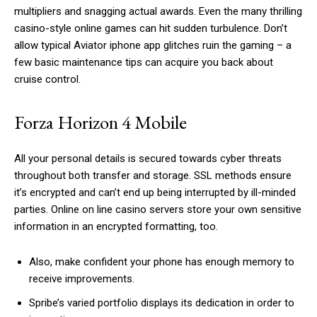
multipliers and snagging actual awards. Even the many thrilling
casino-style online games can hit sudden turbulence. Don’t
allow typical Aviator iphone app glitches ruin the gaming – a
few basic maintenance tips can acquire you back about
cruise control.
Forza Horizon 4 Mobile
All your personal details is secured towards cyber threats
throughout both transfer and storage. SSL methods ensure
it’s encrypted and can’t end up being interrupted by ill-minded
parties. Online on line casino servers store your own sensitive
information in an encrypted formatting, too.
Also, make confident your phone has enough memory to
receive improvements.
Spribe’s varied portfolio displays its dedication in order to