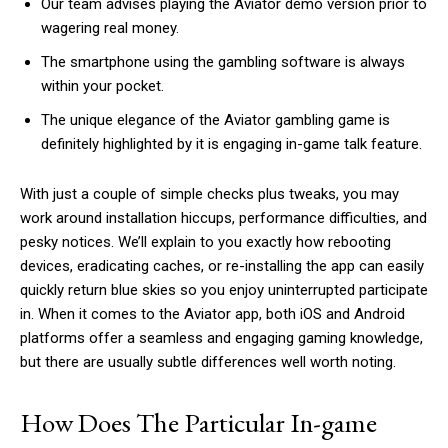
Our team advises playing the Aviator demo version prior to
wagering real money.
The smartphone using the gambling software is always
within your pocket.
The unique elegance of the Aviator gambling game is
definitely highlighted by it is engaging in-game talk feature.
With just a couple of simple checks plus tweaks, you may
work around installation hiccups, performance difficulties, and
pesky notices. We’ll explain to you exactly how rebooting
devices, eradicating caches, or re-installing the app can easily
quickly return blue skies so you enjoy uninterrupted participate
in. When it comes to the Aviator app, both iOS and Android
platforms offer a seamless and engaging gaming knowledge,
but there are usually subtle differences well worth noting.
How Does The Particular In-game