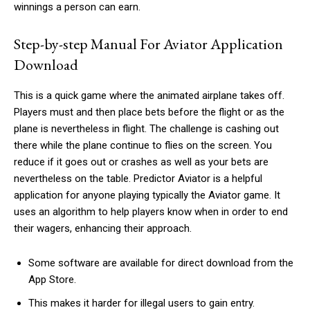
winnings a person can earn.
Step-by-step Manual For Aviator Application
Download
This is a quick game where the animated airplane takes off.
Players must and then place bets before the flight or as the
plane is nevertheless in flight. The challenge is cashing out
there while the plane continue to flies on the screen. You
reduce if it goes out or crashes as well as your bets are
nevertheless on the table. Predictor Aviator is a helpful
application for anyone playing typically the Aviator game. It
uses an algorithm to help players know when in order to end
their wagers, enhancing their approach.
Some software are available for direct download from the
App Store.
This makes it harder for illegal users to gain entry.