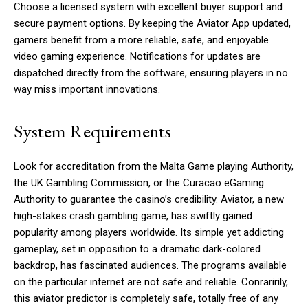
Choose a licensed system with excellent buyer support and
secure payment options. By keeping the Aviator App updated,
gamers benefit from a more reliable, safe, and enjoyable
video gaming experience. Notifications for updates are
dispatched directly from the software, ensuring players in no
way miss important innovations.
System Requirements
Look for accreditation from the Malta Game playing Authority,
the UK Gambling Commission, or the Curacao eGaming
Webstoriesindia
Authority to guarantee the casino’s credibility. Aviator, a new
Webstoriesindia
high-stakes crash gambling game, has swiftly gained
popularity among players worldwide. Its simple yet addicting
gameplay, set in opposition to a dramatic dark-colored
backdrop, has fascinated audiences. The programs available
on the particular internet are not safe and reliable. Conraririly,
this aviator predictor is completely safe, totally free of any