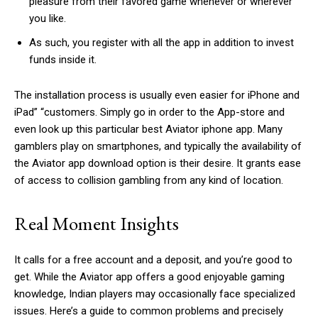
pleasure from their favored game whenever or wherever
you like.
As such, you register with all the app in addition to invest
funds inside it.
The installation process is usually even easier for iPhone and
iPad” “customers. Simply go in order to the App-store and
even look up this particular best Aviator iphone app. Many
gamblers play on smartphones, and typically the availability of
the Aviator app download option is their desire. It grants ease
of access to collision gambling from any kind of location.
Real Moment Insights
It calls for a free account and a deposit, and you’re good to
get. While the Aviator app offers a good enjoyable gaming
knowledge, Indian players may occasionally face specialized
issues. Here’s a guide to common problems and precisely