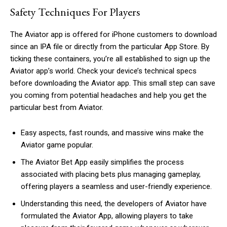
Safety Techniques For Players
The Aviator app is offered for iPhone customers to download
since an IPA file or directly from the particular App Store. By
ticking these containers, you’re all established to sign up the
Aviator app’s world. Check your device’s technical specs
before downloading the Aviator app. This small step can save
you coming from potential headaches and help you get the
particular best from Aviator.
Easy aspects, fast rounds, and massive wins make the
Aviator game popular.
The Aviator Bet App easily simplifies the process
associated with placing bets plus managing gameplay,
offering players a seamless and user-friendly experience.
Understanding this need, the developers of Aviator have
formulated the Aviator App, allowing players to take