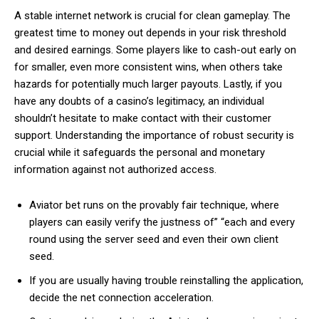
A stable internet network is crucial for clean gameplay. The
greatest time to money out depends in your risk threshold
and desired earnings. Some players like to cash-out early on
for smaller, even more consistent wins, when others take
hazards for potentially much larger payouts. Lastly, if you
have any doubts of a casino’s legitimacy, an individual
shouldn’t hesitate to make contact with their customer
support. Understanding the importance of robust security is
crucial while it safeguards the personal and monetary
information against not authorized access.
Aviator bet runs on the provably fair technique, where
players can easily verify the justness of” “each and every
round using the server seed and even their own client
seed.
If you are usually having trouble reinstalling the application,
decide the net connection acceleration.