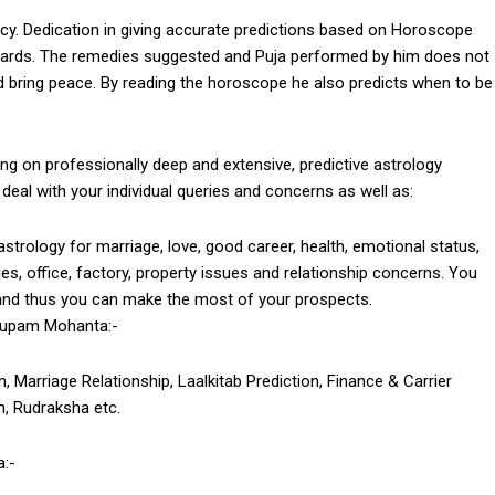
cy. Dedication in giving accurate predictions based on Horoscope
rds. The remedies suggested and Puja performed by him does not
 and bring peace. By reading the horoscope he also predicts when to be
n professionally deep and extensive, predictive astrology
deal with your individual queries and concerns as well as:
trology for marriage, love, good career, health, emotional status,
ssues, office, factory, property issues and relationship concerns. You
and thus you can make the most of your prospects.
nupam Mohanta:-
, Marriage Relationship, Laalkitab Prediction, Finance & Carrier
, Rudraksha etc.
:-