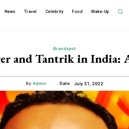
News
Travel
Celebrity
Food
Make-Up
Brandspot
ger and Tantrik in India
By:
Admin
Date:
July 31, 2022