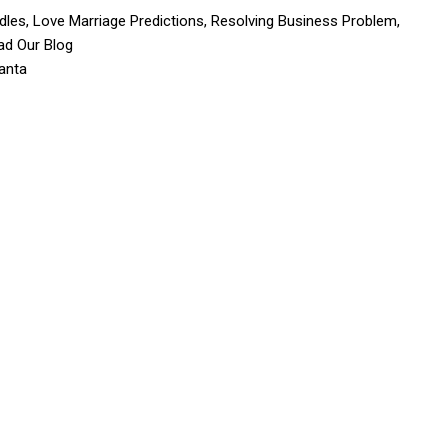
dles, Love Marriage Predictions, Resolving Business Problem,
ad Our Blog
anta