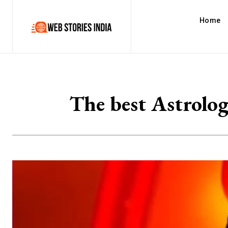
Home
The best Astrolo