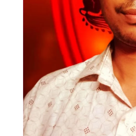
https://www.instagram.c
https://twitter.com/indianspiderma1