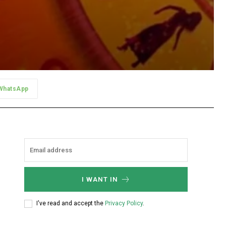
WhatsApp
I WANT IN
I've read and accept the
Privacy Policy
.