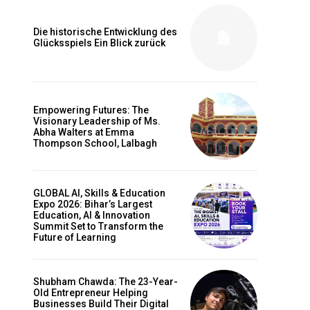
Die historische Entwicklung des
Glücksspiels Ein Blick zurück
Empowering Futures: The
Visionary Leadership of Ms.
Abha Walters at Emma
Thompson School, Lalbagh
GLOBAL AI, Skills & Education
Expo 2026: Bihar’s Largest
Education, AI & Innovation
Summit Set to Transform the
Future of Learning
Shubham Chawda: The 23-Year-
Old Entrepreneur Helping
Businesses Build Their Digital