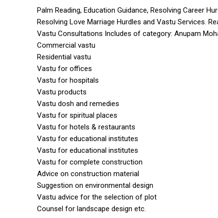
Palm Reading, Education Guidance, Resolving Career Hur
Resolving Love Marriage Hurdles and Vastu Services. Re
Vastu Consultations Includes of category: Anupam Moh
Commercial vastu
Residential vastu
Vastu for offices
Vastu for hospitals
Vastu products
Vastu dosh and remedies
Vastu for spiritual places
Vastu for hotels & restaurants
Vastu for educational institutes
Vastu for educational institutes
Vastu for complete construction
Advice on construction material
Suggestion on environmental design
Vastu advice for the selection of plot
Counsel for landscape design etc.