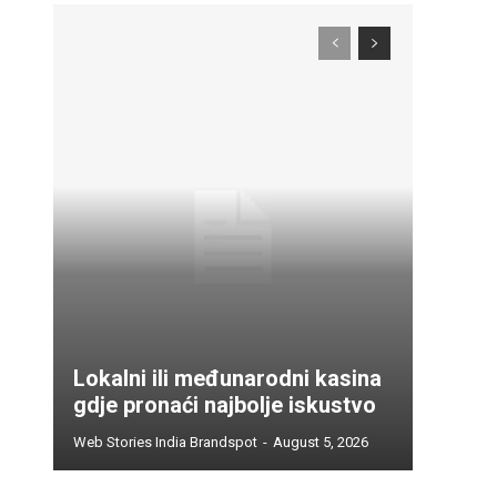
Lokalni ili međunarodni kasina
gdje pronaći najbolje iskustvo
Web Stories India Brandspot
-
August 5, 2026