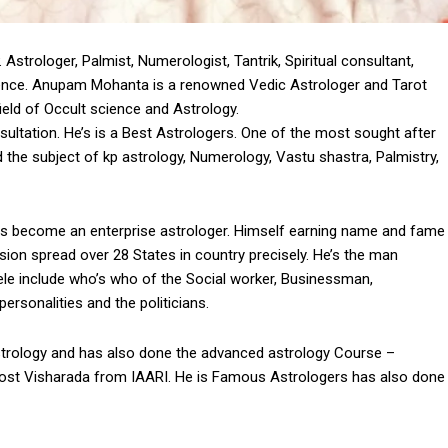
trologer, Palmist, Numerologist, Tantrik, Spiritual consultant,
ience. Anupam Mohanta is a renowned Vedic Astrologer and Tarot
eld of Occult science and Astrology.
ltation. He’s is a Best Astrologers. One of the most sought after
 the subject of kp astrology, Numerology, Vastu shastra, Palmistry,
s become an enterprise astrologer. Himself earning name and fame
ession spread over 28 States in country precisely. He’s the man
entele include who’s who of the Social worker, Businessman,
rsonalities and the politicians.
rology and has also done the advanced astrology Course –
 Post Visharada from IAARI. He is Famous Astrologers has also done