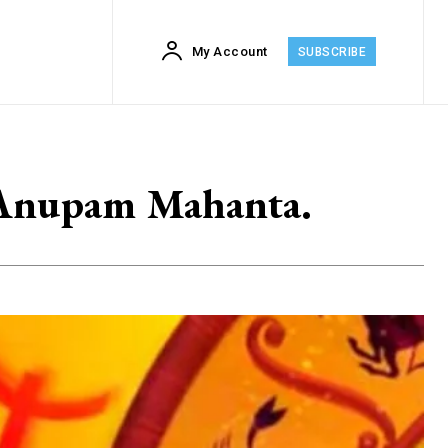
My Account
SUBSCRIBE
: Anupam Mahanta.