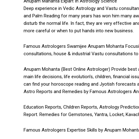
Anupam Mahanta Expart In Astrology Science
Deep experience in Vedic Astrology and Vastu consultan
and Palm Reading for many years has won him many awa
disturb the normal life. In fact, they are very effective
more careful or when to put hands into new business.
Famous Astrologers Swamijee Anupam Mohanta Focusing o
consultations, house & industrial Vastu consultations to 
Anupam Mohanta (Best Online Astrologer) Provide best as
main life decisions, life evolution’s, children, financial i
can find your horoscope reading and Jyotish forecasts 
Astro Reports and Remedies by Famous Astrologers A
Education Reports, Children Reports, Astrology Prediction
Report. Remedies for Gemstones, Yantra, Locket, Kavach
Famous Astrologers Expertise Skills by Anupam Mohanta