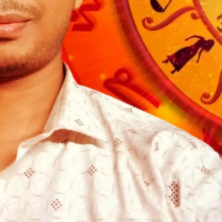
om/nileshauthor/