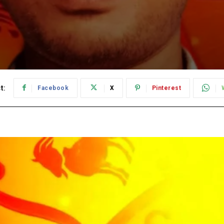
t:
Facebook
X
Pinterest