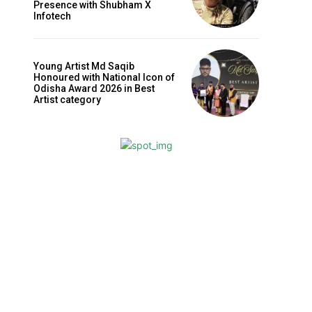
Presence with Shubham X
Infotech
Young Artist Md Saqib
Honoured with National Icon of
Odisha Award 2026 in Best
Artist category