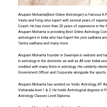
Anupam Mohanta(Best Online Astrologer) is Famous K.P. As
Vastu and Feng-shui expert with several years of exper
Coach. He has more than 20 years of experience in the fi
Anupam Mohanta is providing Best Online Astrology Consu
astrologers in India who has Expert the yoni sadhana and
Tantra sadhana and many more.
Anupam Mohanta founder in Swamijee.in website and ha
in astrology in the domestic as well as All over Indial s
credited with many firsts in astrology. His celebrity cli
Government Officer and Corporate alongside the sports pe
Anupam Mohanta has worked on Vedic Astrology, KP Ast
Visharada level 1 & 2. He holds Astrological degrees in
Astrology Classes Level Diploma.