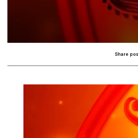
Share pos