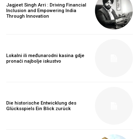
Jagjeet Singh Arri : Driving Financial
Inclusion and Empowering India
Through Innovation
Lokalni ili međunarodni kasina gdje
pronaći najbolje iskustvo
Die historische Entwicklung des
Glücksspiels Ein Blick zurück
https://www.instagram.com/nileshauthor/
https://twitter.com/indianspiderma1