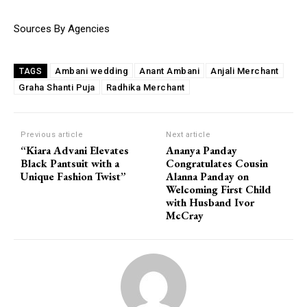
Sources By Agencies
Ambani wedding
Anant Ambani
Anjali Merchant
TAGS
Graha Shanti Puja
Radhika Merchant
Previous article
Next article
“Kiara Advani Elevates
Ananya Panday
Black Pantsuit with a
Congratulates Cousin
Unique Fashion Twist”
Alanna Panday on
Welcoming First Child
with Husband Ivor
McCray