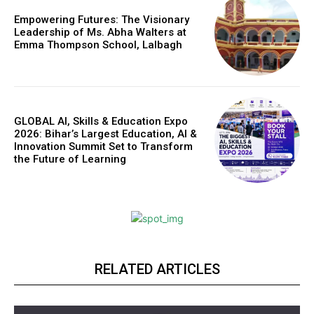
Empowering Futures: The Visionary
Leadership of Ms. Abha Walters at
Emma Thompson School, Lalbagh
GLOBAL AI, Skills & Education Expo
2026: Bihar’s Largest Education, AI &
Innovation Summit Set to Transform
the Future of Learning
RELATED ARTICLES