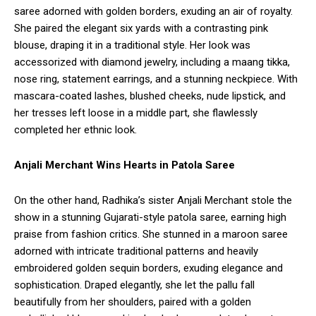
saree adorned with golden borders, exuding an air of royalty.
She paired the elegant six yards with a contrasting pink
blouse, draping it in a traditional style. Her look was
accessorized with diamond jewelry, including a maang tikka,
nose ring, statement earrings, and a stunning neckpiece. With
mascara-coated lashes, blushed cheeks, nude lipstick, and
her tresses left loose in a middle part, she flawlessly
completed her ethnic look.
Anjali Merchant Wins Hearts in Patola Saree
On the other hand, Radhika’s sister Anjali Merchant stole the
show in a stunning Gujarati-style patola saree, earning high
praise from fashion critics. She stunned in a maroon saree
adorned with intricate traditional patterns and heavily
embroidered golden sequin borders, exuding elegance and
sophistication. Draped elegantly, she let the pallu fall
beautifully from her shoulders, paired with a golden