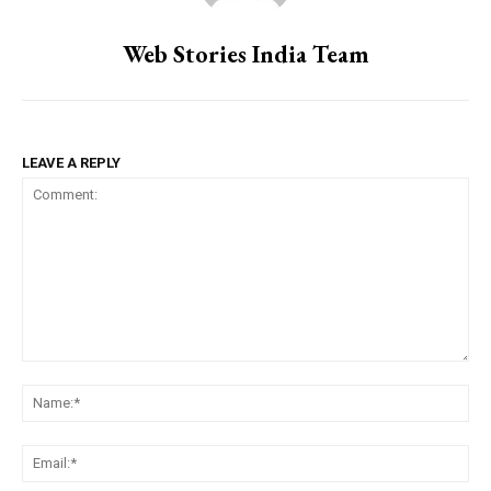
Web Stories India Team
LEAVE A REPLY
Comment:
Na
Ema