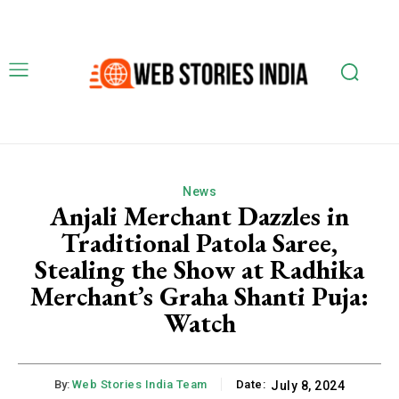
News
Anjali Merchant Dazzles in
Traditional Patola Saree,
Stealing the Show at Radhika
Merchant’s Graha Shanti Puja:
Watch
By:
Web Stories India Team
Date:
July 8, 2024