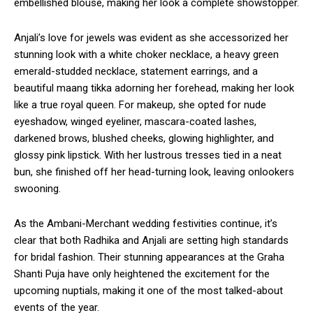
embellished blouse, making her look a complete showstopper.
Anjali’s love for jewels was evident as she accessorized her
stunning look with a white choker necklace, a heavy green
emerald-studded necklace, statement earrings, and a
beautiful maang tikka adorning her forehead, making her look
like a true royal queen. For makeup, she opted for nude
eyeshadow, winged eyeliner, mascara-coated lashes,
darkened brows, blushed cheeks, glowing highlighter, and
glossy pink lipstick. With her lustrous tresses tied in a neat
bun, she finished off her head-turning look, leaving onlookers
swooning.
As the Ambani-Merchant wedding festivities continue, it’s
clear that both Radhika and Anjali are setting high standards
for bridal fashion. Their stunning appearances at the Graha
Shanti Puja have only heightened the excitement for the
upcoming nuptials, making it one of the most talked-about
events of the year.