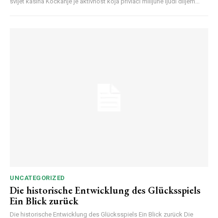
svijet kasina Kockanje je aktivnost koja privlači milijune ljudi diljem...
UNCATEGORIZED
Die historische Entwicklung des Glücksspiels
Ein Blick zurück
Die historische Entwicklung des Glücksspiels Ein Blick zurück Die