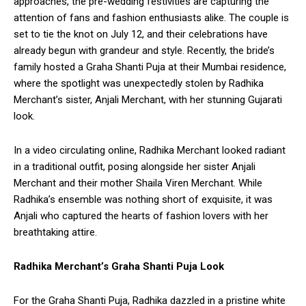
approaches, the pre-wedding festivities are capturing the
attention of fans and fashion enthusiasts alike. The couple is
set to tie the knot on July 12, and their celebrations have
already begun with grandeur and style. Recently, the bride’s
family hosted a Graha Shanti Puja at their Mumbai residence,
where the spotlight was unexpectedly stolen by Radhika
Merchant’s sister, Anjali Merchant, with her stunning Gujarati
look.
In a video circulating online, Radhika Merchant looked radiant
in a traditional outfit, posing alongside her sister Anjali
Merchant and their mother Shaila Viren Merchant. While
Radhika’s ensemble was nothing short of exquisite, it was
Anjali who captured the hearts of fashion lovers with her
breathtaking attire.
Radhika Merchant’s Graha Shanti Puja Look
For the Graha Shanti Puja, Radhika dazzled in a pristine white