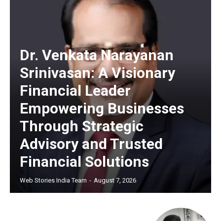
Dr. Venkata Narayanan
Srinivasan: A Visionary
Financial Leader
Empowering Businesses
Through Strategic
Advisory and Trusted
Financial Solutions
Web Stories India Team
-
August 7, 2026