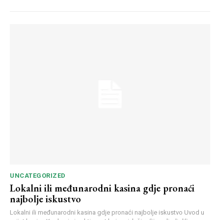
UNCATEGORIZED
Lokalni ili međunarodni kasina gdje pronaći
najbolje iskustvo
Lokalni ili međunarodni kasina gdje pronaći najbolje iskustvo Uvod u