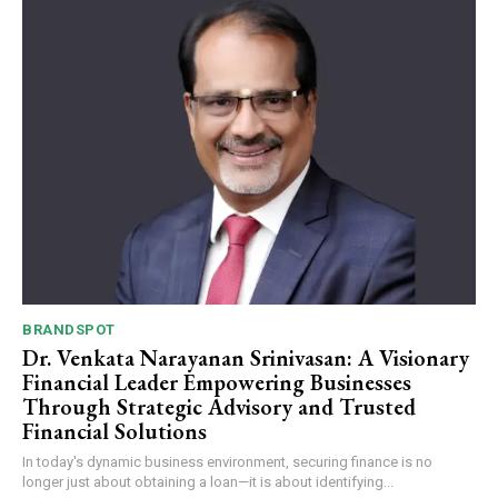
Webstoriesindia
Webstoriesindia
BRANDSPOT
Dr. Venkata Narayanan Srinivasan: A Visionary
Financial Leader Empowering Businesses
Through Strategic Advisory and Trusted
Financial Solutions
In today's dynamic business environment, securing finance is no
longer just about obtaining a loan—it is about identifying...