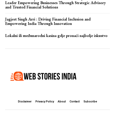
Leader Empowering Businesses Through Strategic Advisory
and Trusted Financial Solutions
Jagjeet Singh Arri : Driving Financial Inclusion and
Empowering India Through Innovation
Lokalni ili međunarodni kasina gdje pronaći najbolje iskustvo
Disclaimer
Privacy Policy
About
Contact
Subscribe