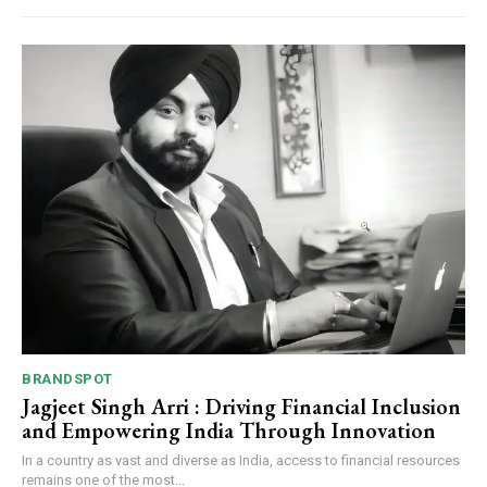
BRANDSPOT
Jagjeet Singh Arri : Driving Financial Inclusion
and Empowering India Through Innovation
In a country as vast and diverse as India, access to financial resources
remains one of the most...