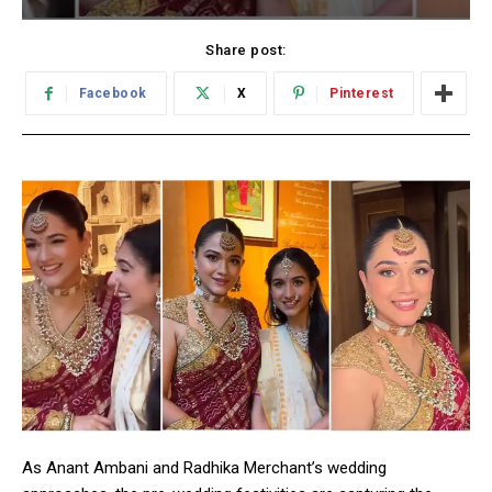
Share post:
Facebook
X
Pinterest
As Anant Ambani and Radhika Merchant’s wedding