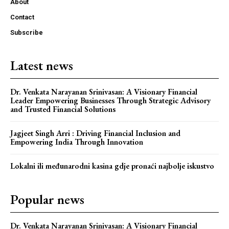
About
Contact
Subscribe
Latest news
Dr. Venkata Narayanan Srinivasan: A Visionary Financial
Leader Empowering Businesses Through Strategic Advisory
and Trusted Financial Solutions
Jagjeet Singh Arri : Driving Financial Inclusion and
Empowering India Through Innovation
Lokalni ili međunarodni kasina gdje pronaći najbolje iskustvo
Popular news
Dr. Venkata Narayanan Srinivasan: A Visionary Financial