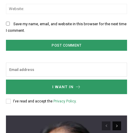
Web
Save my name, email, and website in this browser for the next time
I comment.
I WANT IN
I've read and accept the
Privacy Policy
.