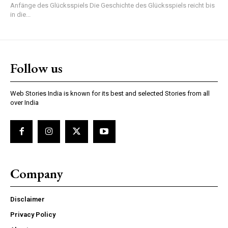
Anfänge des Glücksspiels Die Geschichte des Glücksspiels reicht bis
in die...
Follow us
Web Stories India is known for its best and selected Stories from all
over India
Company
Disclaimer
Privacy Policy