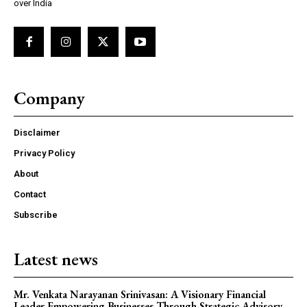
over India
Company
Disclaimer
Privacy Policy
About
Contact
Subscribe
Latest news
Mr. Venkata Narayanan Srinivasan: A Visionary Financial
Leader Empowering Businesses Through Strategic Advisory