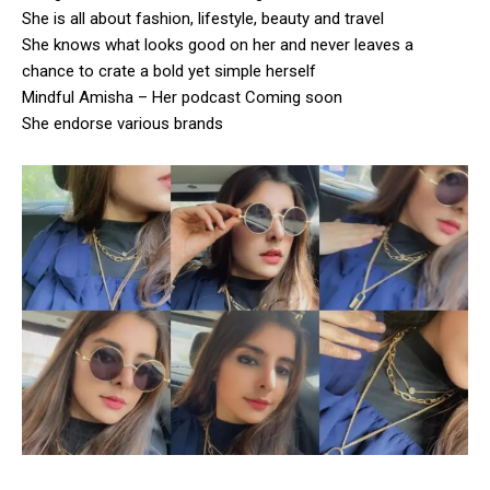
She is all about fashion, lifestyle, beauty and travel
She knows what looks good on her and never leaves a
chance to crate a bold yet simple herself
Mindful Amisha – Her podcast Coming soon
She endorse various brands