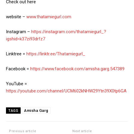
Check out here
website –
www.thatamiegurl.com
Instagram –
https://instagram.com/thatamiegurl_?
igshid=k37zi93drfz7
Linktree =
https://linktr.ee/Thatamiegurl_
Facebook =
https://www.facebook.com/amisha.garg.547389
YouTube =
https://youtube.com/channel/UCM602kNHW29Ytn39X0tp6GA
Amisha Garg
TAGS
Previous article
Next article