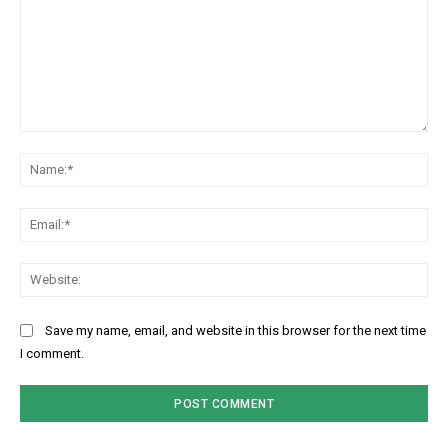
Comment:
Na
Ema
Web
Save my name, email, and website in this browser for the next time
I comment.