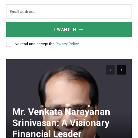
I WANT IN
I've read and accept the
Privacy Policy
.
Mr. Venkata Narayanan
Srinivasan: A Visionary
Financial Leader