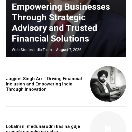
Empowering Businesses
Through Strategic
Advisory and Trusted
Financial Solutions
Web Stories India Team
-
August 7, 2026
Jagjeet Singh Arri : Driving Financial
Inclusion and Empowering India
Through Innovation
Lokalni ili međunarodni kasina gdje
pronaći najbolje iskustvo