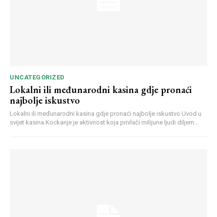
UNCATEGORIZED
Lokalni ili međunarodni kasina gdje pronaći
najbolje iskustvo
Lokalni ili međunarodni kasina gdje pronaći najbolje iskustvo Uvod u
svijet kasina Kockanje je aktivnost koja privlači milijune ljudi diljem...