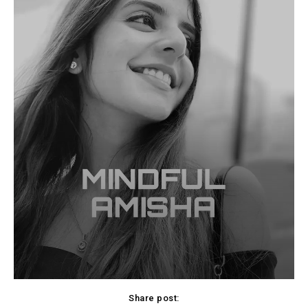
Share post: