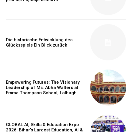
https://www.instagram.com/nileshauthor/
https://twitter.com/indianspiderma1
Die historische Entwicklung des
Glücksspiels Ein Blick zurück
Empowering Futures: The Visionary
Leadership of Ms. Abha Walters at
Emma Thompson School, Lalbagh
GLOBAL AI, Skills & Education Expo
2026: Bihar’s Largest Education, AI &