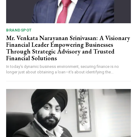
BRANDSPOT
Mr. Venkata Narayanan Srinivasan: A Visionary
Financial Leader Empowering Businesses
Through Strategic Advisory and Trusted
Financial Solutions
In today's dynamic business environment, securing finance is no
longer just about obtaining a loan—it's about identifying the...