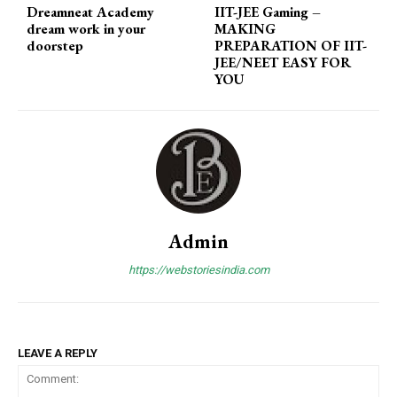
Dreamneat Academy
IIT-JEE Gaming
–
dream work in your
MAKING
doorstep
PREPARATION OF IIT-
JEE/NEET EASY FOR
YOU
Admin
https://webstoriesindia.com
LEAVE A REPLY