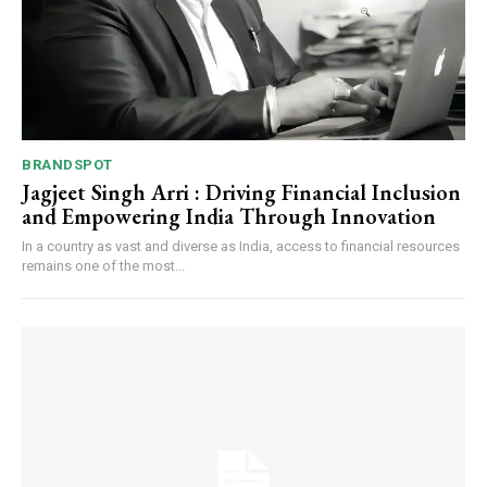
BRANDSPOT
Jagjeet Singh Arri : Driving Financial Inclusion
and Empowering India Through Innovation
In a country as vast and diverse as India, access to financial resources
remains one of the most...