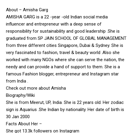
About – Amisha Garg
AMISHA GARG is a 22 -year -old Indian social media
influencer and entrepreneur with a deep sense of
responsibility for sustainability and good leadership .She is
graduated from SP JAIN SCHOOL OF GLOBAL MANAGEMENT
from three different cities Singapore, Dubai & Sydney. She is
very fascinated to fashion, travel & beauty world .Also she
worked with many NGOs where she can serve the nation, the
needy and can provide a hand of support to them. She is a
famous Fashion blogger, entrepreneur and Instagram star
from India .
Check out more about Amisha
Biography/Wiki
She is from Meerut, UP, India. She is 22 years old. Her zodiac
sign is Aquarius .She Indian by nationality. Her date of birth is
30 Jan 2000
Facts About Her –
She got 13.3k followers on Instagram