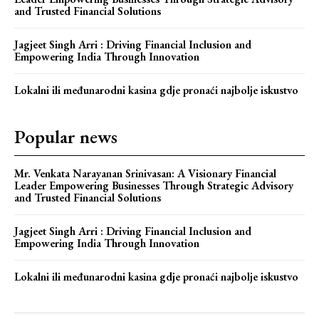
and Trusted Financial Solutions
Jagjeet Singh Arri : Driving Financial Inclusion and
Empowering India Through Innovation
Lokalni ili međunarodni kasina gdje pronaći najbolje iskustvo
Popular news
Mr. Venkata Narayanan Srinivasan: A Visionary Financial
Leader Empowering Businesses Through Strategic Advisory
and Trusted Financial Solutions
Jagjeet Singh Arri : Driving Financial Inclusion and
Empowering India Through Innovation
Lokalni ili međunarodni kasina gdje pronaći najbolje iskustvo