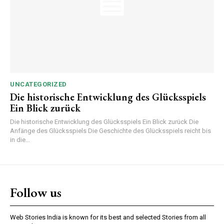
UNCATEGORIZED
Die historische Entwicklung des Glücksspiels
Ein Blick zurück
Die historische Entwicklung des Glücksspiels Ein Blick zurück Die
Anfänge des Glücksspiels Die Geschichte des Glücksspiels reicht bis
in die...
Follow us
Web Stories India is known for its best and selected Stories from all