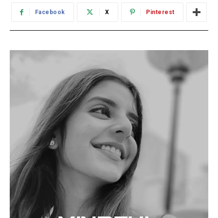
Facebook
X
Pinterest