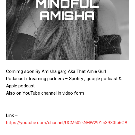
Comimg soon By Amisha garg Aka That Amie Gurl
Podacast streaming partners – Spotify , google podcast &
Apple podcast
Also on YouTube channel in video form
Link –
https://youtube.com/channel/UCM602kNHW29Ytn39X0tp6GA