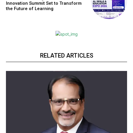
Innovation Summit Set to Transform
the Future of Learning
RELATED ARTICLES
Webstoriesindia
Webstoriesindia