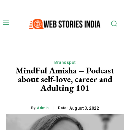
Brandspot
MindFul Amisha – Podcast
about self-love, career and
Adulting 101
By:
Admin
Date:
August 3, 2022