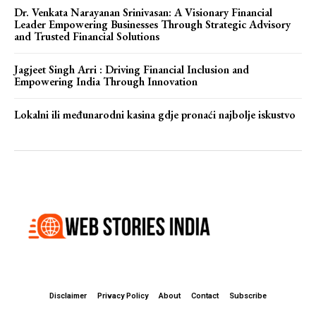
Dr. Venkata Narayanan Srinivasan: A Visionary Financial
Leader Empowering Businesses Through Strategic Advisory
and Trusted Financial Solutions
Jagjeet Singh Arri : Driving Financial Inclusion and
Empowering India Through Innovation
Lokalni ili međunarodni kasina gdje pronaći najbolje iskustvo
Disclaimer
Privacy Policy
About
Contact
Subscribe