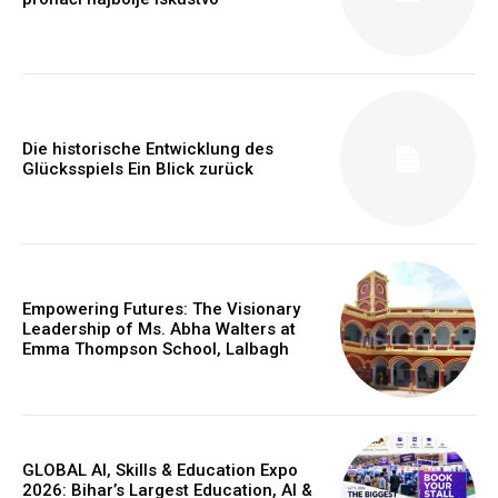
Die historische Entwicklung des
Glücksspiels Ein Blick zurück
Empowering Futures: The Visionary
Leadership of Ms. Abha Walters at
Webstoriesindia
Emma Thompson School, Lalbagh
Webstoriesindia
GLOBAL AI, Skills & Education Expo
2026: Bihar’s Largest Education, AI &