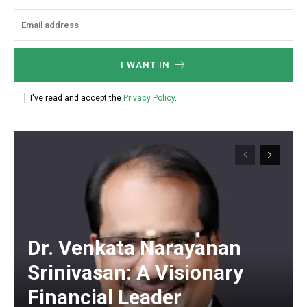
I WANT IN
I've read and accept the
Privacy Policy
.
Dr. Venkata Narayanan
Srinivasan: A Visionary
Financial Leader