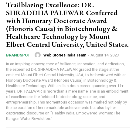
Trailblazing Excellence: DR.
SHRADDHA PALEWAR Conferred
with Honorary Doctorate Award
(Honoris Causa) in Biotechnology &
Healthcare Technology by Mount
Elbert Central University, United States.
Web Stories India Team
-
August 14, 2023
BRANDSPOT
In an inspiring convergence of brilliance, innovation, and dedication,
the esteemed DR. SHRADDHA PALEWAR graced the stage at the
eminent Mount Elbert Central University, USA, to be bestowed with an
Honorary Doctorate Award (Honoris Causa) in Biotechnology &
Healthcare Technology. With an illustrious career spanning over 11+
years, DR. PALEWAR is more than a mere name; she is an embodiment
of excellence in the fields of biotechnology, science, and
entrepreneurship. This momentous occasion was marked not only by
the celebration of her remarkable achievements but also by her
captivating discourse on "Healthy India, Empowered Women: The
Kangen Water Revolution."