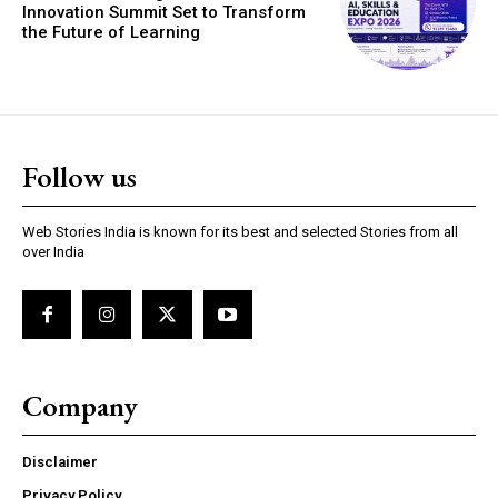
Innovation Summit Set to Transform
the Future of Learning
Follow us
Web Stories India is known for its best and selected Stories from all
over India
Company
Disclaimer
Privacy Policy