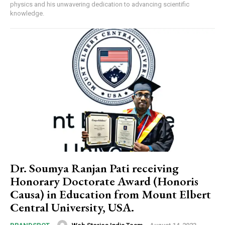
physics and his unwavering dedication to advancing scientific
knowledge.
Dr. Soumya Ranjan Pati receiving
Honorary Doctorate Award (Honoris
Causa) in Education from Mount Elbert
Central University, USA.