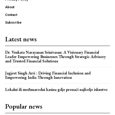
About
Contact
Subscribe
Latest news
Dr. Venkata Narayanan Srinivasan: A Visionary Financial
Leader Empowering Businesses Through Strategic Advisory
and Trusted Financial Solutions
Jagjeet Singh Arri : Driving Financial Inclusion and
Empowering India Through Innovation
Lokalni ili međunarodni kasina gdje pronaći najbolje iskustvo
Popular news