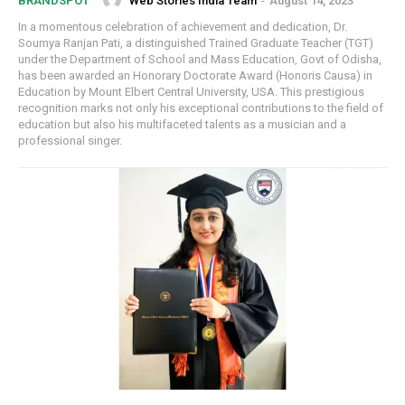
Web Stories India Team
-
August 14, 2023
BRANDSPOT
In a momentous celebration of achievement and dedication, Dr.
Soumya Ranjan Pati, a distinguished Trained Graduate Teacher (TGT)
under the Department of School and Mass Education, Govt of Odisha,
has been awarded an Honorary Doctorate Award (Honoris Causa) in
Education by Mount Elbert Central University, USA. This prestigious
recognition marks not only his exceptional contributions to the field of
education but also his multifaceted talents as a musician and a
professional singer.