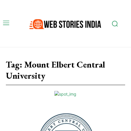
Tag:
Mount Elbert Central
University