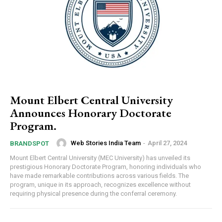
Mount Elbert Central University
Announces Honorary Doctorate
Program.
Web Stories India Team
-
April 27, 2024
BRANDSPOT
Mount Elbert Central University (MEC University) has unveiled its
prestigious Honorary Doctorate Program, honoring individuals who
have made remarkable contributions across various fields. The
program, unique in its approach, recognizes excellence without
requiring physical presence during the conferral ceremony.