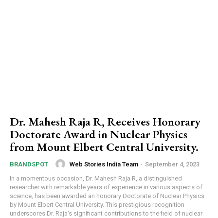
Dr. Mahesh Raja R, Receives Honorary
Doctorate Award in Nuclear Physics
from Mount Elbert Central University.
Web Stories India Team
-
September 4, 2023
BRANDSPOT
In a momentous occasion, Dr. Mahesh Raja R, a distinguished
researcher with remarkable years of experience in various aspects of
science, has been awarded an honorary Doctorate of Nuclear Physics
by Mount Elbert Central University. This prestigious recognition
underscores Dr. Raja's significant contributions to the field of nuclear