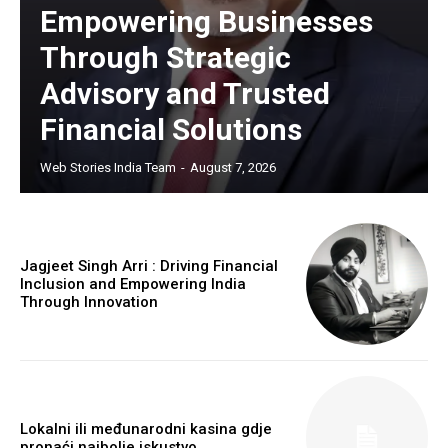
Empowering Businesses
Through Strategic
Advisory and Trusted
Financial Solutions
https://www.instagram.com/nileshauthor/
Web Stories India Team
-
August 7, 2026
https://twitter.com/indianspiderma1
Jagjeet Singh Arri : Driving Financial
Inclusion and Empowering India
Through Innovation
Lokalni ili međunarodni kasina gdje
pronaći najbolje iskustvo