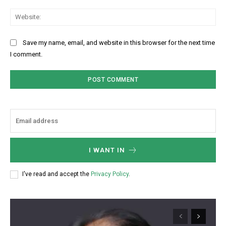
Web
Save my name, email, and website in this browser for the next time
I comment.
I WANT IN
I've read and accept the
Privacy Policy
.