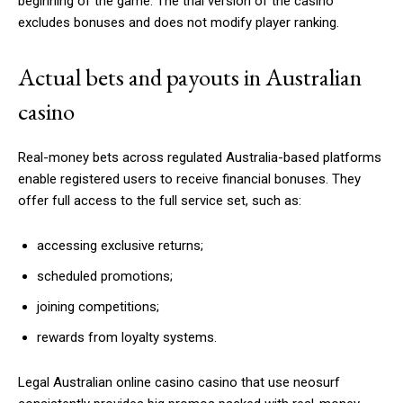
beginning of the game. The trial version of the casino
excludes bonuses and does not modify player ranking.
Actual bets and payouts in Australian
casino
Real-money bets across regulated Australia-based platforms
enable registered users to receive financial bonuses. They
offer full access to the full service set, such as:
accessing exclusive returns;
scheduled promotions;
joining competitions;
rewards from loyalty systems.
Legal Australian online casino casino that use neosurf