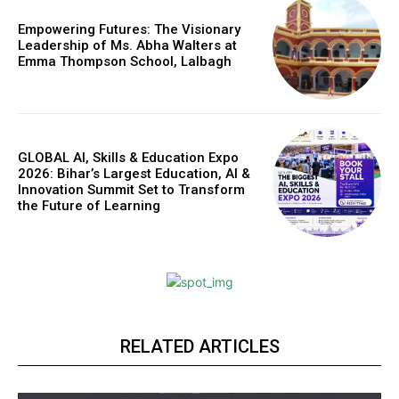
Empowering Futures: The Visionary
Leadership of Ms. Abha Walters at
Emma Thompson School, Lalbagh
GLOBAL AI, Skills & Education Expo
2026: Bihar’s Largest Education, AI &
Innovation Summit Set to Transform
the Future of Learning
Webstoriesindia
Webstoriesindia
RELATED ARTICLES