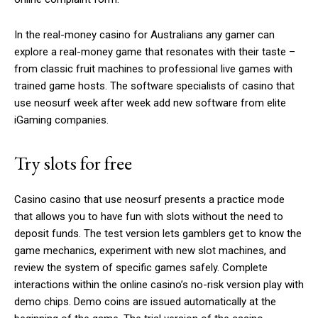
In the real-money casino for Australians any gamer can
explore a real-money game that resonates with their taste –
from classic fruit machines to professional live games with
trained game hosts. The software specialists of casino that
use neosurf week after week add new software from elite
iGaming companies.
Try slots for free
Casino casino that use neosurf presents a practice mode
that allows you to have fun with slots without the need to
deposit funds. The test version lets gamblers get to know the
game mechanics, experiment with new slot machines, and
review the system of specific games safely. Complete
interactions within the online casino’s no-risk version play with
demo chips. Demo coins are issued automatically at the