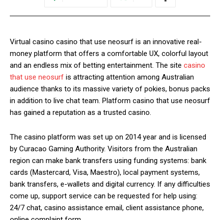
Virtual casino casino that use neosurf is an innovative real-
money platform that offers a comfortable UX, colorful layout
and an endless mix of betting entertainment. The site
casino
that use neosurf
is attracting attention among Australian
audience thanks to its massive variety of pokies, bonus packs
in addition to live chat team. Platform casino that use neosurf
has gained a reputation as a trusted casino.
The casino platform was set up on 2014 year and is licensed
by Curacao Gaming Authority. Visitors from the Australian
region can make bank transfers using funding systems: bank
cards (Mastercard, Visa, Maestro), local payment systems,
bank transfers, e-wallets and digital currency. If any difficulties
come up, support service can be requested for help using:
24/7 chat, casino assistance email, client assistance phone,
online complaint form.