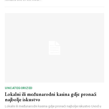
UNCATEGORIZED
Lokalni ili međunarodni kasina gdje pronaći
najbolje iskustvo
Lokalni ili međunarodni kasina gdje pronaći najbolje iskustvo Uvod u