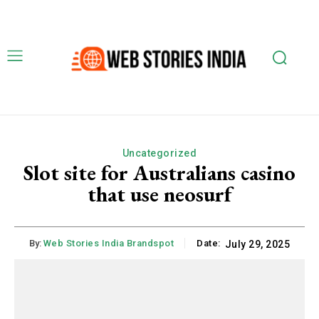
Uncategorized
Slot site for Australians casino
that use neosurf
By:
Web Stories India Brandspot
Date:
July 29, 2025