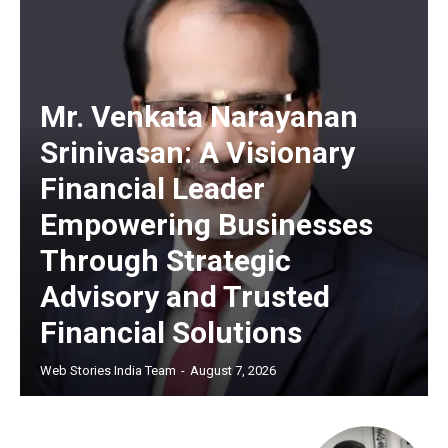
Mr. Venkata Narayanan
Srinivasan: A Visionary
Financial Leader
Empowering Businesses
Through Strategic
Advisory and Trusted
Financial Solutions
Web Stories India Team
-
August 7, 2026