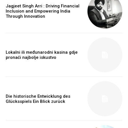
Jagjeet Singh Arri : Driving Financial
Inclusion and Empowering India
Through Innovation
https://www.instagram.com/nileshauthor/
https://twitter.com/indianspiderma1
Lokalni ili međunarodni kasina gdje
pronaći najbolje iskustvo
Die historische Entwicklung des
Glücksspiels Ein Blick zurück