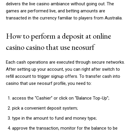
delivers the live casino ambiance without going out. The
games are performed live, and betting amounts are
transacted in the currency familiar to players from Australia.
How to perform a deposit at online
casino casino that use neosurf
Each cash operations are executed through secure networks.
After setting up your account, you can right after switch to
refill account to trigger signup offers. To transfer cash into
casino that use neosurf profile, you need to:
access the “Cashier” or click on “Balance Top-Up”;
pick a convenient deposit system;
type in the amount to fund and money type;
approve the transaction, monitor for the balance to be