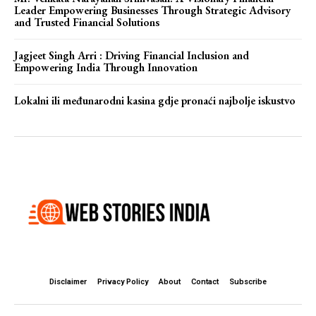
Leader Empowering Businesses Through Strategic Advisory
and Trusted Financial Solutions
Jagjeet Singh Arri : Driving Financial Inclusion and
Empowering India Through Innovation
Lokalni ili međunarodni kasina gdje pronaći najbolje iskustvo
Disclaimer
Privacy Policy
About
Contact
Subscribe