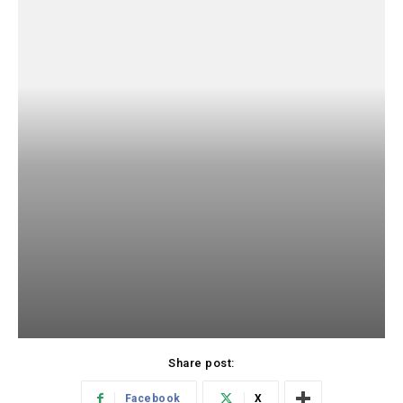
Share post:
Facebook
X