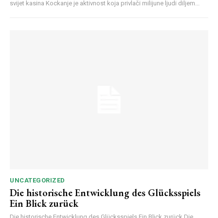
svijet kasina Kockanje je aktivnost koja privlači milijune ljudi diljem...
UNCATEGORIZED
Die historische Entwicklung des Glücksspiels
Ein Blick zurück
Die historische Entwicklung des Glücksspiels Ein Blick zurück Die