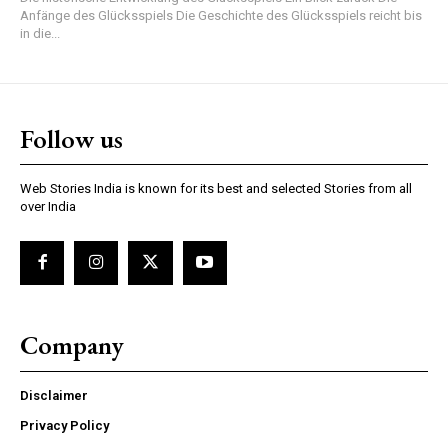
Anfänge des Glücksspiels Die Geschichte des Glücksspiels reicht bis
in die...
Follow us
Web Stories India is known for its best and selected Stories from all
over India
Company
Disclaimer
Privacy Policy