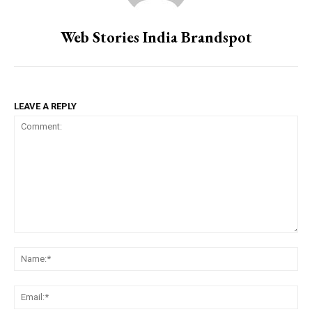
Web Stories India Brandspot
LEAVE A REPLY
Comment:
Na
Ema