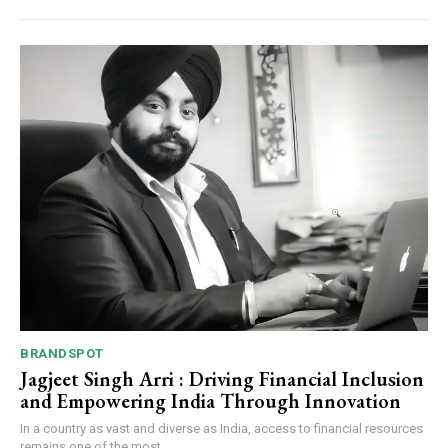
BRANDSPOT
Jagjeet Singh Arri : Driving Financial Inclusion
and Empowering India Through Innovation
In a country as vast and diverse as India, access to financial resources
remains one of the most...