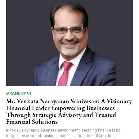
BRANDSPOT
Mr. Venkata Narayanan Srinivasan: A Visionary
Financial Leader Empowering Businesses
Through Strategic Advisory and Trusted
Financial Solutions
In today's dynamic business environment, securing finance is no
longer just about obtaining a loan—it's about identifying the...