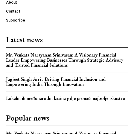
About
Contact
Subscribe
Latest news
Mr. Venkata Narayanan Srinivasan: A Visionary Financial
Leader Empowering Businesses Through Strategic Advisory
and Trusted Financial Solutions
Jagjeet Singh Arri : Driving Financial Inclusion and
Empowering India Through Innovation
Lokalni ili međunarodni kasina gdje pronaći najbolje iskustvo
Popular news
Mr. Venkata Narayanan Srinivasan: A Visionary Financial