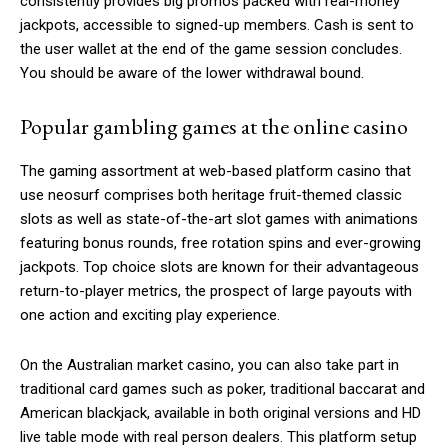
consistently provides big promos packed with real-money
jackpots, accessible to signed-up members. Cash is sent to
the user wallet at the end of the game session concludes.
You should be aware of the lower withdrawal bound.
Popular gambling games at the online casino
The gaming assortment at web-based platform casino that
use neosurf comprises both heritage fruit-themed classic
slots as well as state-of-the-art slot games with animations
featuring bonus rounds, free rotation spins and ever-growing
jackpots. Top choice slots are known for their advantageous
return-to-player metrics, the prospect of large payouts with
one action and exciting play experience.
On the Australian market casino, you can also take part in
traditional card games such as poker, traditional baccarat and
American blackjack, available in both original versions and HD
live table mode with real person dealers. This platform setup