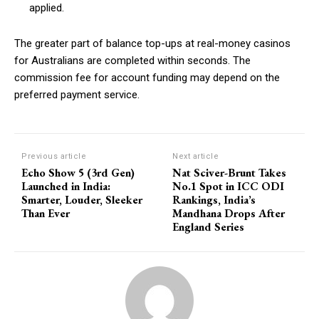
applied.
The greater part of balance top-ups at real-money casinos
for Australians are completed within seconds. The
commission fee for account funding may depend on the
preferred payment service.
Previous article
Next article
Echo Show 5 (3rd Gen)
Nat Sciver-Brunt Takes
Launched in India:
No.1 Spot in ICC ODI
Smarter, Louder, Sleeker
Rankings, India’s
Than Ever
Mandhana Drops After
England Series