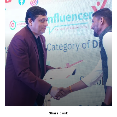
Share post: