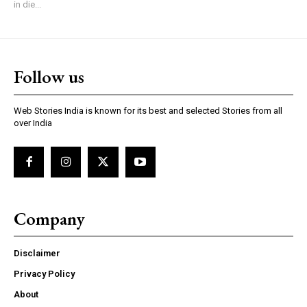
in die...
Follow us
Web Stories India is known for its best and selected Stories from all
over India
Company
Disclaimer
Privacy Policy
About