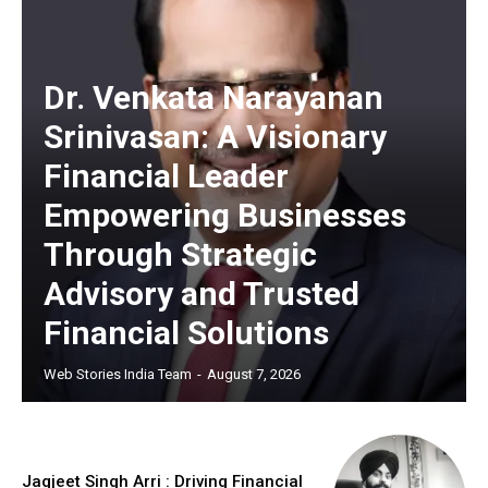
Dr. Venkata Narayanan
Srinivasan: A Visionary
https://www.instagram.com/nileshauthor/
Financial Leader
https://twitter.com/indianspiderma1
Empowering Businesses
Through Strategic
Advisory and Trusted
Financial Solutions
Web Stories India Team
-
August 7, 2026
Jagjeet Singh Arri : Driving Financial