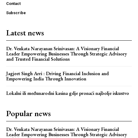
Contact
Subscribe
Latest news
Dr. Venkata Narayanan Srinivasan: A Visionary Financial
Leader Empowering Businesses Through Strategic Advisory
and Trusted Financial Solutions
Jagjeet Singh Arri : Driving Financial Inclusion and
Empowering India Through Innovation
Lokalni ili međunarodni kasina gdje pronaći najbolje iskustvo
Popular news
Dr. Venkata Narayanan Srinivasan: A Visionary Financial
Leader Empowering Businesses Through Strategic Advisory