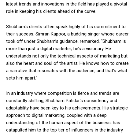
latest trends and innovations in the field has played a pivotal
role in keeping his clients ahead of the curve.
Shubham’s clients often speak highly of his commitment to
their success. Simran Kapoor, a budding singer whose career
took off under Shubham’s guidance, remarked, “Shubham is
more than just a digital marketer; he’s a visionary. He
understands not only the technical aspects of marketing but
also the heart and soul of the artist. He knows how to create
a narrative that resonates with the audience, and that’s what
sets him apart.”
In an industry where competition is fierce and trends are
constantly shifting, Shubham Patidar’s consistency and
adaptability have been key to his achievements. His strategic
approach to digital marketing, coupled with a deep
understanding of the human aspect of the business, has
catapulted him to the top tier of influencers in the industry.