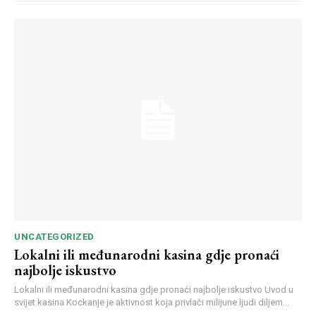
UNCATEGORIZED
Lokalni ili međunarodni kasina gdje pronaći
najbolje iskustvo
Lokalni ili međunarodni kasina gdje pronaći najbolje iskustvo Uvod u
svijet kasina Kockanje je aktivnost koja privlači milijune ljudi diljem...