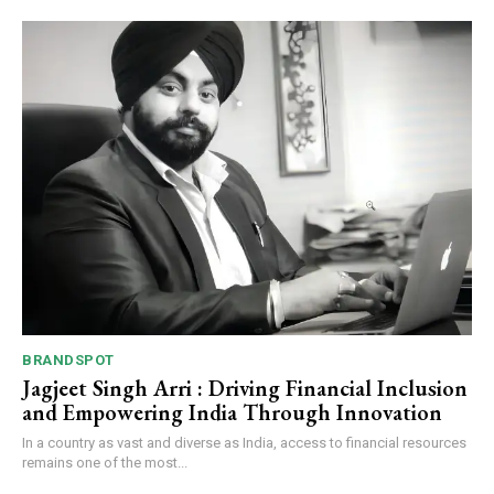
BRANDSPOT
Jagjeet Singh Arri : Driving Financial Inclusion
and Empowering India Through Innovation
In a country as vast and diverse as India, access to financial resources
remains one of the most...