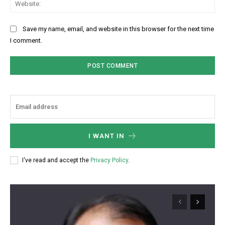
Web
Save my name, email, and website in this browser for the next time
I comment.
I WANT IN
I've read and accept the
Privacy Policy
.