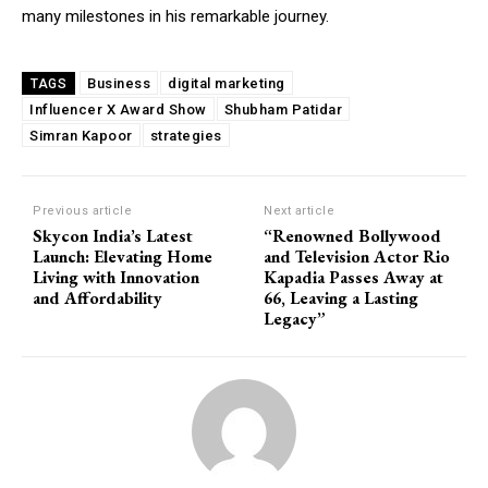
many milestones in his remarkable journey.
Business
digital marketing
TAGS
Influencer X Award Show
Shubham Patidar
Simran Kapoor
strategies
Previous article
Next article
Skycon India’s Latest
“Renowned Bollywood
Launch: Elevating Home
and Television Actor Rio
Living with Innovation
Kapadia Passes Away at
and Affordability
66, Leaving a Lasting
Legacy”