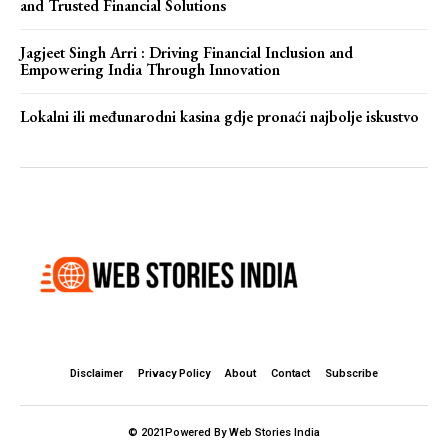
and Trusted Financial Solutions
Jagjeet Singh Arri : Driving Financial Inclusion and
Empowering India Through Innovation
Lokalni ili međunarodni kasina gdje pronaći najbolje iskustvo
Disclaimer
Privacy Policy
About
Contact
Subscribe
© 2021Powered By Web Stories India