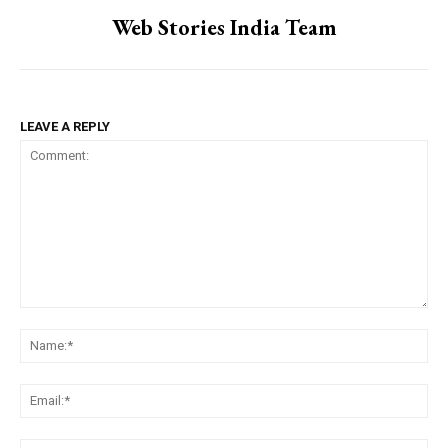
Web Stories India Team
LEAVE A REPLY
Comment:
Na
Ema