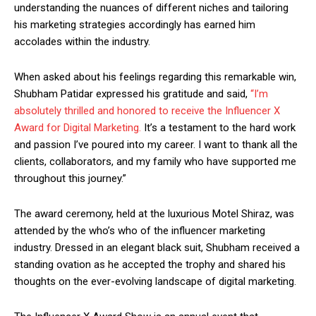
understanding the nuances of different niches and tailoring
his marketing strategies accordingly has earned him
accolades within the industry.
When asked about his feelings regarding this remarkable win,
Shubham Patidar expressed his gratitude and said,
“I’m
absolutely thrilled and honored to receive the Influencer X
Award for Digital Marketing.
It’s a testament to the hard work
and passion I’ve poured into my career. I want to thank all the
clients, collaborators, and my family who have supported me
throughout this journey.”
The award ceremony, held at the luxurious Motel Shiraz, was
attended by the who’s who of the influencer marketing
industry. Dressed in an elegant black suit, Shubham received a
standing ovation as he accepted the trophy and shared his
thoughts on the ever-evolving landscape of digital marketing.