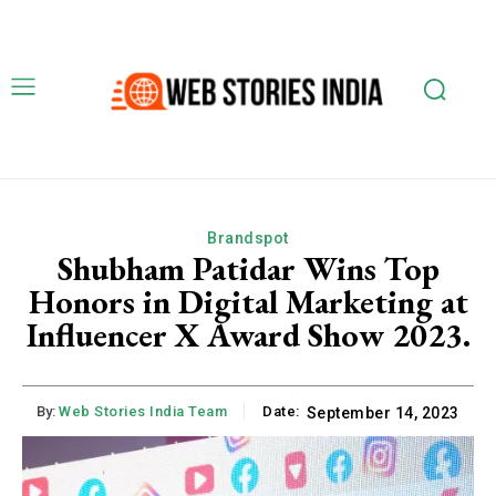
Brandspot
Shubham Patidar Wins Top
Honors in Digital Marketing at
Influencer X Award Show 2023.
By:
Web Stories India Team
Date:
September 14, 2023