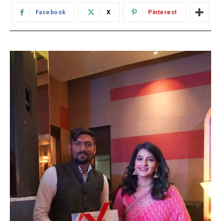
Facebook
X
Pinterest