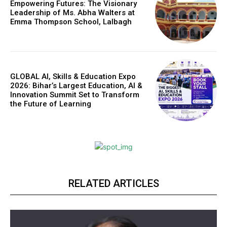
Empowering Futures: The Visionary
Leadership of Ms. Abha Walters at
Emma Thompson School, Lalbagh
GLOBAL AI, Skills & Education Expo
2026: Bihar’s Largest Education, AI &
Innovation Summit Set to Transform
the Future of Learning
RELATED ARTICLES