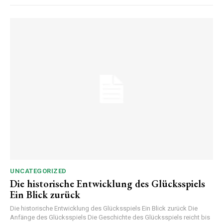
UNCATEGORIZED
Die historische Entwicklung des Glücksspiels
Ein Blick zurück
Die historische Entwicklung des Glücksspiels Ein Blick zurück Die
Anfänge des Glücksspiels Die Geschichte des Glücksspiels reicht bis