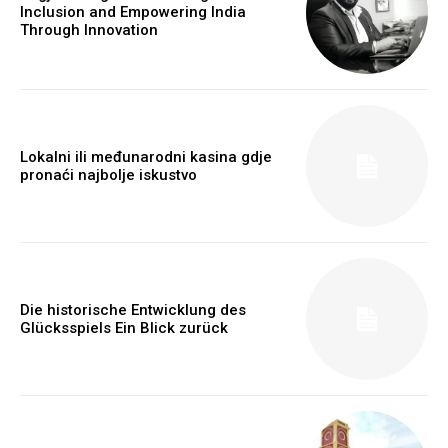
Inclusion and Empowering India
Through Innovation
Lokalni ili međunarodni kasina gdje
pronaći najbolje iskustvo
Webstoriesindia
Webstoriesindia
Die historische Entwicklung des
Glücksspiels Ein Blick zurück