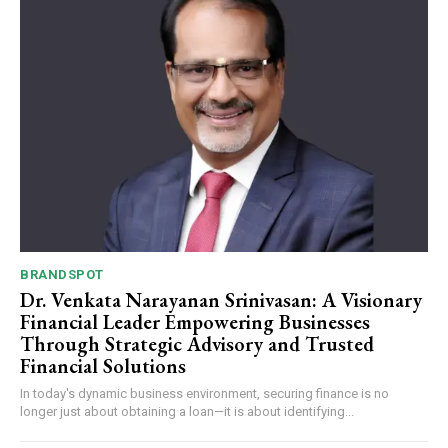
BRANDSPOT
Dr. Venkata Narayanan Srinivasan: A Visionary
Financial Leader Empowering Businesses
Through Strategic Advisory and Trusted
Financial Solutions
In today's dynamic business environment, securing finance is no
longer just about obtaining a loan—it is about identifying...