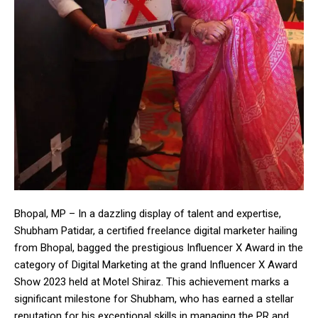
Bhopal, MP – In a dazzling display of talent and expertise,
Shubham Patidar, a certified freelance digital marketer hailing
from Bhopal, bagged the prestigious Influencer X Award in the
category of Digital Marketing at the grand Influencer X Award
Show 2023 held at Motel Shiraz. This achievement marks a
significant milestone for Shubham, who has earned a stellar
reputation for his exceptional skills in managing the PR and