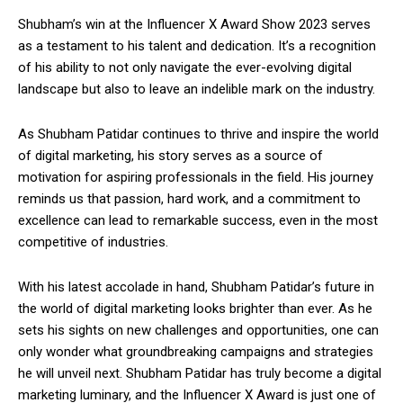
Shubham’s win at the Influencer X Award Show 2023 serves
as a testament to his talent and dedication. It’s a recognition
of his ability to not only navigate the ever-evolving digital
landscape but also to leave an indelible mark on the industry.
As Shubham Patidar continues to thrive and inspire the world
of digital marketing, his story serves as a source of
motivation for aspiring professionals in the field. His journey
reminds us that passion, hard work, and a commitment to
excellence can lead to remarkable success, even in the most
competitive of industries.
With his latest accolade in hand, Shubham Patidar’s future in
the world of digital marketing looks brighter than ever. As he
sets his sights on new challenges and opportunities, one can
only wonder what groundbreaking campaigns and strategies
he will unveil next. Shubham Patidar has truly become a digital
marketing luminary, and the Influencer X Award is just one of