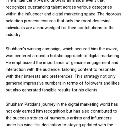
The Influencer X Award Show is an annual event that
recognizes outstanding talent across various categories
within the influencer and digital marketing space. The rigorous
selection process ensures that only the most deserving
individuals are acknowledged for their contributions to the
industry.
Shubham’s winning campaign, which secured him the award,
was centered around a holistic approach to digital marketing.
He emphasized the importance of genuine engagement and
interaction with the audience, tailoring content to resonate
with their interests and preferences. This strategy not only
garnered impressive numbers in terms of followers and likes
but also generated tangible results for his clients.
Shubham Patidar’s journey in the digital marketing world has
not only earned him recognition but has also contributed to
the success stories of numerous artists and influencers
under his wing. His dedication to staying updated with the