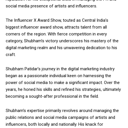
social media presence of artists and influencers.
The Influencer X Award Show, touted as Central India’s
biggest influencer award show, attracts talent from all
corners of the region. With fierce competition in every
category, Shubham’s victory underscores his mastery of the
digital marketing realm and his unwavering dedication to his
craft.
Shubham Patidar’s journey in the digital marketing industry
began as a passionate individual keen on harnessing the
power of social media to make a significant impact. Over the
years, he honed his skills and refined his strategies, ultimately
becoming a sought-after professional in the field.
Shubham’s expertise primarily revolves around managing the
public relations and social media campaigns of artists and
influencers, both locally and nationally. His knack for