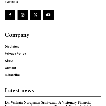
over India
Company
Disclaimer
Privacy Policy
About
Contact
Subscribe
Latest news
Dr. Venkata Narayanan Srinivasan: A Visionary Financial