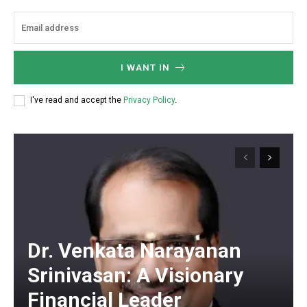
I WANT IN
I've read and accept the
Privacy Policy
.
Dr. Venkata Narayanan
Srinivasan: A Visionary
Financial Leader