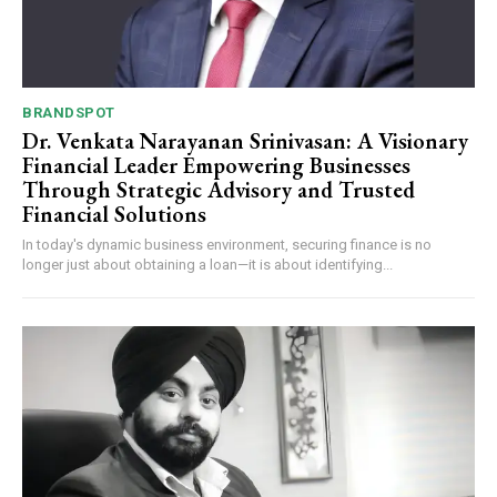
BRANDSPOT
Dr. Venkata Narayanan Srinivasan: A Visionary
Financial Leader Empowering Businesses
Through Strategic Advisory and Trusted
Financial Solutions
In today's dynamic business environment, securing finance is no
longer just about obtaining a loan—it is about identifying...