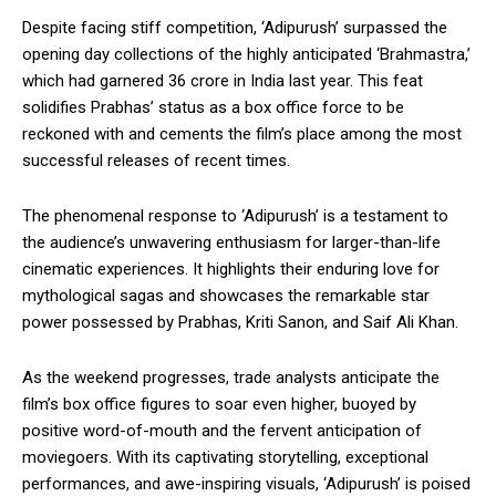
Despite facing stiff competition, ‘Adipurush’ surpassed the
opening day collections of the highly anticipated ‘Brahmastra,’
which had garnered ₹36 crore in India last year. This feat
solidifies Prabhas’ status as a box office force to be
reckoned with and cements the film’s place among the most
successful releases of recent times.
The phenomenal response to ‘Adipurush’ is a testament to
the audience’s unwavering enthusiasm for larger-than-life
cinematic experiences. It highlights their enduring love for
mythological sagas and showcases the remarkable star
power possessed by Prabhas, Kriti Sanon, and Saif Ali Khan.
As the weekend progresses, trade analysts anticipate the
film’s box office figures to soar even higher, buoyed by
positive word-of-mouth and the fervent anticipation of
moviegoers. With its captivating storytelling, exceptional
performances, and awe-inspiring visuals, ‘Adipurush’ is poised