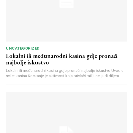
UNCATEGORIZED
Lokalni ili međunarodni kasina gdje pronaći
najbolje iskustvo
Lokalni ili međunarodni kasina gdje pronaći najbolje iskustvo Uvod u
svijet kasina Kockanje je aktivnost koja privlači milijune ljudi diljem...