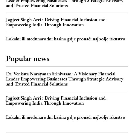
Leader Empowering Businesses Through Strategic Advisory
and Trusted Financial Solutions
Jagjeet Singh Arri : Driving Financial Inclusion and
Empowering India Through Innovation
Lokalni ili međunarodni kasina gdje pronaći najbolje iskustvo
Popular news
Dr. Venkata Narayanan Srinivasan: A Visionary Financial
Leader Empowering Businesses Through Strategic Advisory
and Trusted Financial Solutions
Jagjeet Singh Arri : Driving Financial Inclusion and
Empowering India Through Innovation
Lokalni ili međunarodni kasina gdje pronaći najbolje iskustvo