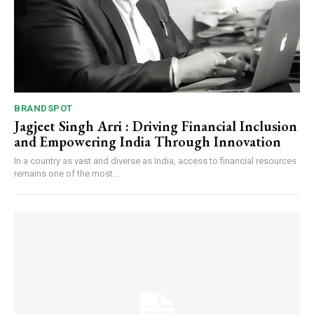
BRANDSPOT
Jagjeet Singh Arri : Driving Financial Inclusion
and Empowering India Through Innovation
In a country as vast and diverse as India, access to financial resources
remains one of the most...