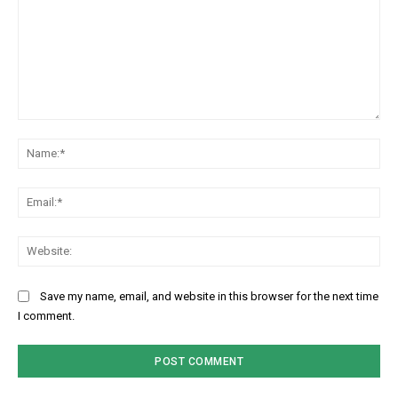
Comment:
Na
Ema
Web
Save my name, email, and website in this browser for the next time
I comment.