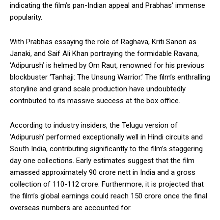
indicating the film’s pan-Indian appeal and Prabhas’ immense
popularity.
With Prabhas essaying the role of Raghava, Kriti Sanon as
Janaki, and Saif Ali Khan portraying the formidable Ravana,
‘Adipurush’ is helmed by Om Raut, renowned for his previous
blockbuster ‘Tanhaji: The Unsung Warrior.’ The film’s enthralling
storyline and grand scale production have undoubtedly
contributed to its massive success at the box office.
According to industry insiders, the Telugu version of
‘Adipurush’ performed exceptionally well in Hindi circuits and
South India, contributing significantly to the film’s staggering
day one collections. Early estimates suggest that the film
amassed approximately ₹90 crore nett in India and a gross
collection of ₹110-112 crore. Furthermore, it is projected that
the film’s global earnings could reach ₹150 crore once the final
overseas numbers are accounted for.