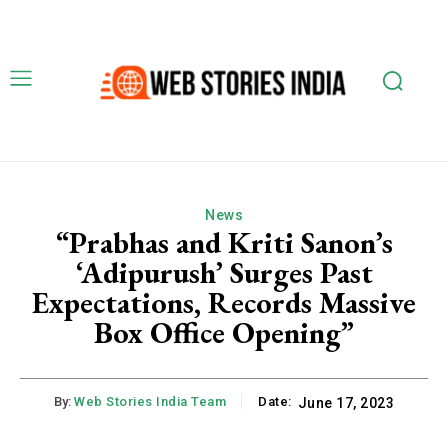
News
“Prabhas and Kriti Sanon’s
‘Adipurush’ Surges Past
Expectations, Records Massive
Box Office Opening”
By:
Web Stories India Team
Date:
June 17, 2023