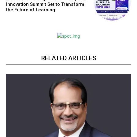
Innovation Summit Set to Transform
the Future of Learning
RELATED ARTICLES
Webstoriesindia
Webstoriesindia