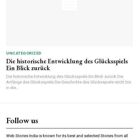
UNCATEGORIZED
Die historische Entwicklung des Glücksspiels
Ein Blick zurück
Die historische Entwicklung des Glücksspiels Ein Blick zurück Die
Anfänge des Glücksspiels Die Geschichte des Glücksspiels reicht bis
in die...
Follow us
Web Stories India is known for its best and selected Stories from all