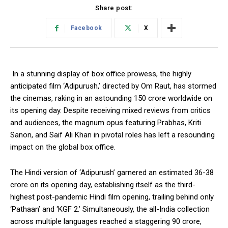
Share post:
Facebook
X
In a stunning display of box office prowess, the highly
anticipated film ‘Adipurush,’ directed by Om Raut, has stormed
the cinemas, raking in an astounding ₹150 crore worldwide on
its opening day. Despite receiving mixed reviews from critics
and audiences, the magnum opus featuring Prabhas, Kriti
Sanon, and Saif Ali Khan in pivotal roles has left a resounding
impact on the global box office.
The Hindi version of ‘Adipurush’ garnered an estimated ₹36-38
crore on its opening day, establishing itself as the third-
highest post-pandemic Hindi film opening, trailing behind only
‘Pathaan’ and ‘KGF 2.’ Simultaneously, the all-India collection
across multiple languages reached a staggering ₹90 crore,