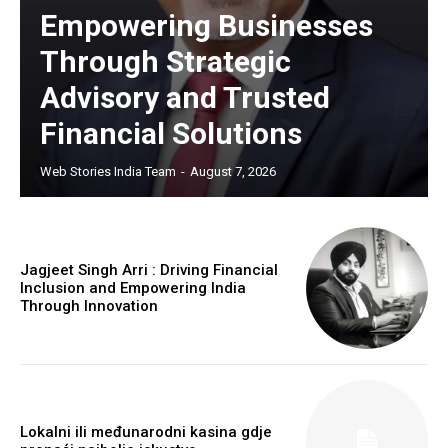
Empowering Businesses
Through Strategic
Advisory and Trusted
Financial Solutions
Web Stories India Team
-
August 7, 2026
Jagjeet Singh Arri : Driving Financial
Inclusion and Empowering India
Through Innovation
Lokalni ili međunarodni kasina gdje