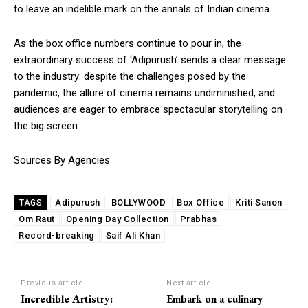
to leave an indelible mark on the annals of Indian cinema.
As the box office numbers continue to pour in, the
extraordinary success of ‘Adipurush’ sends a clear message
to the industry: despite the challenges posed by the
pandemic, the allure of cinema remains undiminished, and
audiences are eager to embrace spectacular storytelling on
the big screen.
Sources By Agencies
Adipurush
BOLLYWOOD
Box Office
Kriti Sanon
TAGS
Om Raut
Opening Day Collection
Prabhas
Record-breaking
Saif Ali Khan
Previous article
Next article
Incredible Artistry:
Embark on a culinary