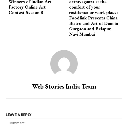
Winners of Indian Art
extravaganza at the
Factory Online Art
comfort of your
Contest Season 8
residence or work place:
Foodlink Presents China
Bistro and Art of Dum in
Gurgaon and Belapur,
Navi Mumbai
Web Stories India Team
LEAVE A REPLY