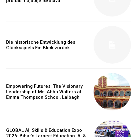
pronaći najbolje iskustvo
Die historische Entwicklung des
Glücksspiels Ein Blick zurück
https://www.instagram.com/nileshauthor/
Empowering Futures: The Visionary
Leadership of Ms. Abha Walters at
https://twitter.com/indianspiderma1
Emma Thompson School, Lalbagh
GLOBAL AI, Skills & Education Expo
2026: Bihar’s Largest Education, AI &