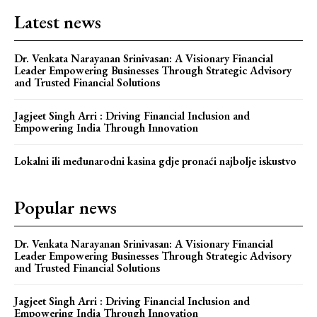
Latest news
Dr. Venkata Narayanan Srinivasan: A Visionary Financial
Leader Empowering Businesses Through Strategic Advisory
and Trusted Financial Solutions
Jagjeet Singh Arri : Driving Financial Inclusion and
Empowering India Through Innovation
Lokalni ili međunarodni kasina gdje pronaći najbolje iskustvo
Popular news
Dr. Venkata Narayanan Srinivasan: A Visionary Financial
Leader Empowering Businesses Through Strategic Advisory
and Trusted Financial Solutions
Jagjeet Singh Arri : Driving Financial Inclusion and
Empowering India Through Innovation