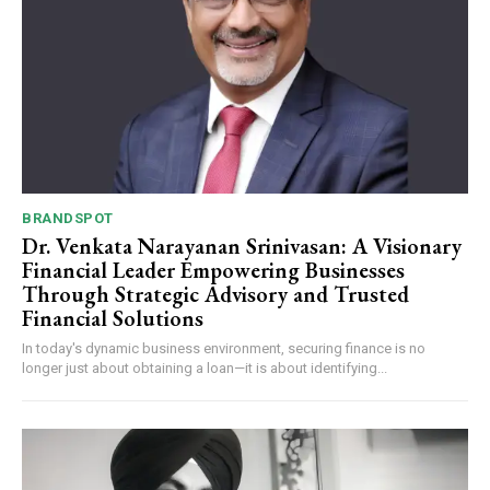
BRANDSPOT
Dr. Venkata Narayanan Srinivasan: A Visionary
Financial Leader Empowering Businesses
Through Strategic Advisory and Trusted
Financial Solutions
In today's dynamic business environment, securing finance is no
longer just about obtaining a loan—it is about identifying...