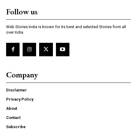
Follow us
Web Stories India is known for its best and selected Stories from all
over India
Company
Disclaimer
Privacy Policy
About
Contact
Subscribe