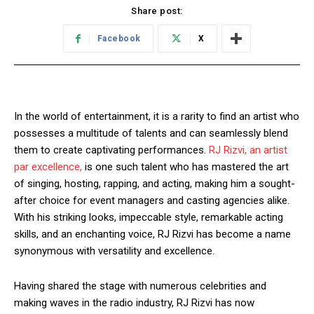
Share post:
Facebook
X
In the world of entertainment, it is a rarity to find an artist who
possesses a multitude of talents and can seamlessly blend
them to create captivating performances.
RJ Rizvi, an artist
par excellence,
is one such talent who has mastered the art
of singing, hosting, rapping, and acting, making him a sought-
after choice for event managers and casting agencies alike.
With his striking looks, impeccable style, remarkable acting
skills, and an enchanting voice, RJ Rizvi has become a name
synonymous with versatility and excellence.
Having shared the stage with numerous celebrities and
making waves in the radio industry, RJ Rizvi has now