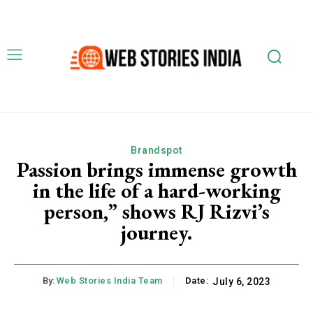
Brandspot
Passion brings immense growth
in the life of a hard-working
person,” shows RJ Rizvi’s
journey.
By:
Web Stories India Team
Date:
July 6, 2023