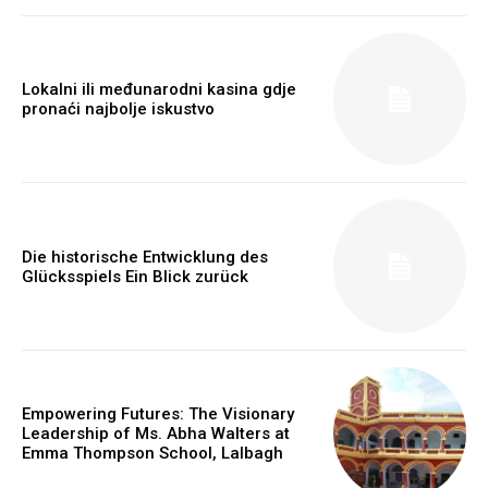
Lokalni ili međunarodni kasina gdje
pronaći najbolje iskustvo
Die historische Entwicklung des
Webstoriesindia
Glücksspiels Ein Blick zurück
Webstoriesindia
Empowering Futures: The Visionary
Leadership of Ms. Abha Walters at
Emma Thompson School, Lalbagh