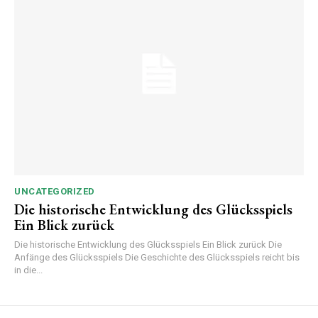
UNCATEGORIZED
Die historische Entwicklung des Glücksspiels
Ein Blick zurück
Die historische Entwicklung des Glücksspiels Ein Blick zurück Die
Anfänge des Glücksspiels Die Geschichte des Glücksspiels reicht bis
in die...