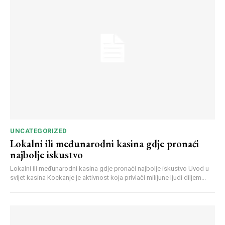
UNCATEGORIZED
Lokalni ili međunarodni kasina gdje pronaći
najbolje iskustvo
Lokalni ili međunarodni kasina gdje pronaći najbolje iskustvo Uvod u
svijet kasina Kockanje je aktivnost koja privlači milijune ljudi diljem...