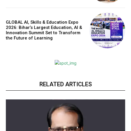
GLOBAL AI, Skills & Education Expo
2026: Bihar’s Largest Education, AI &
Innovation Summit Set to Transform
the Future of Learning
RELATED ARTICLES