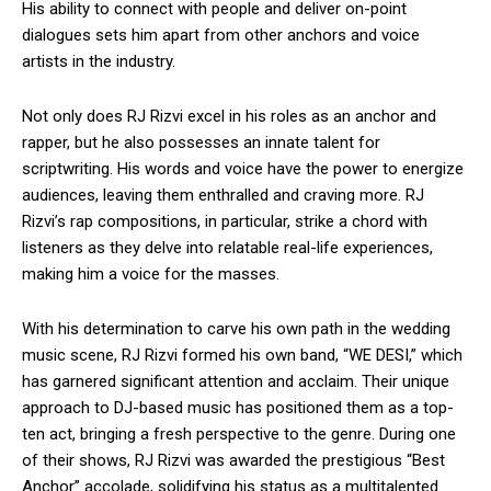
His ability to connect with people and deliver on-point
dialogues sets him apart from other anchors and voice
artists in the industry.
Not only does RJ Rizvi excel in his roles as an anchor and
rapper, but he also possesses an innate talent for
scriptwriting. His words and voice have the power to energize
audiences, leaving them enthralled and craving more. RJ
Rizvi’s rap compositions, in particular, strike a chord with
listeners as they delve into relatable real-life experiences,
making him a voice for the masses.
With his determination to carve his own path in the wedding
music scene, RJ Rizvi formed his own band, “WE DESI,” which
has garnered significant attention and acclaim. Their unique
approach to DJ-based music has positioned them as a top-
ten act, bringing a fresh perspective to the genre. During one
of their shows, RJ Rizvi was awarded the prestigious “Best
Anchor” accolade, solidifying his status as a multitalented