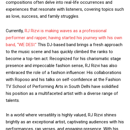
compositions often delve into real-life occurrences and
experiences that resonate with listeners, covering topics such
as love, success, and family struggles.
Currently,
RJ Rizvi is making waves as a professional
performer and rapper, having started his journey with his own
band, “WE DESI.”
This DJ-based band brings a fresh approach
to the music scene and has quickly climbed the ranks to
become a top-ten act. Recognized for his charismatic stage
presence and impeccable fashion sense, RJ Rizvi has also
embraced the role of a fashion influencer. His collaborations
with Roposo and his talks on self-confidence at the Fashion
TV School of Performing Arts in South Delhi have solidified
his position as a multifaceted artist with a diverse range of
talents.
In a world where versatility is highly valued, RJ Rizvi shines
brightly as an exceptional artist, captivating audiences with his
performances, rap verses, and engaging presence. With his