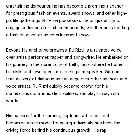
entertaining demeanor, he has become a prominent anchor
for prestigious fashion events, award shows, and other high-
profile gatherings. RJ Rizvi possesses the unique ability to
engage audiences for extended periods, whether he is hosting
a fashion event or an entertainment show.
Beyond his anchoring prowess, RJ Rizvi is a talented voice-
over artist, performer, rapper, and songwriter. He embarked on
his journey in the vibrant city of Delhi, India, where he honed
his skills and developed into an eloquent speaker. With on-
time delivery of dialogue and an edge over other anchors and
voice artists, RJ Rizvi quickly became known for his
confidence, communication abilities, and playful way with
words.
His passion for the camera, capturing attention, and
becoming a role model for young individuals has been the
driving force behind his continuous growth. His rap