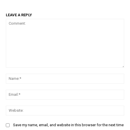
LEAVE A REPLY
Comment:
Na
Ema
Web
Save my name, email, and website in this browser for the next time