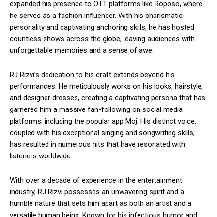
expanded his presence to OTT platforms like Roposo, where
he serves as a fashion influencer. With his charismatic
personality and captivating anchoring skills, he has hosted
countless shows across the globe, leaving audiences with
unforgettable memories and a sense of awe.
RJ Rizvi’s dedication to his craft extends beyond his
performances. He meticulously works on his looks, hairstyle,
and designer dresses, creating a captivating persona that has
garnered him a massive fan-following on social media
platforms, including the popular app Moj. His distinct voice,
coupled with his exceptional singing and songwriting skills,
has resulted in numerous hits that have resonated with
listeners worldwide.
With over a decade of experience in the entertainment
industry, RJ Rizvi possesses an unwavering spirit and a
humble nature that sets him apart as both an artist and a
versatile human being. Known for his infectious humor and