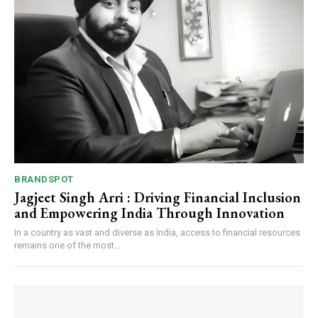
BRANDSPOT
Jagjeet Singh Arri : Driving Financial Inclusion
and Empowering India Through Innovation
In a country as vast and diverse as India, access to financial resources
remains one of the most...