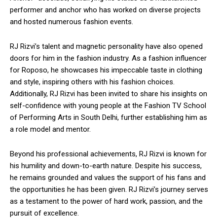
performer and anchor who has worked on diverse projects
and hosted numerous fashion events.
RJ Rizvi’s talent and magnetic personality have also opened
doors for him in the fashion industry. As a fashion influencer
for Roposo, he showcases his impeccable taste in clothing
and style, inspiring others with his fashion choices.
Additionally, RJ Rizvi has been invited to share his insights on
self-confidence with young people at the Fashion TV School
of Performing Arts in South Delhi, further establishing him as
a role model and mentor.
Beyond his professional achievements, RJ Rizvi is known for
his humility and down-to-earth nature. Despite his success,
he remains grounded and values the support of his fans and
the opportunities he has been given. RJ Rizvi’s journey serves
as a testament to the power of hard work, passion, and the
pursuit of excellence.