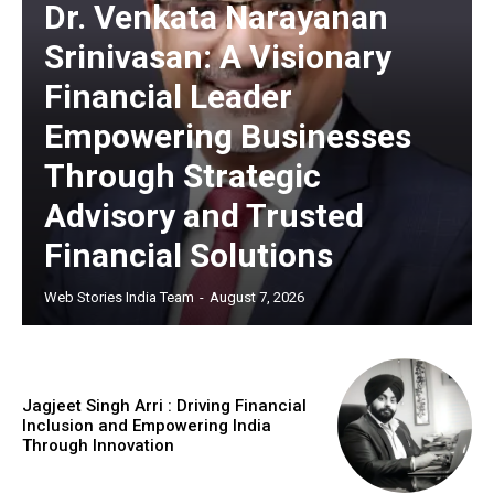
Dr. Venkata Narayanan
Srinivasan: A Visionary
Financial Leader
https://www.instagram.com/nileshauthor/
Empowering Businesses
https://twitter.com/indianspiderma1
Through Strategic
Advisory and Trusted
Financial Solutions
Web Stories India Team
-
August 7, 2026
Jagjeet Singh Arri : Driving Financial
Inclusion and Empowering India
Through Innovation