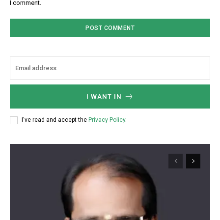
I comment.
I WANT IN
I've read and accept the
Privacy Policy
.