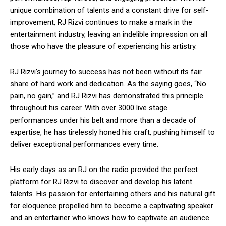
unique combination of talents and a constant drive for self-
improvement, RJ Rizvi continues to make a mark in the
entertainment industry, leaving an indelible impression on all
those who have the pleasure of experiencing his artistry.
RJ Rizvi’s journey to success has not been without its fair
share of hard work and dedication. As the saying goes, “No
pain, no gain,” and RJ Rizvi has demonstrated this principle
throughout his career. With over 3000 live stage
performances under his belt and more than a decade of
expertise, he has tirelessly honed his craft, pushing himself to
deliver exceptional performances every time.
His early days as an RJ on the radio provided the perfect
platform for RJ Rizvi to discover and develop his latent
talents. His passion for entertaining others and his natural gift
for eloquence propelled him to become a captivating speaker
and an entertainer who knows how to captivate an audience.