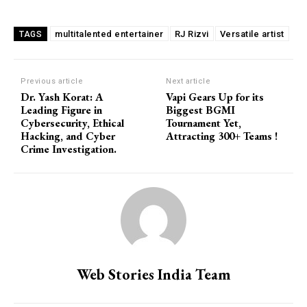
multitalented entertainer
RJ Rizvi
Versatile artist
TAGS
Previous article
Next article
Dr. Yash Korat: A
Vapi Gears Up for its
Leading Figure in
Biggest BGMI
Cybersecurity, Ethical
Tournament Yet,
Hacking, and Cyber
Attracting 300+ Teams !
Crime Investigation.
Web Stories India Team