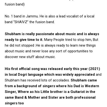
fusion band)
No. 1 band in Jammu. He is also a lead vocalist of a local
band “SHAIVZ” the fusion band.
Shubham is really passionate about music and is always
ready to give time to it.
Many People tried to stop him, But
he did not stopped .He is always ready to learn new things
about music and never lose any sort of opportunities to
discover new stuff about music.
His first official song was released early this year (2021)
in local Dogri language which was widely appreciated
and
Shubham has received lots of accolades.
Shubham came
from a background of singers where his Dad is Western
Singer, Where as his Little brother is a Guitarist in the
same Band & Mother and Sister are both professional
singers too