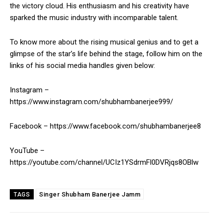
the victory cloud. His enthusiasm and his creativity have
sparked the music industry with incomparable talent.
To know more about the rising musical genius and to get a
glimpse of the star’s life behind the stage, follow him on the
links of his social media handles given below:
Instagram –
https://www.instagram.com/shubhambanerjee999/
Facebook – https://www.facebook.com/shubhambanerjee8
YouTube –
https://youtube.com/channel/UCIz1YSdrmFl0DVRjqs8OBlw
Singer Shubham Banerjee Jamm
TAGS