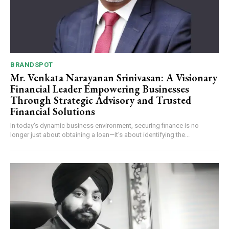
BRANDSPOT
Mr. Venkata Narayanan Srinivasan: A Visionary
Financial Leader Empowering Businesses
Through Strategic Advisory and Trusted
Financial Solutions
In today's dynamic business environment, securing finance is no
longer just about obtaining a loan—it's about identifying the...