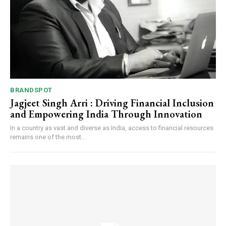
BRANDSPOT
Jagjeet Singh Arri : Driving Financial Inclusion
and Empowering India Through Innovation
In a country as vast and diverse as India, access to financial resources
remains one of the most...