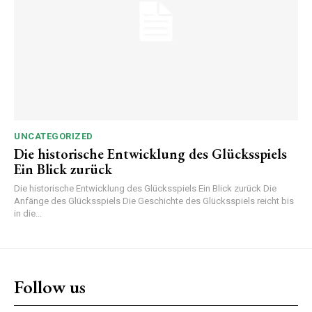
UNCATEGORIZED
Die historische Entwicklung des Glücksspiels
Ein Blick zurück
Die historische Entwicklung des Glücksspiels Ein Blick zurück Die
Anfänge des Glücksspiels Die Geschichte des Glücksspiels reicht bis
in die...
Follow us