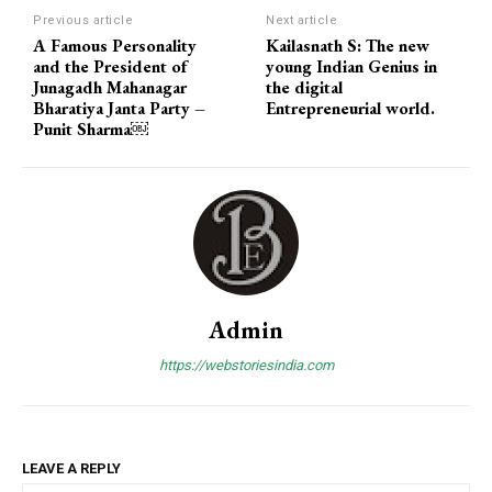
Previous article
Next article
A Famous Personality
Kailasnath S: The new
and the President of
young Indian Genius in
Junagadh Mahanagar
the digital
Bharatiya Janta Party –
Entrepreneurial world.
Punit Sharma￼
Admin
https://webstoriesindia.com
LEAVE A REPLY