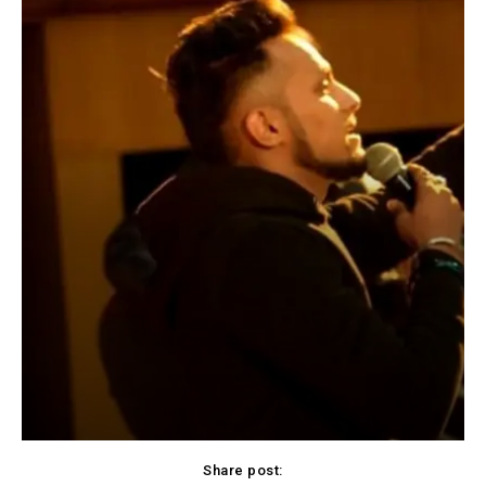
Share post: