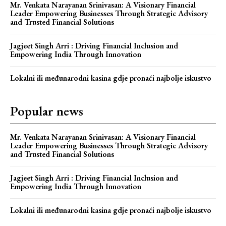
Mr. Venkata Narayanan Srinivasan: A Visionary Financial
Leader Empowering Businesses Through Strategic Advisory
and Trusted Financial Solutions
Jagjeet Singh Arri : Driving Financial Inclusion and
Empowering India Through Innovation
Lokalni ili međunarodni kasina gdje pronaći najbolje iskustvo
Popular news
Mr. Venkata Narayanan Srinivasan: A Visionary Financial
Leader Empowering Businesses Through Strategic Advisory
and Trusted Financial Solutions
Jagjeet Singh Arri : Driving Financial Inclusion and
Empowering India Through Innovation
Lokalni ili međunarodni kasina gdje pronaći najbolje iskustvo