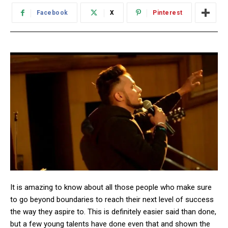
Facebook
X
Pinterest
It is amazing to know about all those people who make sure
to go beyond boundaries to reach their next level of success
the way they aspire to. This is definitely easier said than done,
but a few young talents have done even that and shown the