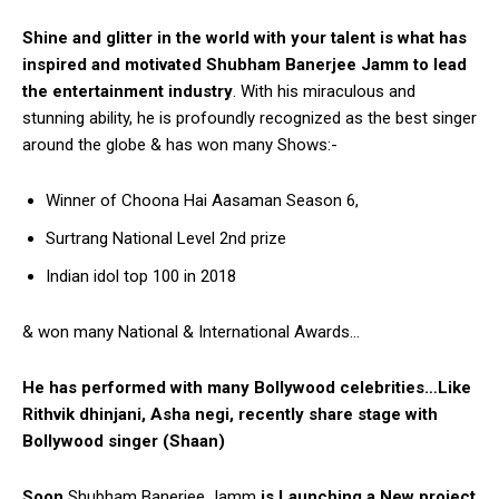
Shine and glitter in the world with your talent is what has
inspired and motivated Shubham Banerjee Jamm to lead
the entertainment industry
. With his miraculous and
stunning ability, he is profoundly recognized as the best singer
around the globe & has won many Shows:-
Winner of Choona Hai Aasaman Season 6,
Surtrang National Level 2nd prize
Indian idol top 100 in 2018
& won many National & International Awards…
He has performed with many Bollywood celebrities…Like
Rithvik dhinjani, Asha negi, recently share stage with
Bollywood singer (Shaan)
Soon
Shubham Banerjee Jamm
is Launching a New project