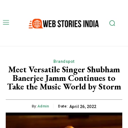
Brandspot
Meet Versatile Singer Shubham
Banerjee Jamm Continues to
Take the Music World by Storm
By:
Admin
Date:
April 26, 2022