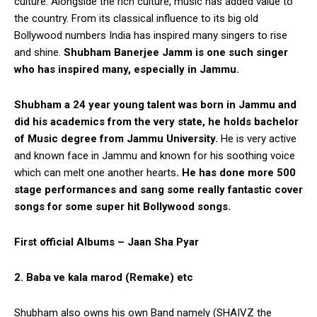
culture. Alongside the rich culture, music has added value to
the country. From its classical influence to its big old
Bollywood numbers India has inspired many singers to rise
and shine.
Shubham Banerjee Jamm is one such singer
who has inspired many, especially in Jammu.
Shubham a 24 year young talent was born in Jammu and
did his academics from the very state, he holds bachelor
of Music degree from Jammu University.
He is very active
and known face in Jammu and known for his soothing voice
which can melt one another hearts
. He has done more 500
stage performances and sang some really fantastic cover
songs for some super hit Bollywood songs.
First official Albums – Jaan Sha Pyar
2. Baba ve kala marod (Remake) etc
Shubham also owns his own Band namely (SHAIVZ the