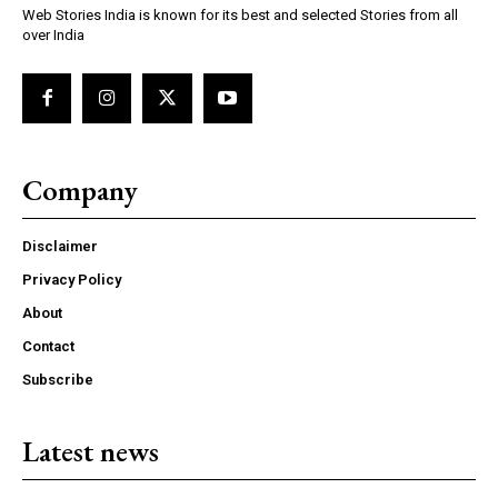
Web Stories India is known for its best and selected Stories from all
over India
Company
Disclaimer
Privacy Policy
About
Contact
Subscribe
Latest news