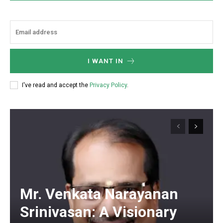
I WANT IN
I've read and accept the
Privacy Policy
.
Mr. Venkata Narayanan
Srinivasan: A Visionary