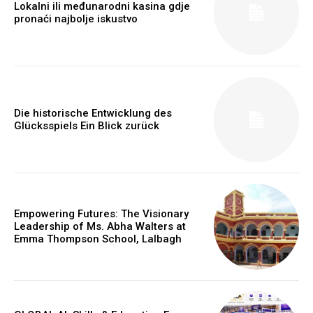
Lokalni ili međunarodni kasina gdje
pronaći najbolje iskustvo
Die historische Entwicklung des
Glücksspiels Ein Blick zurück
Webstoriesindia
Webstoriesindia
Empowering Futures: The Visionary
Leadership of Ms. Abha Walters at
Emma Thompson School, Lalbagh