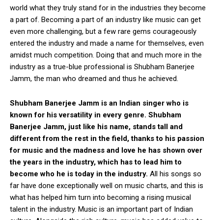
world what they truly stand for in the industries they become
a part of. Becoming a part of an industry like music can get
even more challenging, but a few rare gems courageously
entered the industry and made a name for themselves, even
amidst much competition. Doing that and much more in the
industry as a true-blue professional is Shubham Banerjee
Jamm, the man who dreamed and thus he achieved.
Shubham Banerjee Jamm is an Indian singer who is
known for his versatility in every genre. Shubham
Banerjee Jamm, just like his name, stands tall and
different from the rest in the field, thanks to his passion
for music and the madness and love he has shown over
the years in the industry, which has to lead him to
become who he is today in the industry.
All his songs so
far have done exceptionally well on music charts, and this is
what has helped him turn into becoming a rising musical
talent in the industry. Music is an important part of Indian