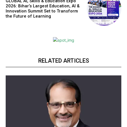
GLOBAL AI, Skills & Education Expo
2026: Bihar’s Largest Education, AI &
Innovation Summit Set to Transform
the Future of Learning
RELATED ARTICLES