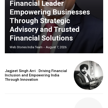
Financial Leader
Empowering Businesses
https://www.instagram.com/nileshauthor/
Through Strategic
https://twitter.com/indianspiderma1
Advisory and Trusted
Financial Solutions
Web Stories India Team
-
August 7, 2026
Jagjeet Singh Arri : Driving Financial
Inclusion and Empowering India
Through Innovation