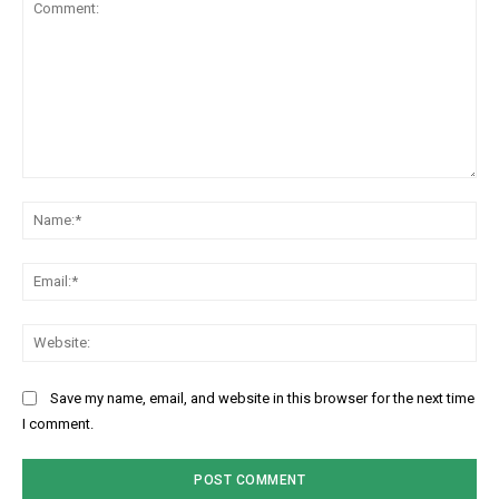
Comment:
Na
Ema
Web
Save my name, email, and website in this browser for the next time
I comment.