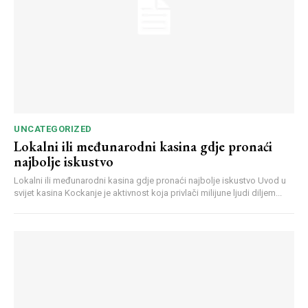
UNCATEGORIZED
Lokalni ili međunarodni kasina gdje pronaći
najbolje iskustvo
Lokalni ili međunarodni kasina gdje pronaći najbolje iskustvo Uvod u
svijet kasina Kockanje je aktivnost koja privlači milijune ljudi diljem...