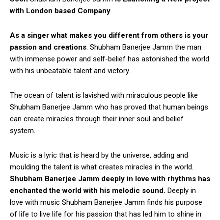
with London based Company
As a singer what makes you different from others is your
passion and creations
. Shubham Banerjee Jamm the man
with immense power and self-belief has astonished the world
with his unbeatable talent and victory.
The ocean of talent is lavished with miraculous people like
Shubham Banerjee Jamm who has proved that human beings
can create miracles through their inner soul and belief
system.
Music is a lyric that is heard by the universe, adding and
moulding the talent is what creates miracles in the world.
Shubham Banerjee Jamm deeply in love with rhythms has
enchanted the world with his melodic sound.
Deeply in
love with music Shubham Banerjee Jamm finds his purpose
of life to live life for his passion that has led him to shine in