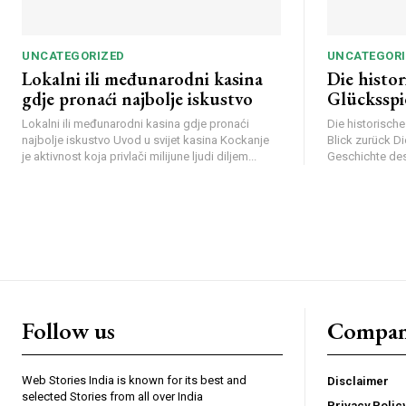
UNCATEGORIZED
UNCATEGORI
Lokalni ili međunarodni kasina
Die histo
gdje pronaći najbolje iskustvo
Glücksspi
Lokalni ili međunarodni kasina gdje pronaći
Die historisch
najbolje iskustvo Uvod u svijet kasina Kockanje
Blick zurück D
je aktivnost koja privlači milijune ljudi diljem...
Geschichte des 
Webstoriesindia
We
Follow us
Compa
Web Stories India is known for its best and
Disclaimer
selected Stories from all over India
Privacy Polic