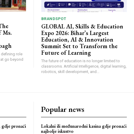
BRANDSPOT
The
GLOBAL AI, Skills & Education
f Ms.
Expo 2026: Bihar’s Largest
Education, AI & Innovation
bagh
Summit Set to Transform the
Future of Learning
 defining role
that go beyond
The future of education is no longer limited to
classrooms. Artificial Intelligence, digital learning,
robotics, skill development, and...
Popular news
a gdje pronaći
Lokalni ili međunarodni kasina gdje pronaći
najbolje iskustvo