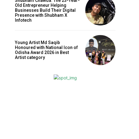
Shubham Chawda: The 23-Year-
Old Entrepreneur Helping
Businesses Build Their Digital
Presence with Shubham X
Infotech
Young Artist Md Saqib
Honoured with National Icon of
Odisha Award 2026 in Best
Artist category