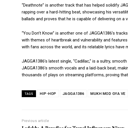
“Deathnote” is another track that has helped solidify J
rapping over a hard-hitting beat, showcasing his versatili
ballads and proves that he is capable of delivering on a va
https://www.instagram.c
https://twitter.com/indianspiderma1
“You Don’t Know” is another one of JAGGA1386’s tracks t
with themes of heartbreak and vulnerability and featur
with fans across the world, and its relatable lyrics have
JAGGA1386’s latest single, “Cadillac,” is a sultry, smoot
JAGGA1386’s smooth vocals and a laid-back beat, making
thousands of plays on streaming platforms, proving that
HIP-HOP
JAGGA1386
MUKH MOD GYA VE
TAGS
Previous article
Ladakh: A Paradise for Travel Influencer: Nirav