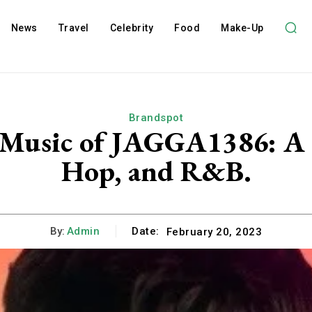
News
Travel
Celebrity
Food
Make-Up
Brandspot
 Music of JAGGA1386: A B
Hop, and R&B.
By:
Admin
Date:
February 20, 2023