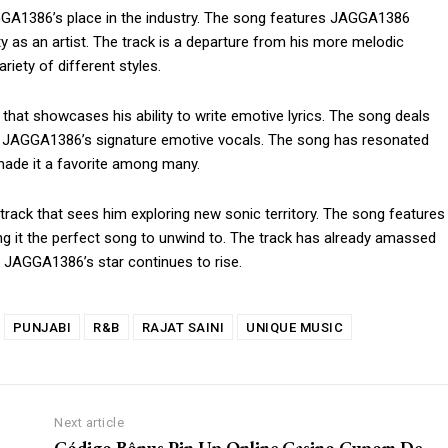
AGGA1386’s place in the industry. The song features JAGGA1386
ty as an artist. The track is a departure from his more melodic
riety of different styles.
om/nileshauthor/
hat showcases his ability to write emotive lyrics. The song deals
es JAGGA1386’s signature emotive vocals. The song has resonated
 made it a favorite among many.
h track that sees him exploring new sonic territory. The song features
 it the perfect song to unwind to. The track has already amassed
 JAGGA1386’s star continues to rise.
PUNJABI
R&B
RAJAT SAINI
UNIQUE MUSIC
Next article
Código Bônus Pin Up Online Casino Cupom De