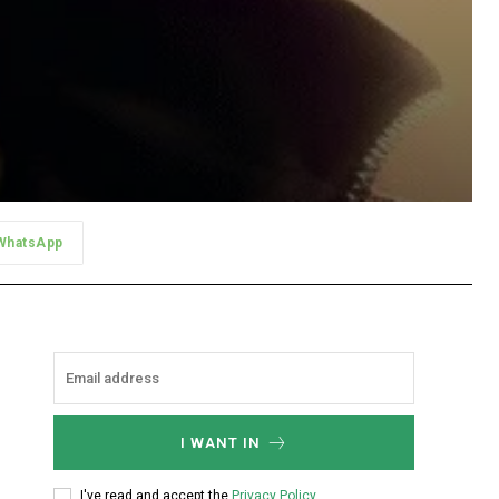
WhatsApp
I WANT IN
I've read and accept the
Privacy Policy
.