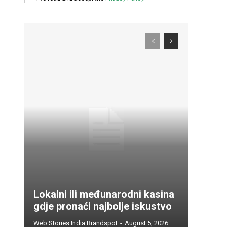
Lokalni ili međunarodni kasina
gdje pronaći najbolje iskustvo
Web Stories India Brandspot
-
August 5, 2026