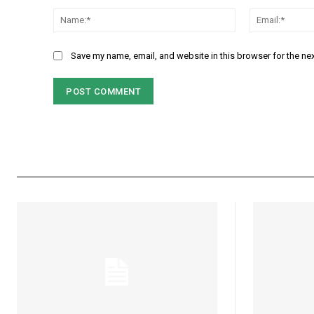
Comment:
Name:*
Save my name, email, and website in this browser for the ne