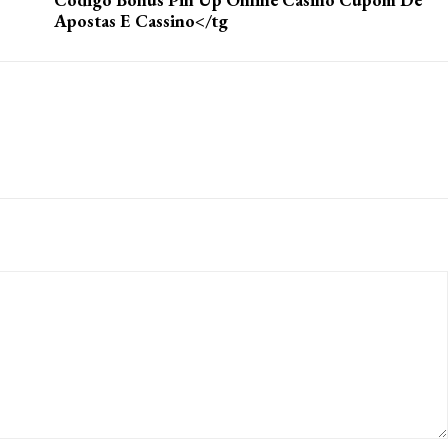
Apostas E Cassino</tg