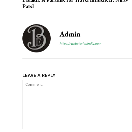
Patel
Admin
https://webstoriesindia.com
LEAVE A REPLY