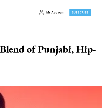
My Account
SUBSCRIBE
lend of Punjabi, Hip-