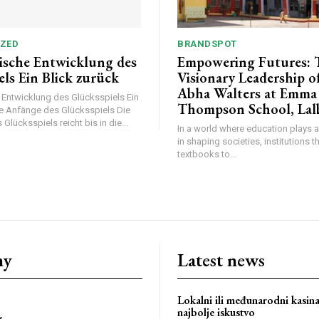
ZED
BRANDSPOT
rische Entwicklung des
Empowering Futures: 
els Ein Blick zurück
Visionary Leadership o
Abha Walters at Emma
e Entwicklung des Glücksspiels Ein
Thompson School, Lal
ie Anfänge des Glücksspiels Die
Glücksspiels reicht bis in die...
In a world where education plays a
in shaping societies, institutions 
textbooks to...
bstoriesindia
ny
Latest news
Lokalni ili međunarodni kasin
najbolje iskustvo
y