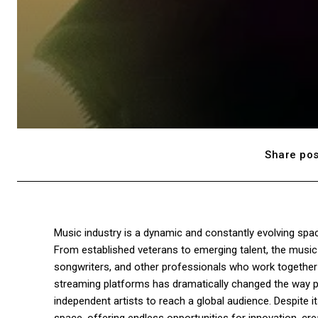
Share pos
Music industry is a dynamic and constantly evolving spac
From established veterans to emerging talent, the music 
songwriters, and other professionals who work together t
streaming platforms has dramatically changed the way p
independent artists to reach a global audience. Despite i
space, offering endless opportunities for innovation, crea