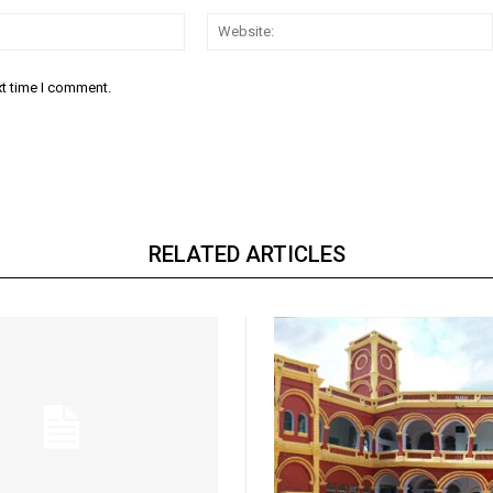
Email:*
xt time I comment.
RELATED ARTICLES