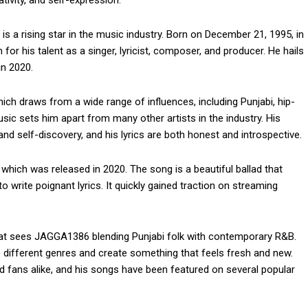
 a rising star in the music industry. Born on December 21, 1995, in
r his talent as a singer, lyricist, composer, and producer. He hails
in 2020.
ich draws from a wide range of influences, including Punjabi, hip-
sic sets him apart from many other artists in the industry. His
nd self-discovery, and his lyrics are both honest and introspective.
which was released in 2020. The song is a beautiful ballad that
write poignant lyrics. It quickly gained traction on streaming
hat sees JAGGA1386 blending Punjabi folk with contemporary R&B.
se different genres and create something that feels fresh and new.
d fans alike, and his songs have been featured on several popular