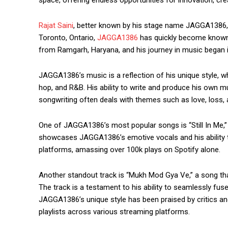
Rajat Saini
, better known by his stage name JAGGA1386, is
Toronto, Ontario,
JAGGA1386
has quickly become known fo
from Ramgarh, Haryana, and his journey in music began 
JAGGA1386’s music is a reflection of his unique style, wh
hop, and R&B. His ability to write and produce his own mu
songwriting often deals with themes such as love, loss, a
One of JAGGA1386’s most popular songs is “Still In Me,” 
showcases JAGGA1386’s emotive vocals and his ability to 
platforms, amassing over 100k plays on Spotify alone.
Another standout track is “Mukh Mod Gya Ve,” a song t
The track is a testament to his ability to seamlessly fu
JAGGA1386’s unique style has been praised by critics an
playlists across various streaming platforms.