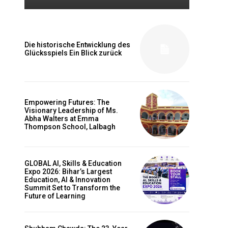
Die historische Entwicklung des
Glücksspiels Ein Blick zurück
Empowering Futures: The
Visionary Leadership of Ms.
Abha Walters at Emma
Thompson School, Lalbagh
GLOBAL AI, Skills & Education
Expo 2026: Bihar’s Largest
Education, AI & Innovation
Summit Set to Transform the
Future of Learning