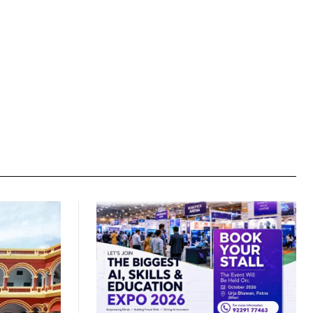
Website: