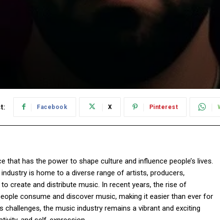
t:
Facebook
X
Pinterest
e that has the power to shape culture and influence people’s lives.
industry is home to a diverse range of artists, producers,
o create and distribute music. In recent years, the rise of
eople consume and discover music, making it easier than ever for
ts challenges, the music industry remains a vibrant and exciting
tivity, and self-expression.