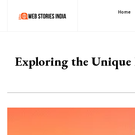
Home
Exploring the Unique