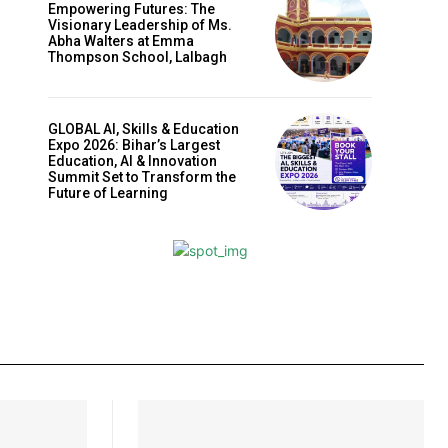
Empowering Futures: The
Visionary Leadership of Ms.
Abha Walters at Emma
Thompson School, Lalbagh
GLOBAL AI, Skills & Education
Expo 2026: Bihar’s Largest
Education, AI & Innovation
Summit Set to Transform the
Future of Learning