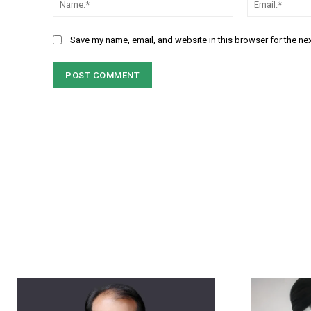
Save my name, email, and website in this browser for the ne