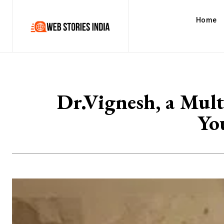
Home
Dr.Vignesh, a Mult
Yo