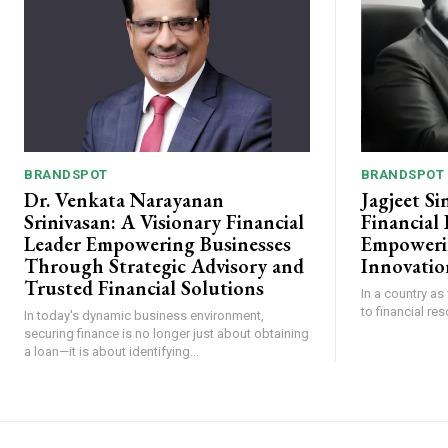
BRANDSPOT
BRANDSPOT
Dr. Venkata Narayanan
Jagjeet Si
Srinivasan: A Visionary Financial
Financial
Leader Empowering Businesses
Empoweri
Through Strategic Advisory and
Innovatio
Trusted Financial Solutions
In a country as
to financial re
In today's dynamic business environment,
securing finance is no longer just about obtaining
a loan—it is about identifying...