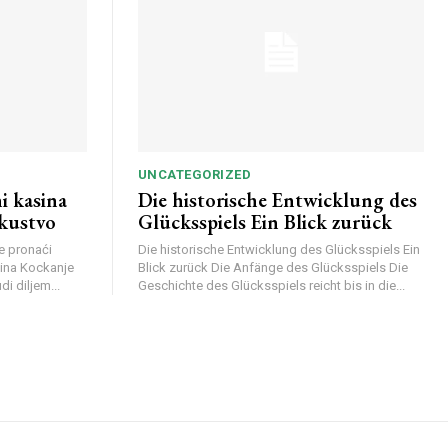
UNCATEGORIZED
i kasina
Die historische Entwicklung des
skustvo
Glücksspiels Ein Blick zurück
e pronaći
Die historische Entwicklung des Glücksspiels Ein
sina Kockanje
Blick zurück Die Anfänge des Glücksspiels Die
di diljem...
Geschichte des Glücksspiels reicht bis in die...