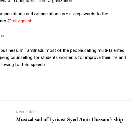
rganizations and organizations are giving awards to the
gram @
mltvignesh
urs
 business. In Tamilnadu most of the people calling multi-talented
 giving counselling for students women s for improve their life and
llowing for he’s speech
om/nileshauthor/
Next article
Musical sail of Lyricist Syed Amir Hussain’s ship
l