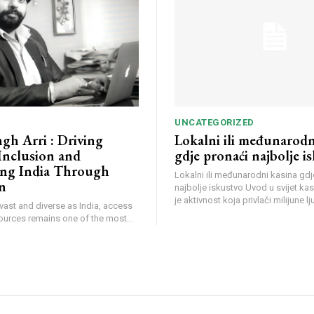
UNCATEGORIZED
ngh Arri : Driving
Lokalni ili međunarodn
 Inclusion and
gdje pronaći najbolje i
ng India Through
Lokalni ili međunarodni kasina gdj
n
najbolje iskustvo Uvod u svijet ka
je aktivnost koja privlači milijune lju
 vast and diverse as India, access
sources remains one of the most...