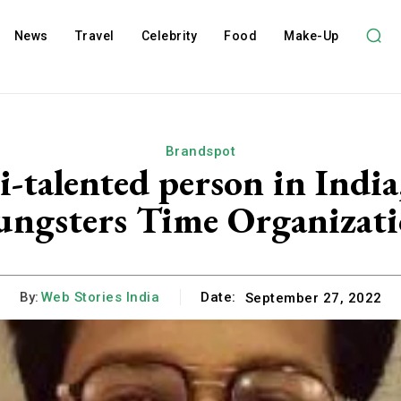
News
Travel
Celebrity
Food
Make-Up
Brandspot
i-talented person in Ind
ungsters Time Organizati
By:
Web Stories India
Date:
September 27, 2022