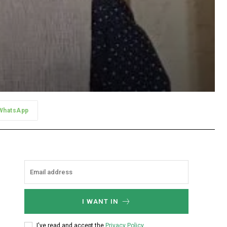
WhatsApp
I WANT IN
I've read and accept the
Privacy Policy
.