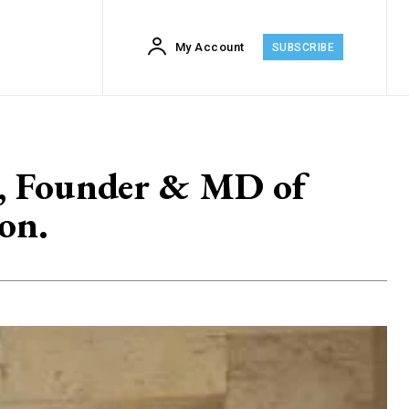
My Account
SUBSCRIBE
ia, Founder & MD of
on.