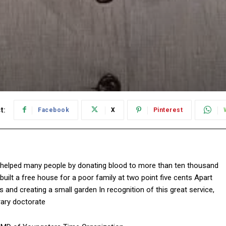
t:
Facebook
X
Pinterest
ave helped many people by donating blood to more than ten thousand
uilt a free house for a poor family at two point five cents Apart
s and creating a small garden In recognition of this great service,
rary doctorate