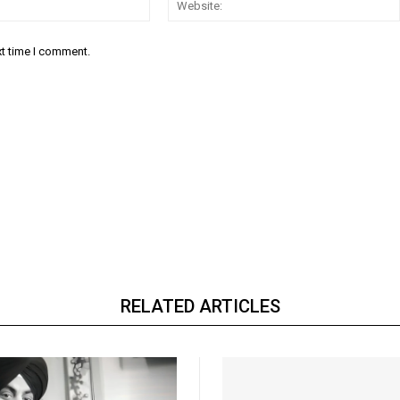
xt time I comment.
RELATED ARTICLES