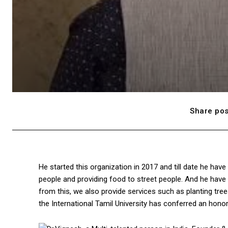
Share pos
He started this organization in 2017 and till date he h
people and providing food to street people. And he have b
from this, we also provide services such as planting tree
the International Tamil University has conferred an hono