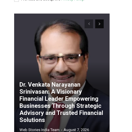
Dr. Venkata Narayanan
Srinivasan: A Visionary
Financial Leader Empowering
Businesses Through Strategic
Advisory and Trusted Financial
Solutions
Web Stories India Team
-
August 7, 2026