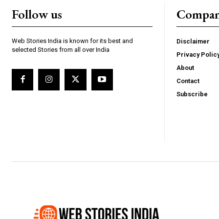
Follow us
Compa
Web Stories India is known for its best and
Disclaimer
selected Stories from all over India
Privacy Polic
Webstoriesindia
We
About
Contact
Subscribe