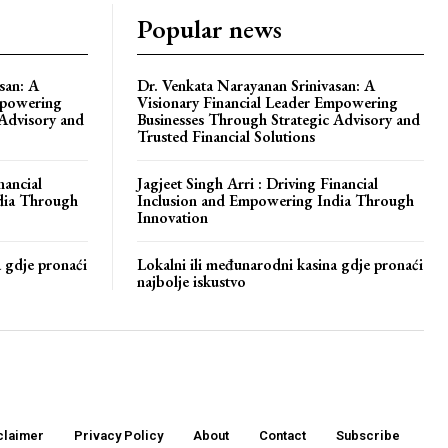
Popular news
san: A
Dr. Venkata Narayanan Srinivasan: A
mpowering
Visionary Financial Leader Empowering
 Advisory and
Businesses Through Strategic Advisory and
Trusted Financial Solutions
nancial
Jagjeet Singh Arri : Driving Financial
dia Through
Inclusion and Empowering India Through
Innovation
a gdje pronaći
Lokalni ili međunarodni kasina gdje pronaći
najbolje iskustvo
claimer
Privacy Policy
About
Contact
Subscribe