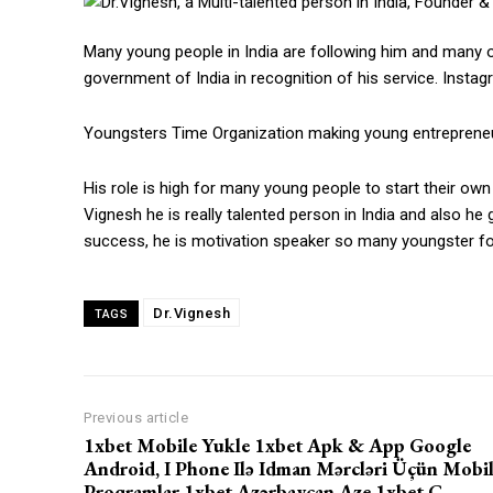
Many young people in India are following him and many o
government of India in recognition of his service. Insta
Youngsters Time Organization making young entreprene
His role is high for many young people to start their own
Vignesh he is really talented person in India and also he
success, he is motivation speaker so many youngster fo
Dr.Vignesh
TAGS
https://www.instagram.c
Previous article
1xbet Mobile Yukle 1xbet Apk & App Google
https://twitter.com/indianspiderma1
Android, I Phone Ilə Idman Mərcləri Üçün Mobi
Proqramlar 1xbet Azərbaycan Aze 1xbet C