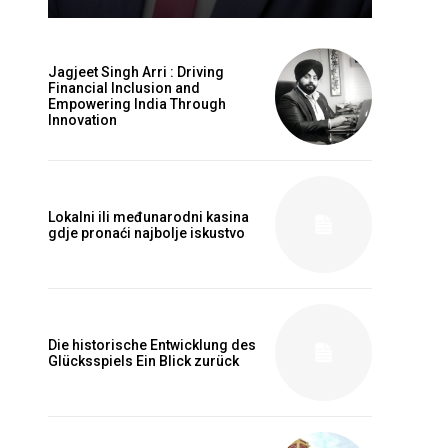
Jagjeet Singh Arri : Driving
Financial Inclusion and
Empowering India Through
Innovation
Lokalni ili međunarodni kasina
gdje pronaći najbolje iskustvo
Die historische Entwicklung des
Glücksspiels Ein Blick zurück
Website: