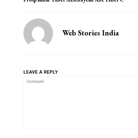
Web Stories India
LEAVE A REPLY
Comment:
Name:*