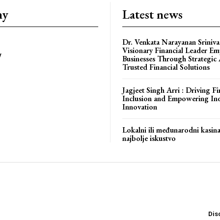
ny
Latest news
Dr. Venkata Narayanan Sriniva
Visionary Financial Leader E
y
Businesses Through Strategic
Trusted Financial Solutions
bstoriesindia
Jagjeet Singh Arri : Driving Fi
Inclusion and Empowering In
Innovation
Lokalni ili međunarodni kasin
najbolje iskustvo
Dis