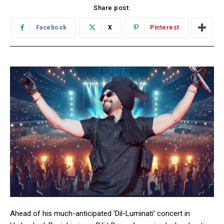
Share post:
Facebook
X
Pinterest
Ahead of his much-anticipated ‘Dil-Luminati’ concert in