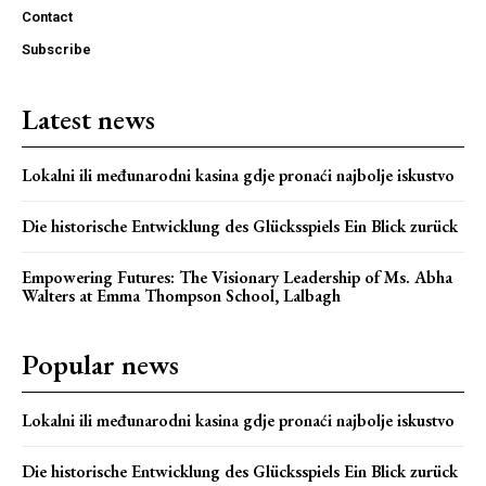
Contact
Subscribe
Latest news
Lokalni ili međunarodni kasina gdje pronaći najbolje iskustvo
Die historische Entwicklung des Glücksspiels Ein Blick zurück
Empowering Futures: The Visionary Leadership of Ms. Abha
Walters at Emma Thompson School, Lalbagh
Popular news
Lokalni ili međunarodni kasina gdje pronaći najbolje iskustvo
Die historische Entwicklung des Glücksspiels Ein Blick zurück