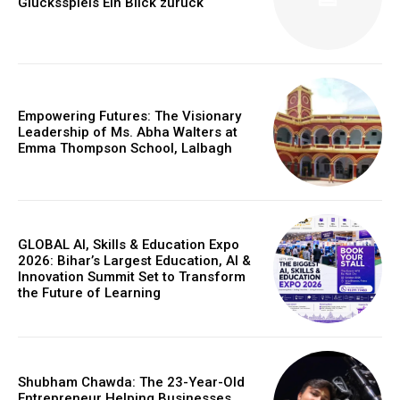
Glücksspiels Ein Blick zurück
Empowering Futures: The Visionary
Leadership of Ms. Abha Walters at
Emma Thompson School, Lalbagh
GLOBAL AI, Skills & Education Expo
2026: Bihar’s Largest Education, AI &
Innovation Summit Set to Transform
https://www.instagram.com/nileshauthor/
the Future of Learning
https://twitter.com/indianspiderma1
Shubham Chawda: The 23-Year-Old
Entrepreneur Helping Businesses