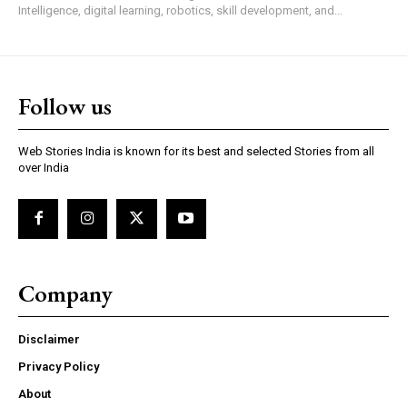
Intelligence, digital learning, robotics, skill development, and...
Follow us
Web Stories India is known for its best and selected Stories from all
over India
Company
Disclaimer
Privacy Policy
About