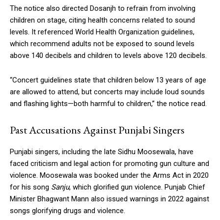
The notice also directed Dosanjh to refrain from involving
children on stage, citing health concerns related to sound
levels. It referenced World Health Organization guidelines,
which recommend adults not be exposed to sound levels
above 140 decibels and children to levels above 120 decibels.
“Concert guidelines state that children below 13 years of age
are allowed to attend, but concerts may include loud sounds
and flashing lights—both harmful to children,” the notice read.
Past Accusations Against Punjabi Singers
Punjabi singers, including the late Sidhu Moosewala, have
faced criticism and legal action for promoting gun culture and
violence. Moosewala was booked under the Arms Act in 2020
for his song
Sanju
, which glorified gun violence. Punjab Chief
Minister Bhagwant Mann also issued warnings in 2022 against
songs glorifying drugs and violence.