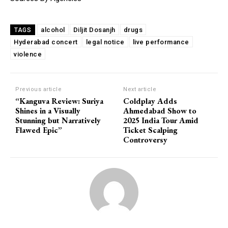
alcohol
Diljit Dosanjh
drugs
TAGS
Hyderabad concert
legal notice
live performance
violence
Previous article
Next article
“Kanguva Review: Suriya
Coldplay Adds
Shines in a Visually
Ahmedabad Show to
Stunning but Narratively
2025 India Tour Amid
Flawed Epic”
Ticket Scalping
Controversy