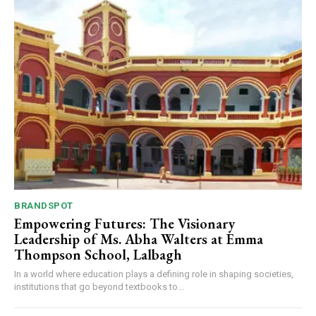
BRANDSPOT
Empowering Futures: The Visionary
Leadership of Ms. Abha Walters at Emma
Thompson School, Lalbagh
In a world where education plays a defining role in shaping societies,
institutions that go beyond textbooks to...