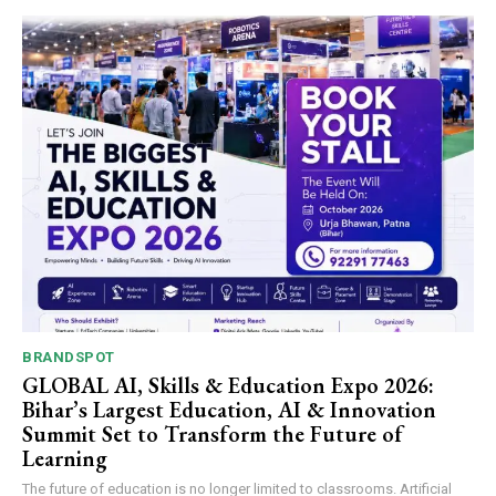
BRANDSPOT
GLOBAL AI, Skills & Education Expo 2026:
Bihar’s Largest Education, AI & Innovation
Summit Set to Transform the Future of
Learning
The future of education is no longer limited to classrooms. Artificial