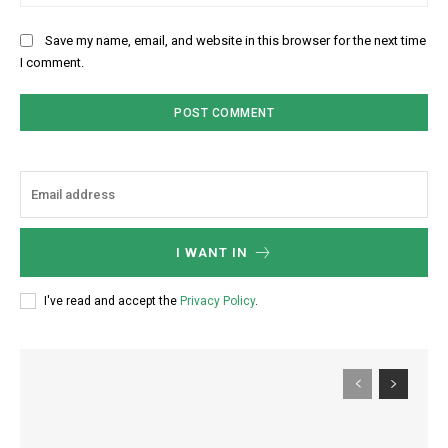
Save my name, email, and website in this browser for the next time
I comment.
I WANT IN
I've read and accept the
Privacy Policy
.