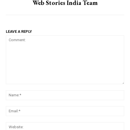
Web Stories India Team
LEAVE A REPLY
Comment:
Na
Ema
Web