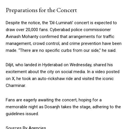
Preparations for the Concert
Despite the notice, the ‘Dil-Luminati’ concert is expected to
draw over 20,000 fans. Cyberabad police commissioner
Avinash Mohanty confirmed that arrangements for traffic
management, crowd control, and crime prevention have been
made. “There are no specific curbs from our side,” he said.
Diljit, who landed in Hyderabad on Wednesday, shared his
excitement about the city on social media. In a video posted
on X, he took an auto-rickshaw ride and visited the iconic
Charminar.
Fans are eagerly awaiting the concert, hoping for a
memorable night as Dosanjh takes the stage, adhering to the
guidelines issued.
Sources By Agencies