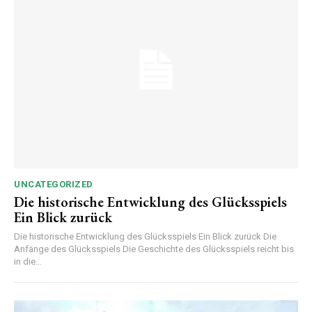
UNCATEGORIZED
Die historische Entwicklung des Glücksspiels
Ein Blick zurück
Die historische Entwicklung des Glücksspiels Ein Blick zurück Die
Anfänge des Glücksspiels Die Geschichte des Glücksspiels reicht bis
in die...