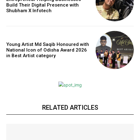
Build Their Digital Presence with
Shubham X Infotech
Young Artist Md Saqib Honoured with
National Icon of Odisha Award 2026
in Best Artist category
RELATED ARTICLES