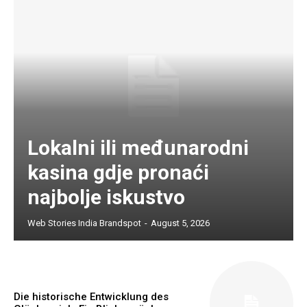
Lokalni ili međunarodni
kasina gdje pronaći
najbolje iskustvo
Web Stories India Brandspot
-
August 5, 2026
Die historische Entwicklung des