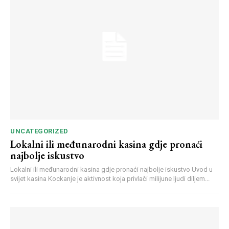
Webstoriesindia
Webstoriesindia
UNCATEGORIZED
Lokalni ili međunarodni kasina gdje pronaći
najbolje iskustvo
Lokalni ili međunarodni kasina gdje pronaći najbolje iskustvo Uvod u
svijet kasina Kockanje je aktivnost koja privlači milijune ljudi diljem...