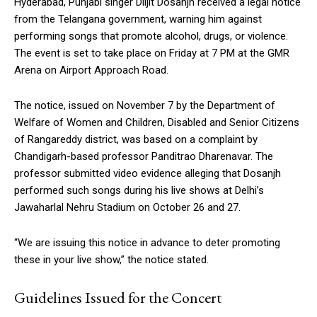
Hyderabad, Punjabi singer Diljit Dosanjh received a legal notice
from the Telangana government, warning him against
performing songs that promote alcohol, drugs, or violence.
The event is set to take place on Friday at 7 PM at the GMR
Arena on Airport Approach Road.
The notice, issued on November 7 by the Department of
Welfare of Women and Children, Disabled and Senior Citizens
of Rangareddy district, was based on a complaint by
Chandigarh-based professor Panditrao Dharenavar. The
professor submitted video evidence alleging that Dosanjh
performed such songs during his live shows at Delhi’s
Jawaharlal Nehru Stadium on October 26 and 27.
“We are issuing this notice in advance to deter promoting
these in your live show,” the notice stated.
Guidelines Issued for the Concert