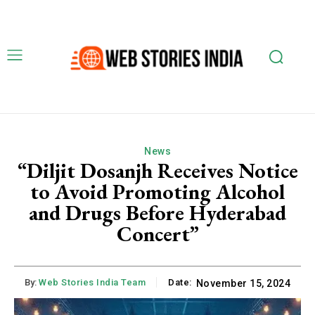
News
“Diljit Dosanjh Receives Notice
to Avoid Promoting Alcohol
and Drugs Before Hyderabad
Concert”
By:
Web Stories India Team
Date:
November 15, 2024