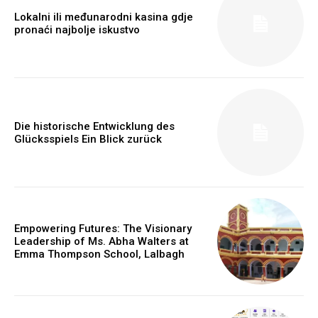
Lokalni ili međunarodni kasina gdje
pronaći najbolje iskustvo
Die historische Entwicklung des
Glücksspiels Ein Blick zurück
Empowering Futures: The Visionary
Leadership of Ms. Abha Walters at
Emma Thompson School, Lalbagh