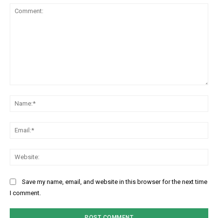
Comment:
Na
Ema
Web
Save my name, email, and website in this browser for the next time
I comment.