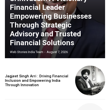
Financial Leader
Empowering Businesses
Through Strategic
Advisory and Trusted
Financial Solutions
Web Stories India Team
-
August 7, 2026
Jagjeet Singh Arri : Driving Financial
Inclusion and Empowering India
Through Innovation