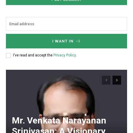
I WANT IN
I've read and accept the
Privacy Policy
.
Mr. Venkata Narayanan
Srinivasan: A Visionary