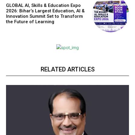
GLOBAL AI, Skills & Education Expo
2026: Bihar’s Largest Education, AI &
Innovation Summit Set to Transform
the Future of Learning
RELATED ARTICLES
https://www.instagram.com/nileshauthor/
https://twitter.com/indianspiderma1