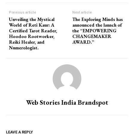
Previous article
Next article
Unveiling the Mystical
The Exploring Minds has
World of Reti Kaur: A
announced the launch of
Certified Tarot Reader,
the “EMPOWERING
Hoodoo Rootworker,
CHANGEMAKER
Reiki Healer, and
AWARD.”
Numerologist.
Web Stories India Brandspot
LEAVE A REPLY