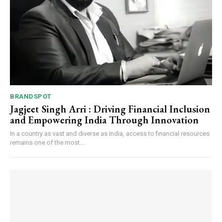
Webstoriesindia
BRANDSPOT
Jagjeet Singh Arri : Driving Financial Inclusion
and Empowering India Through Innovation
In a country as vast and diverse as India, access to financial resources
remains one of the most...