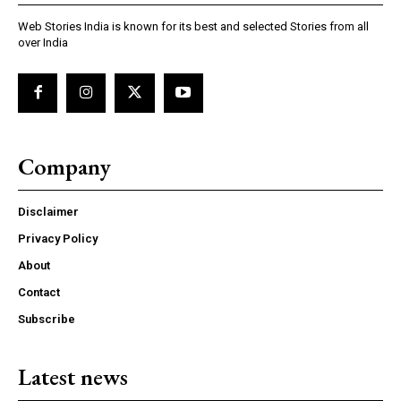
Web Stories India is known for its best and selected Stories from all
over India
Company
Disclaimer
Privacy Policy
About
Contact
Subscribe
Latest news