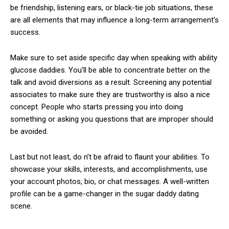
be friendship, listening ears, or black-tie job situations, these
are all elements that may influence a long-term arrangement’s
success.
Make sure to set aside specific day when speaking with ability
glucose daddies. You’ll be able to concentrate better on the
talk and avoid diversions as a result. Screening any potential
associates to make sure they are trustworthy is also a nice
concept. People who starts pressing you into doing
something or asking you questions that are improper should
be avoided.
Last but not least, do n’t be afraid to flaunt your abilities. To
showcase your skills, interests, and accomplishments, use
your account photos, bio, or chat messages. A well-written
profile can be a game-changer in the sugar daddy dating
scene.