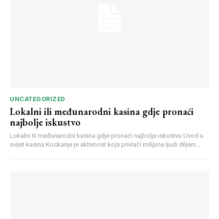
UNCATEGORIZED
Lokalni ili međunarodni kasina gdje pronaći
najbolje iskustvo
Lokalni ili međunarodni kasina gdje pronaći najbolje iskustvo Uvod u
svijet kasina Kockanje je aktivnost koja privlači milijune ljudi diljem...