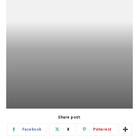
Share post:
Facebook
X
Pinterest