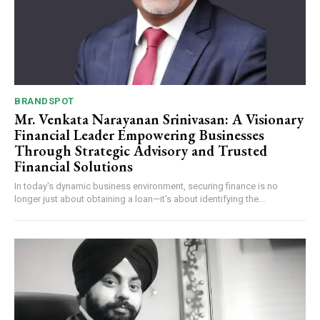
BRANDSPOT
Mr. Venkata Narayanan Srinivasan: A Visionary
Financial Leader Empowering Businesses
Through Strategic Advisory and Trusted
Financial Solutions
In today's dynamic business environment, securing finance is no
longer just about obtaining a loan—it's about identifying the...
Webstoriesindia