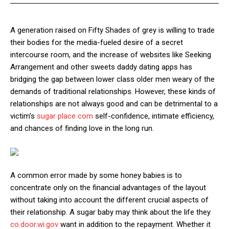
A generation raised on Fifty Shades of grey is willing to trade
their bodies for the media-fueled desire of a secret
intercourse room, and the increase of websites like Seeking
Arrangement and other sweets daddy dating apps has
bridging the gap between lower class older men weary of the
demands of traditional relationships. However, these kinds of
relationships are not always good and can be detrimental to a
victim’s
sugar place com
self-confidence, intimate efficiency,
and chances of finding love in the long run.
A common error made by some honey babies is to
concentrate only on the financial advantages of the layout
without taking into account the different crucial aspects of
their relationship. A sugar baby may think about the life they
co.door.wi.gov
want in addition to the repayment. Whether it