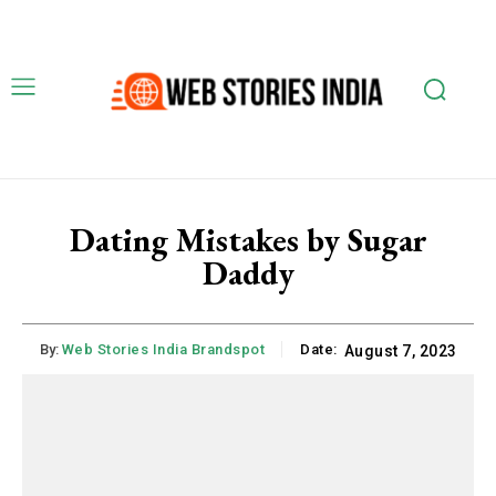
Dating Mistakes by Sugar
Daddy
By:
Web Stories India Brandspot
Date:
August 7, 2023