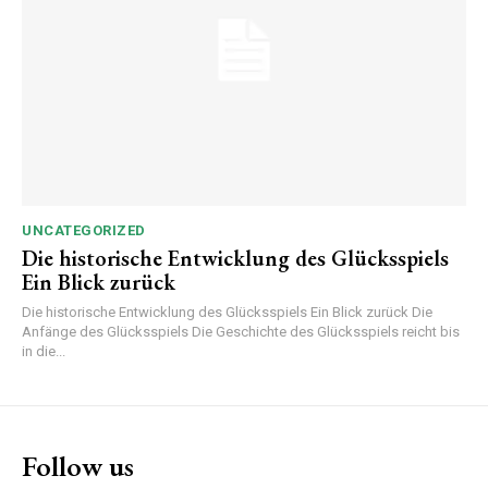
UNCATEGORIZED
Die historische Entwicklung des Glücksspiels
Ein Blick zurück
Die historische Entwicklung des Glücksspiels Ein Blick zurück Die
Anfänge des Glücksspiels Die Geschichte des Glücksspiels reicht bis
in die...
Follow us