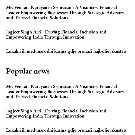
Mr. Venkata Narayanan Srinivasan: A Visionary Financial
Leader Empowering Businesses Through Strategic Advisory
and Trusted Financial Solutions
Jagjeet Singh Arri : Driving Financial Inclusion and
Empowering India Through Innovation
Lokalni ili međunarodni kasina gdje pronaći najbolje iskustvo
Popular news
Mr. Venkata Narayanan Srinivasan: A Visionary Financial
Leader Empowering Businesses Through Strategic Advisory
and Trusted Financial Solutions
Jagjeet Singh Arri : Driving Financial Inclusion and
Empowering India Through Innovation
Lokalni ili međunarodni kasina gdje pronaći najbolje iskustvo