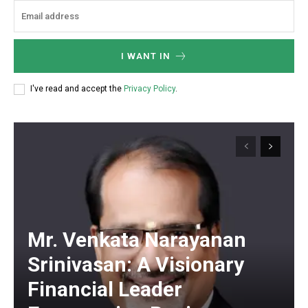
I WANT IN
I've read and accept the
Privacy Policy
.
Mr. Venkata Narayanan
Srinivasan: A Visionary
Financial Leader