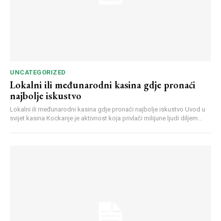
UNCATEGORIZED
Lokalni ili međunarodni kasina gdje pronaći
najbolje iskustvo
Lokalni ili međunarodni kasina gdje pronaći najbolje iskustvo Uvod u
svijet kasina Kockanje je aktivnost koja privlači milijune ljudi diljem...