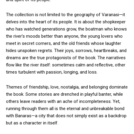
The collection is not limited to the geography of Varanasi—it
delves into the heart of its people. It is about the shopkeeper
who has watched generations grow, the boatman who knows
the river’s moods better than anyone, the young lovers who
meet in secret corners, and the old friends whose laughter
hides unspoken regrets. Their joys, sorrows, heartbreaks, and
dreams are the true protagonists of the book. The narratives
flow like the river itself: sometimes calm and reflective, other
times turbulent with passion, longing, and loss.
Themes of friendship, love, nostalgia, and belonging dominate
the book. Some stories are drenched in playful banter, while
others leave readers with an ache of incompleteness. Yet,
running through them all is the eternal and unbreakable bond
with Banaras—a city that does not simply exist as a backdrop
but as a character in itself.