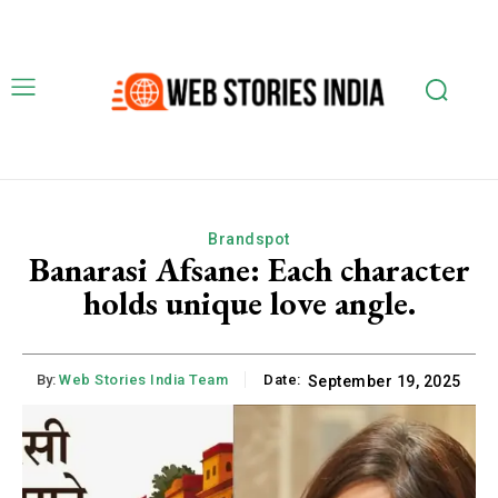
Brandspot
Banarasi Afsane: Each character
holds unique love angle.
By:
Web Stories India Team
Date:
September 19, 2025