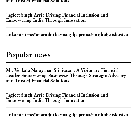
and Trusted Financial Solutions
Jagjeet Singh Arri : Driving Financial Inclusion and
Empowering India Through Innovation
Lokalni ili međunarodni kasina gdje pronaći najbolje iskustvo
Popular news
Mr. Venkata Narayanan Srinivasan: A Visionary Financial
Leader Empowering Businesses Through Strategic Advisory
and Trusted Financial Solutions
Jagjeet Singh Arri : Driving Financial Inclusion and
Empowering India Through Innovation
Lokalni ili međunarodni kasina gdje pronaći najbolje iskustvo