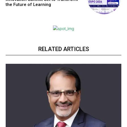
the Future of Learning
RELATED ARTICLES
Webstoriesindia
Webstoriesindia