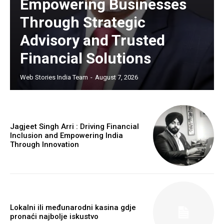
Empowering Businesses
Through Strategic
Advisory and Trusted
Financial Solutions
Web Stories India Team
-
August 7, 2026
Jagjeet Singh Arri : Driving Financial
Inclusion and Empowering India
Through Innovation
Lokalni ili međunarodni kasina gdje
pronaći najbolje iskustvo