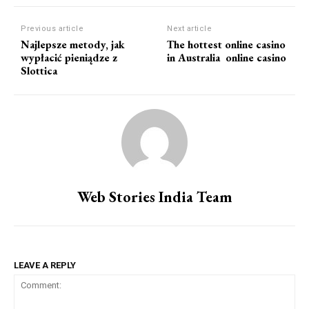
Previous article
Next article
Najlepsze metody, jak
The hottest online casino
wypłacić pieniądze z
in Australia  online casino
Slottica
Web Stories India Team
LEAVE A REPLY