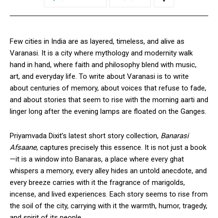
Few cities in India are as layered, timeless, and alive as
Varanasi. It is a city where mythology and modernity walk
hand in hand, where faith and philosophy blend with music,
art, and everyday life. To write about Varanasi is to write
about centuries of memory, about voices that refuse to fade,
and about stories that seem to rise with the morning aarti and
linger long after the evening lamps are floated on the Ganges.
Priyamvada Dixit’s latest short story collection,
Banarasi
Afsaane
, captures precisely this essence. It is not just a book
—it is a window into Banaras, a place where every ghat
whispers a memory, every alley hides an untold anecdote, and
every breeze carries with it the fragrance of marigolds,
incense, and lived experiences. Each story seems to rise from
the soil of the city, carrying with it the warmth, humor, tragedy,
and spirit of its people.