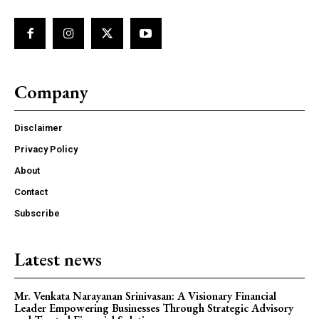
Company
Disclaimer
Privacy Policy
About
Contact
Subscribe
Latest news
Mr. Venkata Narayanan Srinivasan: A Visionary Financial
Leader Empowering Businesses Through Strategic Advisory