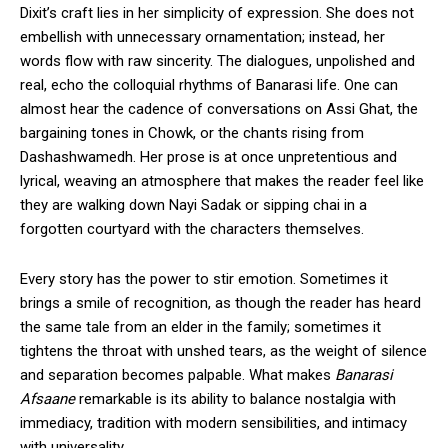
Dixit’s craft lies in her simplicity of expression. She does not
embellish with unnecessary ornamentation; instead, her
words flow with raw sincerity. The dialogues, unpolished and
real, echo the colloquial rhythms of Banarasi life. One can
almost hear the cadence of conversations on Assi Ghat, the
bargaining tones in Chowk, or the chants rising from
Dashashwamedh. Her prose is at once unpretentious and
lyrical, weaving an atmosphere that makes the reader feel like
they are walking down Nayi Sadak or sipping chai in a
forgotten courtyard with the characters themselves.
Every story has the power to stir emotion. Sometimes it
brings a smile of recognition, as though the reader has heard
the same tale from an elder in the family; sometimes it
tightens the throat with unshed tears, as the weight of silence
and separation becomes palpable. What makes
Banarasi
Afsaane
remarkable is its ability to balance nostalgia with
immediacy, tradition with modern sensibilities, and intimacy
with universality.