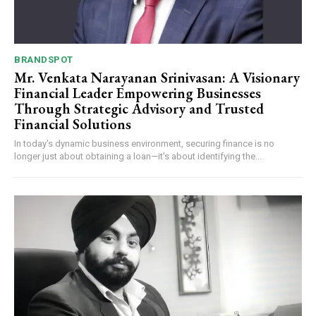
BRANDSPOT
Mr. Venkata Narayanan Srinivasan: A Visionary
Financial Leader Empowering Businesses
Through Strategic Advisory and Trusted
Financial Solutions
In today's dynamic business environment, securing finance is no
longer just about obtaining a loan—it's about identifying the...