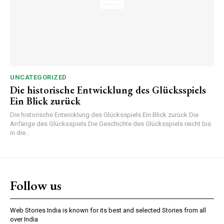
UNCATEGORIZED
Die historische Entwicklung des Glücksspiels
Ein Blick zurück
Die historische Entwicklung des Glücksspiels Ein Blick zurück Die
Anfänge des Glücksspiels Die Geschichte des Glücksspiels reicht bis
in die...
Follow us
Web Stories India is known for its best and selected Stories from all
over India