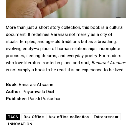
More than just a short story collection, this book is a cultural
document. It redefines Varanasi not merely as a city of
rituals, temples, and age-old traditions but as a breathing,
evolving entity—a place of human relationships, incomplete
promises, fleeting dreams, and everyday poetry. For readers
who love literature rooted in place and soul,
Banarasi Afsaane
is not simply a book to be read; it is an experience to be lived.
Book:
Banarasi Afsaane
Author:
Priyamvada Dixit
Publisher:
Pankti Prakashan
Box Office
box office collection
Entrepreneur
TAGS
INNOVATION