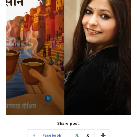
Share post:
Facebook
X