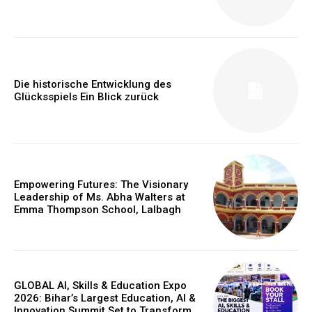
https://www.instagram.com/nileshauthor/
https://twitter.com/indianspiderma1
Die historische Entwicklung des
Glücksspiels Ein Blick zurück
Empowering Futures: The Visionary
Leadership of Ms. Abha Walters at
Emma Thompson School, Lalbagh
GLOBAL AI, Skills & Education Expo
2026: Bihar’s Largest Education, AI &
Innovation Summit Set to Transform