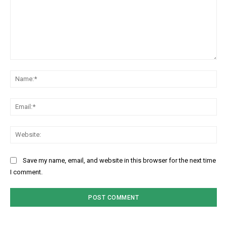
Comment:
Na
Ema
Web
Save my name, email, and website in this browser for the next time
I comment.