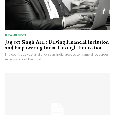
BRANDSPOT
Jagjeet Singh Arri : Driving Financial Inclusion
and Empowering India Through Innovation
In a country as vast and diverse as India, access to financial resources
remains one of the most...