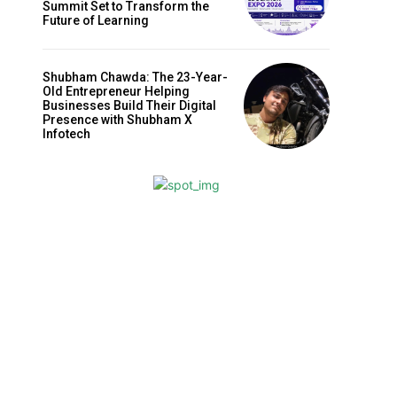
Summit Set to Transform the
Future of Learning
Shubham Chawda: The 23-Year-
Old Entrepreneur Helping
Businesses Build Their Digital
Presence with Shubham X
Infotech
Website: