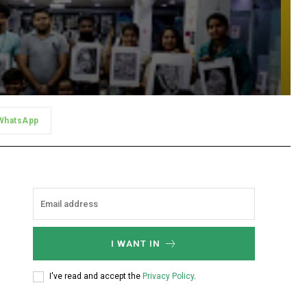
WhatsApp
I WANT IN
I've read and accept the
Privacy Policy
.