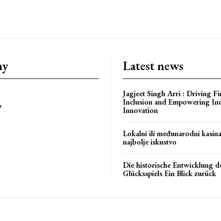
ny
Latest news
bstoriesindia
Jagjeet Singh Arri : Driving Fi
Inclusion and Empowering In
y
Innovation
Lokalni ili međunarodni kasin
najbolje iskustvo
Die historische Entwicklung d
Glücksspiels Ein Blick zurück