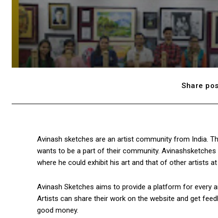
Share pos
Avinash sketches are an artist community from India. Th
wants to be a part of their community. Avinashsketches 
where he could exhibit his art and that of other artists a
Avinash Sketches aims to provide a platform for every art
Artists can share their work on the website and get feedb
good money.