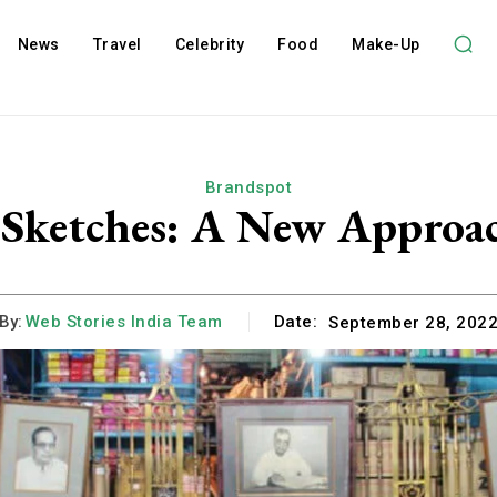
News
Travel
Celebrity
Food
Make-Up
Brandspot
 Sketches: A New Approac
By:
Web Stories India Team
Date:
September 28, 202