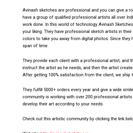
Avinash sketches are professional and you can give a 
have a group of qualified professional artists all over In
work done. In this world of technology Avinash Sketche
your liking. They have professional sketch artists in th
colors to take you away from digital photos. Since they ha
span of time.
They provide each client with a professional artist, and t
instruct the artist as he needs, and then the artist creat
After getting 100% satisfaction from the client, we ship t
They fulfill 5000+ orders every year and give a wide smile
community is working with over 200 professional artists 
develop their art according to your needs.
https://www.instagram.c
Check out this artistic community by clicking the link bel
https://twitter.com/indianspiderma1