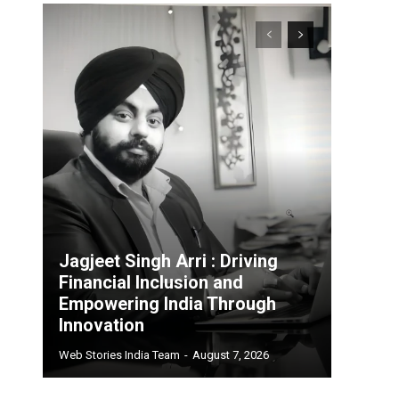
Jagjeet Singh Arri : Driving
Financial Inclusion and
Empowering India Through
Innovation
Web Stories India Team
-
August 7, 2026