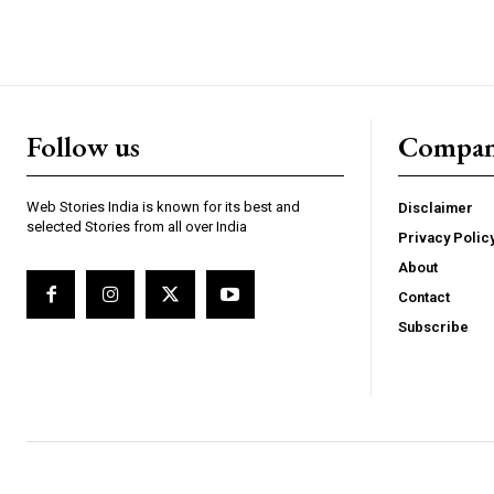
Follow us
Compa
Webstoriesindia
We
Web Stories India is known for its best and
Disclaimer
selected Stories from all over India
Privacy Polic
About
Contact
Subscribe