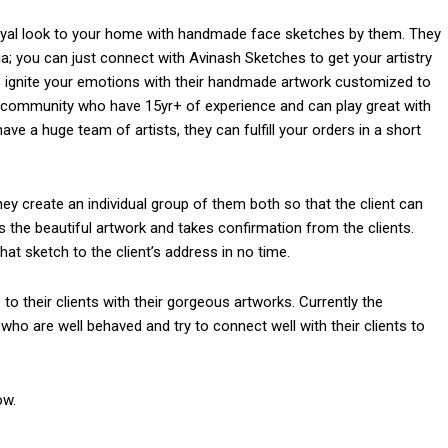
royal look to your home with handmade face sketches by them. They
dia; you can just connect with Avinash Sketches to get your artistry
s ignite your emotions with their handmade artwork customized to
eir community who have 15yr+ of experience and can play great with
ve a huge team of artists, they can fulfill your orders in a short
hey create an individual group of them both so that the client can
es the beautiful artwork and takes confirmation from the clients.
hat sketch to the client’s address in no time.
 to their clients with their gorgeous artworks. Currently the
who are well behaved and try to connect well with their clients to
om/nileshauthor/
ow.