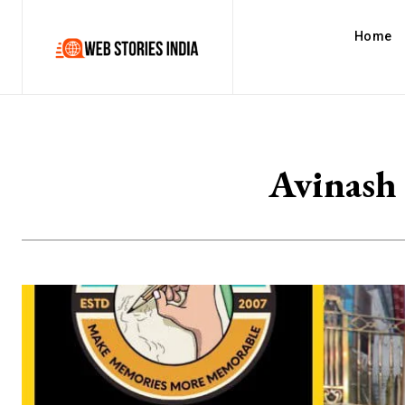
Home
Avinash