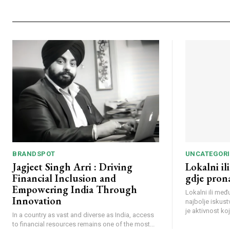
BRANDSPOT
UNCATEGORI
Jagjeet Singh Arri : Driving
Lokalni i
Financial Inclusion and
gdje prona
Empowering India Through
Lokalni ili me
Innovation
najbolje iskust
je aktivnost koja
In a country as vast and diverse as India, access
to financial resources remains one of the most...