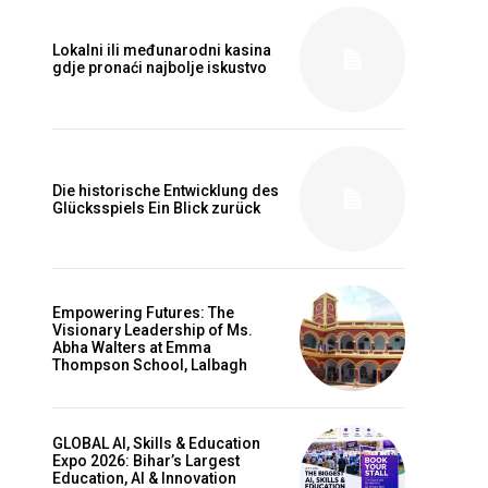
Lokalni ili međunarodni kasina
gdje pronaći najbolje iskustvo
Die historische Entwicklung des
Glücksspiels Ein Blick zurück
Empowering Futures: The
Visionary Leadership of Ms.
Abha Walters at Emma
Thompson School, Lalbagh
GLOBAL AI, Skills & Education
Expo 2026: Bihar’s Largest
Education, AI & Innovation