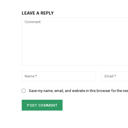
LEAVE A REPLY
Comment:
Name:*
Save my name, email, and website in this browser for the ne