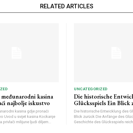
RELATED ARTICLES
ZED
UNCATEGORIZED
li međunarodni kasina
Die historische Entwic
ći najbolje iskustvo
Glücksspiels Ein Blick
đunarodni kasina gdje pronaći
Die historische Entwicklung des G
vo Uvod u svijet kasina Kockanje
Blick zurück Die Anfänge des Glüc
 privlači milijune ljudi diljem...
Geschichte des Glücksspiels reicht 