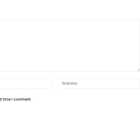
Email:*
xt time I comment.