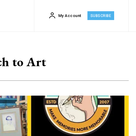
My Account
SUBSCRIBE
h to Art
2