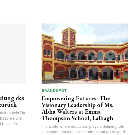
BRANDSPOT
klung des
Empowering Futures: The
 zurück
Visionary Leadership of Ms.
Abha Walters at Emma
lücksspiels Ein
Thompson School, Lalbagh
ksspiels Die
bis in die...
In a world where education plays a defining role
in shaping societies, institutions that go beyond