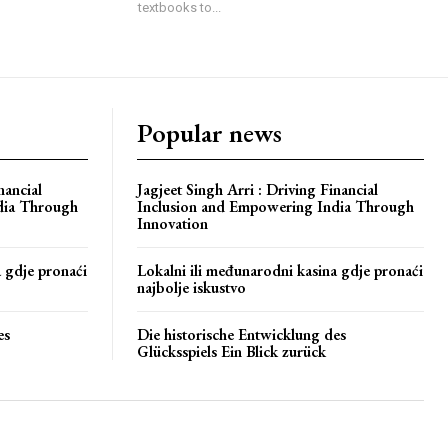
textbooks to...
Popular news
nancial
Jagjeet Singh Arri : Driving Financial
dia Through
Inclusion and Empowering India Through
Innovation
a gdje pronaći
Lokalni ili međunarodni kasina gdje pronaći
najbolje iskustvo
es
Die historische Entwicklung des
Glücksspiels Ein Blick zurück