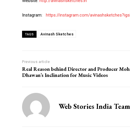
Website:
http://avinashsketches.in
Instagram:
https://instagram.com/avinashsketches?
Avinash Sketches
TAGS
Previous article
Real Reason behind Director and Producer Moh
Dhawan’s Inclination for Music Videos
Web Stories India Team