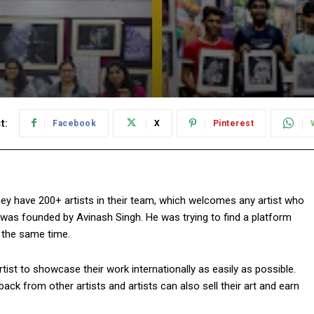
t:
Facebook
X
Pinterest
ey have 200+ artists in their team, which welcomes any artist who
was founded by Avinash Singh. He was trying to find a platform
t the same time.
ist to showcase their work internationally as easily as possible.
ack from other artists and artists can also sell their art and earn