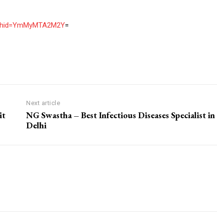
igshid=YmMyMTA2M2Y
=
Next article
it
NG Swastha – Best Infectious Diseases Specialist in
Delhi