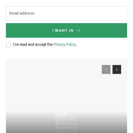
I WANT IN
I've read and accept the
Privacy Policy
.