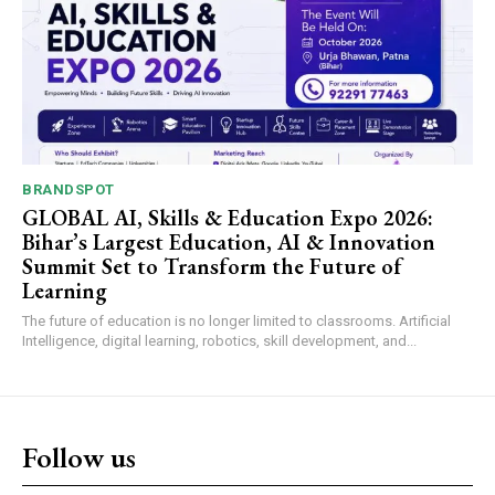
BRANDSPOT
GLOBAL AI, Skills & Education Expo 2026:
Bihar’s Largest Education, AI & Innovation
Summit Set to Transform the Future of
Learning
The future of education is no longer limited to classrooms. Artificial
Intelligence, digital learning, robotics, skill development, and...
Follow us