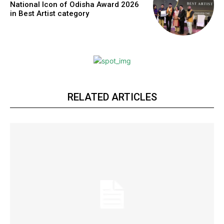
National Icon of Odisha Award 2026
https://www.instagram.com/nileshauthor/
in Best Artist category
https://twitter.com/indianspiderma1
RELATED ARTICLES