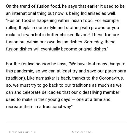
On the trend of fusion food, he says that earlier it used to be
an international thing but now is being Indianised as well.
“Fusion food is happening within Indian food. For example:
rolling thepla in cone style and stuffing with prawns or you
make a biryani but in butter chicken flavour! These too are
fusion but within our own Indian dishes. Someday, these
fusion dishes will eventually become original dishes.”
For the festive season he says, “We have lost many things to
this pandemic, so we can at least try and save our parampara
(tradition). Like namaskar is back, thanks to the Coronavirus,
so, we must try to go back to our traditions as much as we
can and celebrate delicacies that our oldest living member
used to make in their young days — one at a time and
recreate them in a traditional way.”
Previous article
Next article