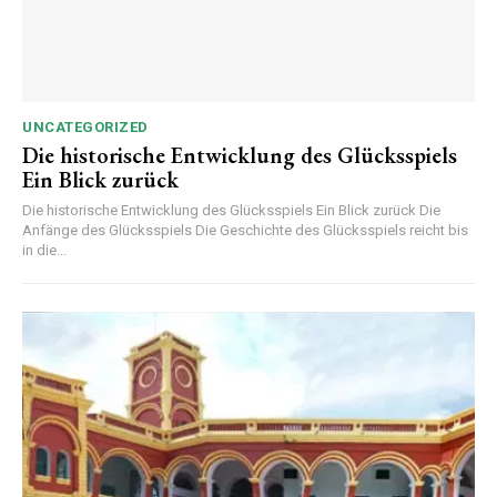
UNCATEGORIZED
Die historische Entwicklung des Glücksspiels
Ein Blick zurück
Die historische Entwicklung des Glücksspiels Ein Blick zurück Die
Anfänge des Glücksspiels Die Geschichte des Glücksspiels reicht bis
in die...