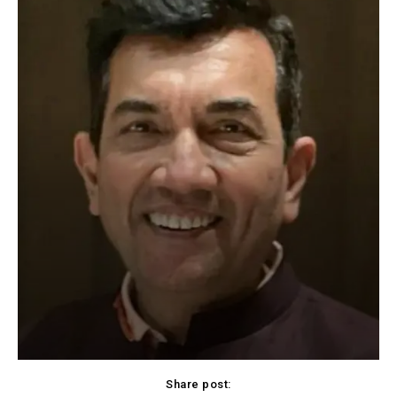
Share post: