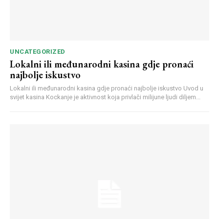
UNCATEGORIZED
Lokalni ili međunarodni kasina gdje pronaći
najbolje iskustvo
Webstoriesindia
Lokalni ili međunarodni kasina gdje pronaći najbolje iskustvo Uvod u
Webstoriesindia
svijet kasina Kockanje je aktivnost koja privlači milijune ljudi diljem...