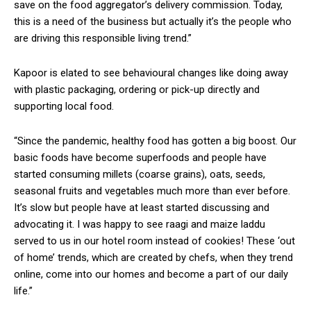
save on the food aggregator’s delivery commission. Today,
this is a need of the business but actually it’s the people who
are driving this responsible living trend.”
Kapoor is elated to see behavioural changes like doing away
with plastic packaging, ordering or pick-up directly and
supporting local food.
“Since the pandemic, healthy food has gotten a big boost. Our
basic foods have become superfoods and people have
started consuming millets (coarse grains), oats, seeds,
seasonal fruits and vegetables much more than ever before.
It’s slow but people have at least started discussing and
advocating it. I was happy to see raagi and maize laddu
served to us in our hotel room instead of cookies! These ‘out
of home’ trends, which are created by chefs, when they trend
online, come into our homes and become a part of our daily
life.”