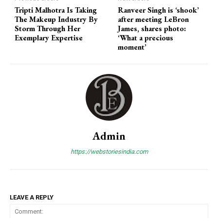
Tripti Malhotra Is Taking
Ranveer Singh is ‘shook’
The Makeup Industry By
after meeting LeBron
Storm Through Her
James, shares photo:
Exemplary Expertise
‘What a precious
moment’
Admin
https://webstoriesindia.com
LEAVE A REPLY