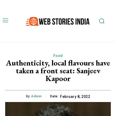
Food
Authenticity, local flavours have
taken a front seat: Sanjeev
Kapoor
By:
Admin
Date:
February 8, 2022