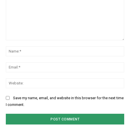
Comment:
Na
Ema
Web
Save my name, email, and website in this browser for the next time
I comment.