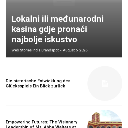
Lokalni ili međunarodni
kasina gdje pronaći
najbolje iskustvo
Web Stories India Brandspot
-
August 5, 2026
Die historische Entwicklung des
Glücksspiels Ein Blick zurück
Empowering Futures: The Visionary
Leadership of Ms. Abha Walters at