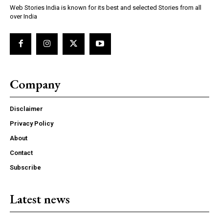
Web Stories India is known for its best and selected Stories from all
over India
Company
Disclaimer
Privacy Policy
About
Contact
Subscribe
Latest news