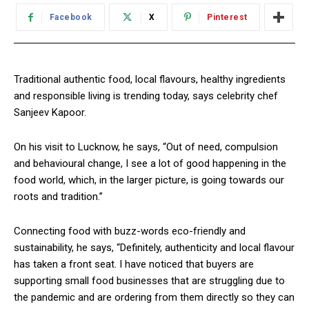
Facebook
X
Pinterest
Traditional authentic food, local flavours, healthy ingredients
and responsible living is trending today, says celebrity chef
Sanjeev Kapoor.
On his visit to Lucknow, he says, “Out of need, compulsion
and behavioural change, I see a lot of good happening in the
food world, which, in the larger picture, is going towards our
roots and tradition.”
Connecting food with buzz-words eco-friendly and
sustainability, he says, “Definitely, authenticity and local flavour
has taken a front seat. I have noticed that buyers are
supporting small food businesses that are struggling due to
the pandemic and are ordering from them directly so they can