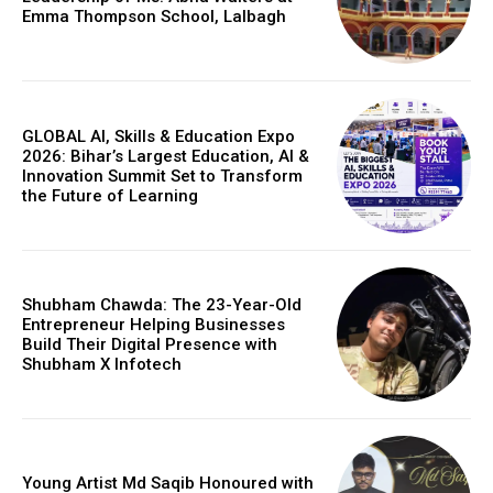
Emma Thompson School, Lalbagh
GLOBAL AI, Skills & Education Expo
2026: Bihar’s Largest Education, AI &
Innovation Summit Set to Transform
the Future of Learning
Shubham Chawda: The 23-Year-Old
Entrepreneur Helping Businesses
Build Their Digital Presence with
Shubham X Infotech
Young Artist Md Saqib Honoured with