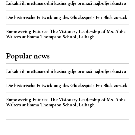
Lokalni ili međunarodni kasina gdje pronaći najbolje iskustvo
Die historische Entwicklung des Glücksspiels Ein Blick zurück
Empowering Futures: The Visionary Leadership of Ms. Abha
Walters at Emma Thompson School, Lalbagh
Popular news
Lokalni ili međunarodni kasina gdje pronaći najbolje iskustvo
Die historische Entwicklung des Glücksspiels Ein Blick zurück
Empowering Futures: The Visionary Leadership of Ms. Abha
Walters at Emma Thompson School, Lalbagh