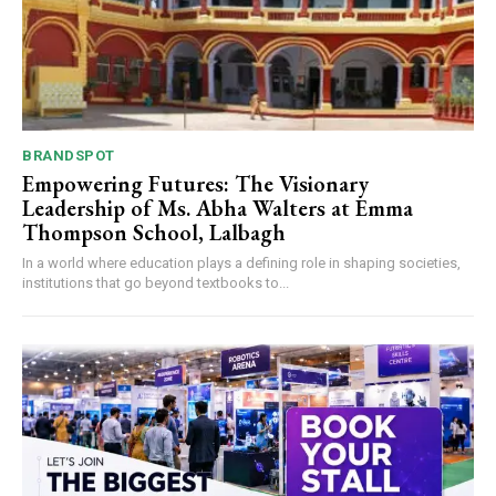
BRANDSPOT
Empowering Futures: The Visionary
Leadership of Ms. Abha Walters at Emma
Thompson School, Lalbagh
In a world where education plays a defining role in shaping societies,
institutions that go beyond textbooks to...