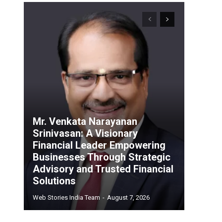
Mr. Venkata Narayanan
Srinivasan: A Visionary
Financial Leader Empowering
Businesses Through Strategic
Advisory and Trusted Financial
Solutions
Web Stories India Team
-
August 7, 2026