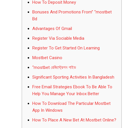
How To Deposit Money
Bonuses And Promotions From” “mostbet
Bd
Advantages Of Gmail
Register Via Sociable Media
Register To Get Started On Learning
Mostbet Casino
“mostbet রেজিস্ট্রেশন গাইড
Significant Sporting Activities In Bangladesh
https://www.instagram.c
Free Email Strategies Ebook To Be Able To
Help You Manage Your Inbox Better
https://twitter.com/indianspiderma1
How To Download The Particular Mostbet
App In Windows
How To Place A New Bet At Mostbet Online?