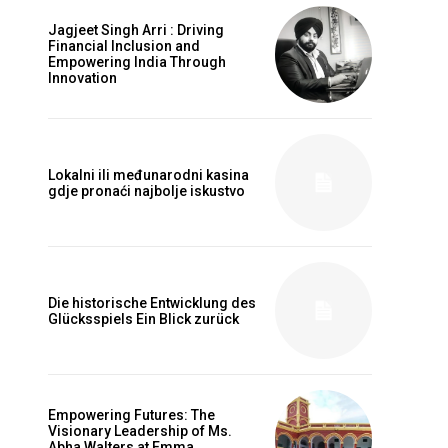
Jagjeet Singh Arri : Driving
Financial Inclusion and
Empowering India Through
Innovation
Lokalni ili međunarodni kasina
gdje pronaći najbolje iskustvo
Die historische Entwicklung des
Glücksspiels Ein Blick zurück
Empowering Futures: The
Visionary Leadership of Ms.
Abha Walters at Emma