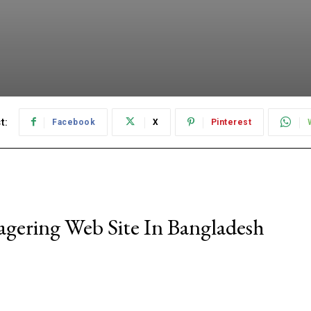
t:
Facebook
X
Pinterest
agering Web Site In Bangladesh