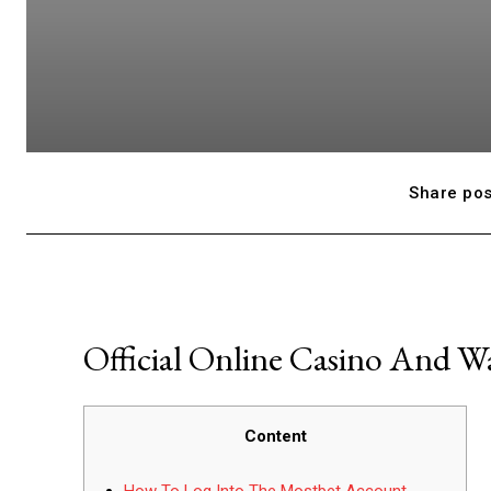
Share pos
Official Online Casino And W
Content
How To Log Into The Mostbet Account