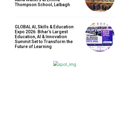
Thompson School, Lalbagh
GLOBAL AI, Skills & Education
Expo 2026: Bihar’s Largest
Education, AI & Innovation
Summit Set to Transform the
Future of Learning