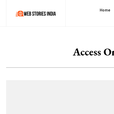
Home
Access O