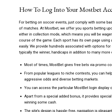
How To Log Into Your Mostbet Ac
For betting on soccer events, just comply with some bas
of matches. At Mostbet, we offer you sports betting up
either in collection mode, which means you will be wager
course of the game. Each sport has its own page using a
easily. We provide hundreds associated with options for 
typically the winner, handicaps in addition to many more
Most of times, MostBet gives free bets via promo co
From popular leagues to niche contests, you can help 
aggressive odds and diverse betting markets.
You can access the particular MostBet login display or
Apart from a special added bonus, it provides specia
winning some cash.
The site’s design is hassle-free, navigation is pleasan