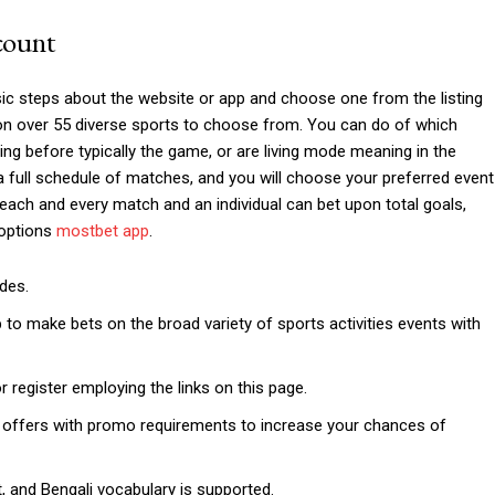
count
ic steps about the website or app and choose one from the listing
on over 55 diverse sports to choose from. You can do of which
ing before typically the game, or are living mode meaning in the
 full schedule of matches, and you will choose your preferred event
each and every match and an individual can bet upon total goals,
 options
mostbet app
.
des.
to make bets on the broad variety of sports activities events with
 register employing the links on this page.
l offers with promo requirements to increase your chances of
t, and Bengali vocabulary is supported.