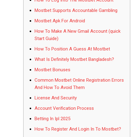
Mostbet Supports Accountable Gambling
Mostbet Apk For Android
How To Make A New Gmail Account (quick
Start Guide)
How To Position A Guess At Mostbet
What Is Definitely Mostbet Bangladesh?
Mostbet Bonuses
Common Mostbet Online Registration Errors
And How To Avoid Them
License And Security
Account Verification Process
Betting In Ipl 2025
How To Register And Login In To Mostbet?