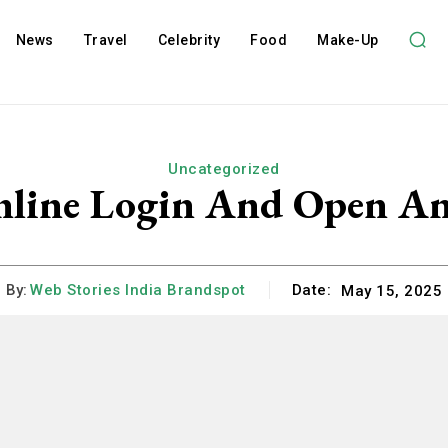
News
Travel
Celebrity
Food
Make-Up
Uncategorized
nline Login And Open A
By:
Web Stories India Brandspot
Date:
May 15, 2025