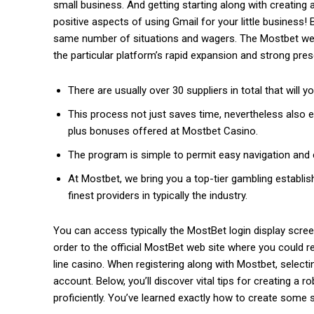
small business. And getting starting along with creating
positive aspects of using Gmail for your little business!
same number of situations and wagers. The Mostbet webs
the particular platform’s rapid expansion and strong pre
There are usually over 30 suppliers in total that will
This process not just saves time, nevertheless also e
plus bonuses offered at Mostbet Casino.
The program is simple to permit easy navigation and
At Mostbet, we bring you a top-tier gambling establ
finest providers in typically the industry.
You can access typically the MostBet login display screen
order to the official MostBet web site where you could 
line casino. When registering along with Mostbet, select
account. Below, you’ll discover vital tips for creating a 
proficiently. You’ve learned exactly how to create some 