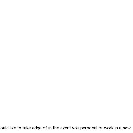
ould like to take edge of in the event you personal or work in a new