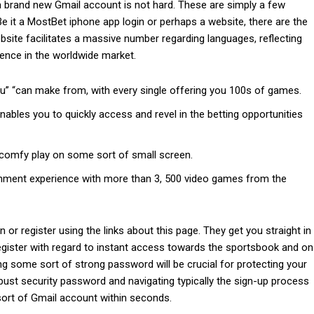
 a brand new Gmail account is not hard. These are simply a few
 Be it a MostBet iphone app login or perhaps a website, there are the
ite facilitates a massive number regarding languages, reflecting
sence in the worldwide market.
 you” “can make from, with every single offering you 100s of games.
nables you to quickly access and revel in the betting opportunities
 comfy play on some sort of small screen.
ishment experience with more than 3, 500 video games from the
 or register using the links about this page. They get you straight in
register with regard to instant access towards the sportsbook and on
ing some sort of strong password will be crucial for protecting your
robust security password and navigating typically the sign-up process
sort of Gmail account within seconds.