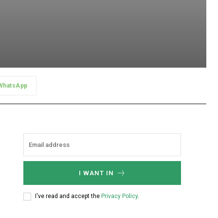
WhatsApp
I WANT IN
I've read and accept the
Privacy Policy
.