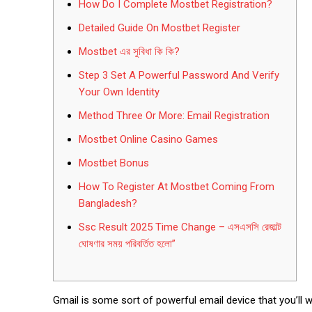
How Do I Complete Mostbet Registration?
Detailed Guide On Mostbet Register
Mostbet এর সুবিধা কি কি?
Step 3 Set A Powerful Password And Verify
Your Own Identity
Method Three Or More: Email Registration
Mostbet Online Casino Games
Mostbet Bonus
How To Register At Mostbet Coming From
Bangladesh?
Ssc Result 2025 Time Change – এসএসসি রেজাল্ট
ঘোষণার সময় পরিবর্তিত হলো”
Gmail is some sort of powerful email device that you’ll w