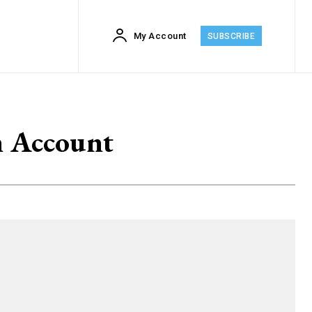
My Account
SUBSCRIBE
n Account