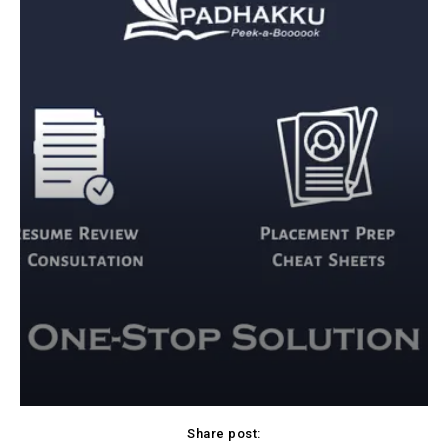
Share post: