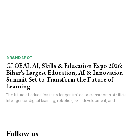
BRANDSPOT
GLOBAL AI, Skills & Education Expo 2026:
Bihar’s Largest Education, AI & Innovation
Summit Set to Transform the Future of
Learning
The future of education is no longer limited to classrooms. Artificial
Intelligence, digital learning, robotics, skill development, and...
Follow us