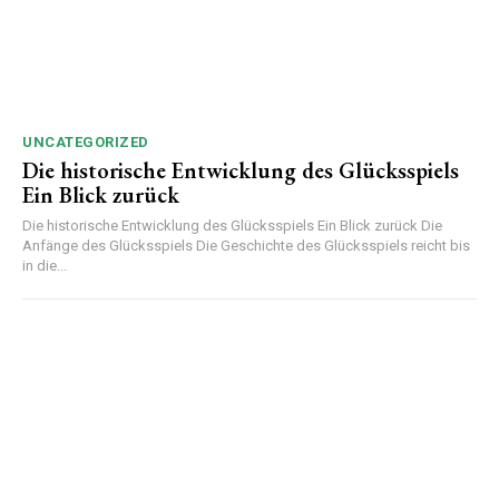
UNCATEGORIZED
Die historische Entwicklung des Glücksspiels
Ein Blick zurück
Die historische Entwicklung des Glücksspiels Ein Blick zurück Die
Anfänge des Glücksspiels Die Geschichte des Glücksspiels reicht bis
in die...