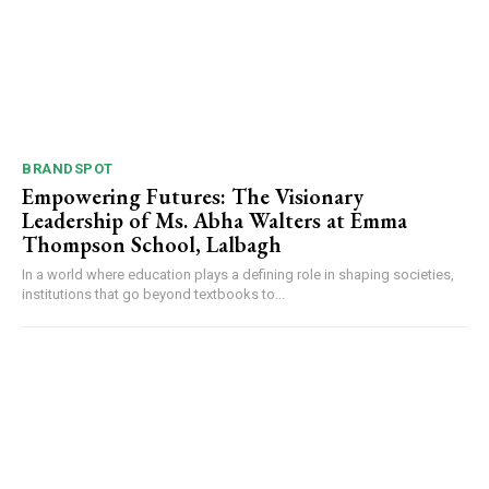
BRANDSPOT
Empowering Futures: The Visionary
Leadership of Ms. Abha Walters at Emma
Thompson School, Lalbagh
In a world where education plays a defining role in shaping societies,
institutions that go beyond textbooks to...