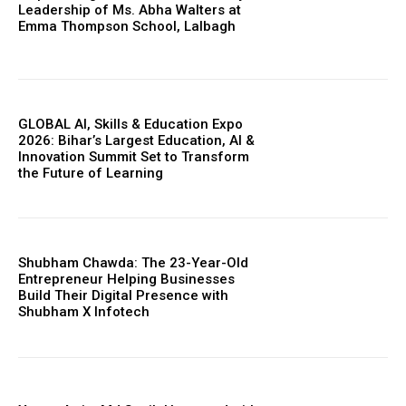
Leadership of Ms. Abha Walters at
Emma Thompson School, Lalbagh
GLOBAL AI, Skills & Education Expo
2026: Bihar’s Largest Education, AI &
Innovation Summit Set to Transform
the Future of Learning
https://www.instagram.com/nileshauthor/
https://twitter.com/indianspiderma1
Shubham Chawda: The 23-Year-Old
Entrepreneur Helping Businesses
Build Their Digital Presence with
Shubham X Infotech