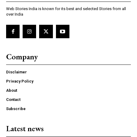
Web Stories India is known for its best and selected Stories from all
over India
Company
Disclaimer
Privacy Policy
About
Contact
Subscribe
Latest news