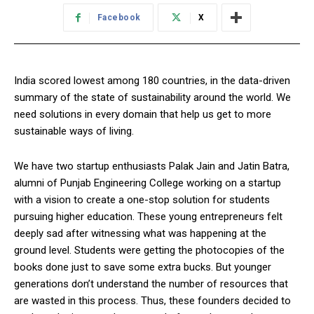
Facebook
X
India scored lowest among 180 countries, in the data-driven
summary of the state of sustainability around the world. We
need solutions in every domain that help us get to more
sustainable ways of living.
We have two startup enthusiasts Palak Jain and Jatin Batra,
alumni of Punjab Engineering College working on a startup
with a vision to create a one-stop solution for students
pursuing higher education. These young entrepreneurs felt
deeply sad after witnessing what was happening at the
ground level. Students were getting the photocopies of the
books done just to save some extra bucks. But younger
generations don’t understand the number of resources that
are wasted in this process. Thus, these founders decided to