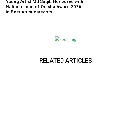
Young Artist Md Saqib Honoured with
National Icon of Odisha Award 2026
in Best Artist category
RELATED ARTICLES
Webstoriesindia
Webstoriesindia