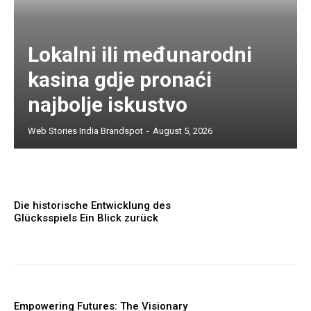
Lokalni ili međunarodni
kasina gdje pronaći
najbolje iskustvo
Web Stories India Brandspot
-
August 5, 2026
Die historische Entwicklung des
Glücksspiels Ein Blick zurück
Empowering Futures: The Visionary