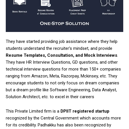
They have started providing job assistance where they help
students understand the recruiter’s mindset, and provide
Resume Templates, Consultation, and Mock Interviews
.
They have HR Interview Questions, GD questions, and other
technical interview questions for more than 150+ companies
ranging from Amazon, Meta, Razorpay, Mckinsey, etc. They
encourage students to not only focus on dream companies
but a dream profile like Software Engineering, Data Analyst,
Solution Architect, etc. to excel in their careers
This Private Limited firm is a
DPIIT registered startup
recognized by the Central Government which accounts more
for its credibility. Padhakku has also been recognized by