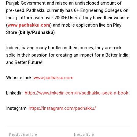
Punjab Government and raised an undisclosed amount of
pre-seed. Padhakku currently has 6+ Engineering Colleges on
their platform with over 2000+ Users. They have their website
(
www.padhakku.com
) and mobile application live on Play
Store (
bit.ly/Padhakku
)
Indeed, having many hurdles in their journey, they are rock
solid in their passion for creating an impact for a Better India
and Better Future!!
Website Link:
www.padhakku.com
LinkedIn:
https://www.linkedin.com/in/padhakku-peek-a-book
Instagram:
https://instagram.com/padhakku/
Previous article
Next article