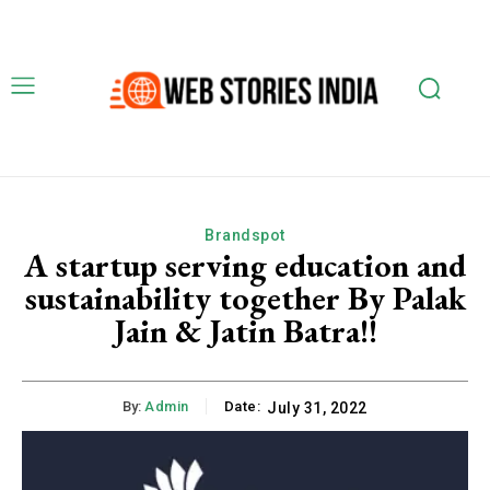
Brandspot
A startup serving education and
sustainability together By Palak
Jain & Jatin Batra!!
By:
Admin
Date:
July 31, 2022