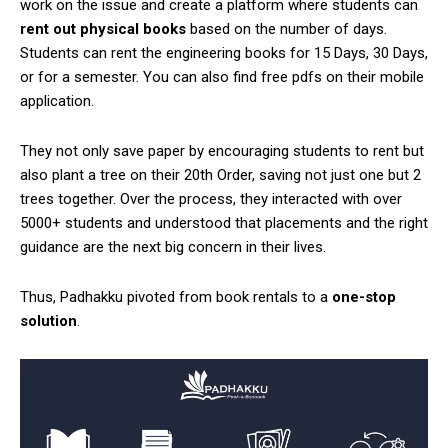
work on the issue and create a platform where students can
rent out physical books
based on the number of days.
Students can rent the engineering books for 15 Days, 30 Days,
or for a semester. You can also find free pdfs on their mobile
application.
They not only save paper by encouraging students to rent but
also plant a tree on their 20th Order, saving not just one but 2
trees together. Over the process, they interacted with over
5000+ students and understood that placements and the right
guidance are the next big concern in their lives.
Thus, Padhakku pivoted from book rentals to a
one-stop
solution
.