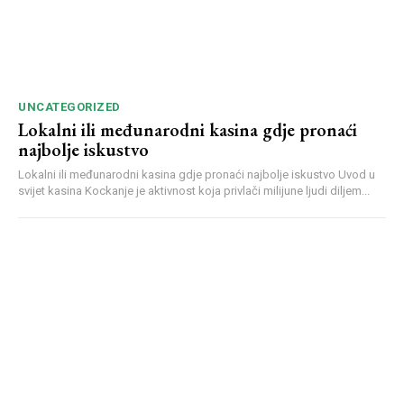
UNCATEGORIZED
Lokalni ili međunarodni kasina gdje pronaći
najbolje iskustvo
Lokalni ili međunarodni kasina gdje pronaći najbolje iskustvo Uvod u
svijet kasina Kockanje je aktivnost koja privlači milijune ljudi diljem...