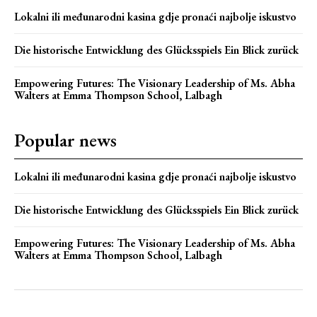
Lokalni ili međunarodni kasina gdje pronaći najbolje iskustvo
Die historische Entwicklung des Glücksspiels Ein Blick zurück
Empowering Futures: The Visionary Leadership of Ms. Abha
Walters at Emma Thompson School, Lalbagh
Popular news
Lokalni ili međunarodni kasina gdje pronaći najbolje iskustvo
Die historische Entwicklung des Glücksspiels Ein Blick zurück
Empowering Futures: The Visionary Leadership of Ms. Abha
Walters at Emma Thompson School, Lalbagh