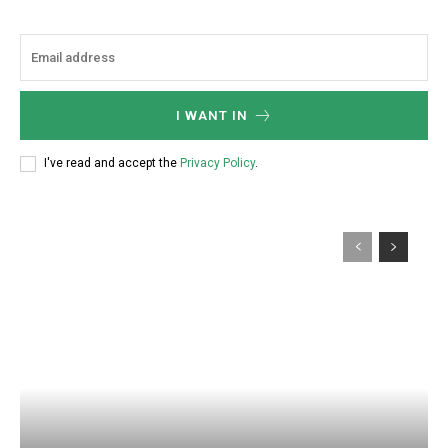
I WANT IN
I've read and accept the
Privacy Policy
.