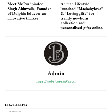
Meet Mr.Pushpinder
Animen Lifestyle
Singh Ahluwalia, Founder
launched “Maababylove”
of Dolphin Educon- an
& “Lovinggifts” for
innovative thinker
trendy newborn
collection and
personalised gifts online.
Admin
https://webstoriesindia.com
LEAVE A REPLY