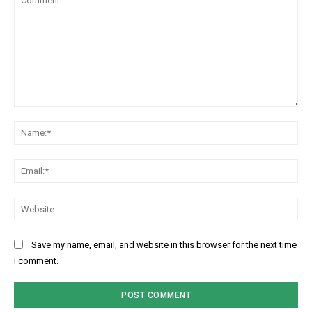
Comment:
Na
Ema
Web
Save my name, email, and website in this browser for the next time
I comment.