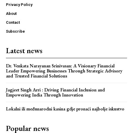
Privacy Policy
About
Contact
Subscribe
Latest news
Dr. Venkata Narayanan Srinivasan: A Visionary Financial
Leader Empowering Businesses Through Strategic Advisory
and Trusted Financial Solutions
Jagjeet Singh Arri : Driving Financial Inclusion and
Webstoriesindia
Empowering India Through Innovation
Webstoriesindia
Lokalni ili međunarodni kasina gdje pronaći najbolje iskustvo
Popular news