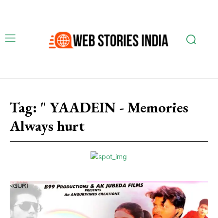
Tag:
" YAADEIN - Memories
Always hurt