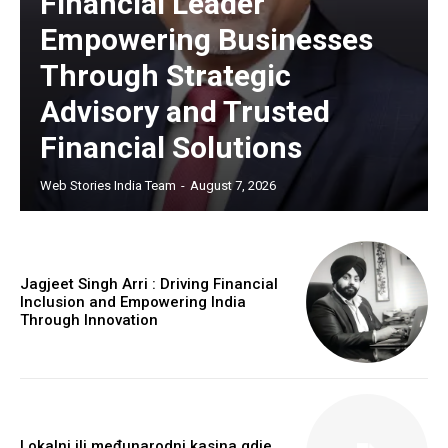
Financial Leader
Empowering Businesses
Through Strategic
Advisory and Trusted
Financial Solutions
Web Stories India Team
-
August 7, 2026
Jagjeet Singh Arri : Driving Financial
Inclusion and Empowering India
Through Innovation
Lokalni ili međunarodni kasina gdje