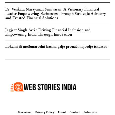
Dr. Venkata Narayanan Srinivasan: A Visionary Financial
Leader Empowering Businesses Through Strategic Advisory
and Trusted Financial Solutions
Jagjeet Singh Arri : Driving Financial Inclusion and
Empowering India Through Innovation
Lokalni ili međunarodni kasina gdje pronaći najbolje iskustvo
Disclaimer
Privacy Policy
About
Contact
Subscribe