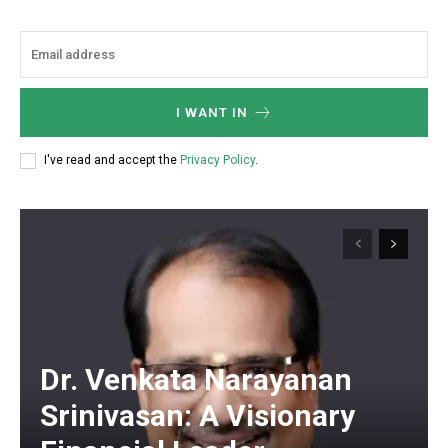
I WANT IN
I've read and accept the
Privacy Policy
.
Dr. Venkata Narayanan
Srinivasan: A Visionary