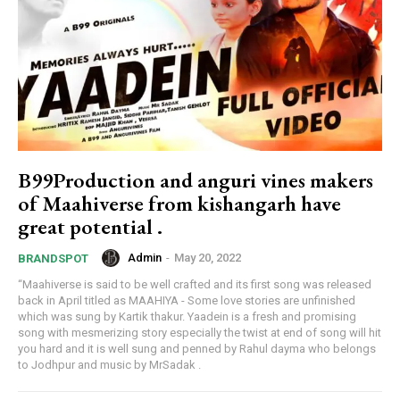
B99Production and anguri vines makers
of Maahiverse from kishangarh have
great potential .
Admin
-
May 20, 2022
BRANDSPOT
“Maahiverse is said to be well crafted and its first song was released
back in April titled as MAAHIYA - Some love stories are unfinished
which was sung by Kartik thakur. Yaadein is a fresh and promising
song with mesmerizing story especially the twist at end of song will hit
you hard and it is well sung and penned by Rahul dayma who belongs
to Jodhpur and music by MrSadak .