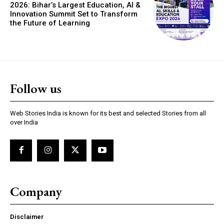
2026: Bihar’s Largest Education, AI &
Innovation Summit Set to Transform
the Future of Learning
https://www.instagram.com/nileshauthor/
Follow us
https://twitter.com/indianspiderma1
Web Stories India is known for its best and selected Stories from all
over India
Company
Disclaimer