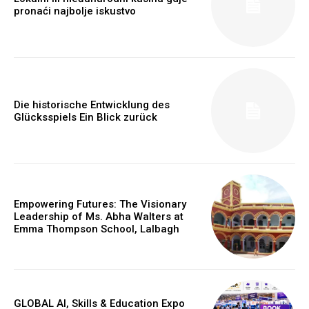
pronaći najbolje iskustvo
Die historische Entwicklung des
Glücksspiels Ein Blick zurück
Empowering Futures: The Visionary
Leadership of Ms. Abha Walters at
Emma Thompson School, Lalbagh
GLOBAL AI, Skills & Education Expo