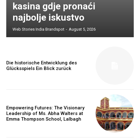
kasina gdje pronaći
najbolje iskustvo
Web Stories India Brandspot
-
August 5, 2026
Die historische Entwicklung des
Glücksspiels Ein Blick zurück
Empowering Futures: The Visionary
Leadership of Ms. Abha Walters at
Emma Thompson School, Lalbagh