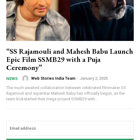
“SS Rajamouli and Mahesh Babu Launch
Epic Film SSMB29 with a Puja
Ceremony”
Web Stories India Team
-
January 2, 2025
NEWS
The much-awaited collaboration between celebrated filmmaker SS
Rajamouli and superstar Mahesh Babu has officially begun, as the
team kickstarted their mega project SSMB29 with...