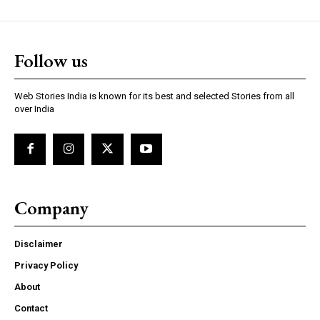
https://www.instagram.com/nileshauthor/
Follow us
https://twitter.com/indianspiderma1
Web Stories India is known for its best and selected Stories from all
over India
Company
Disclaimer
Privacy Policy
About
Contact