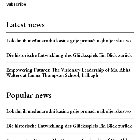
Subscribe
Latest news
Lokalni ili međunarodni kasina gdje pronaći najbolje iskustvo
Die historische Entwicklung des Glücksspiels Ein Blick zurück
Empowering Futures: The Visionary Leadership of Ms. Abha
Webstoriesindia
Walters at Emma Thompson School, Lalbagh
Webstoriesindia
Popular news
Lokalni ili međunarodni kasina gdje pronaći najbolje iskustvo
Die historische Entwicklung des Glücksspiels Ein Blick zurück