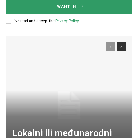
I WANT IN
I've read and accept the
Privacy Policy
.
Lokalni ili međunarodni