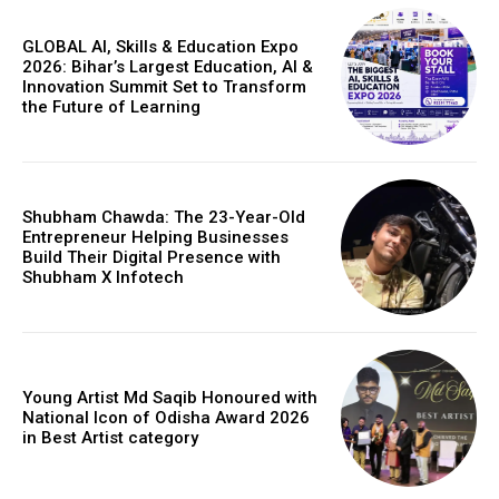
GLOBAL AI, Skills & Education Expo
2026: Bihar’s Largest Education, AI &
Innovation Summit Set to Transform
the Future of Learning
Shubham Chawda: The 23-Year-Old
Entrepreneur Helping Businesses
Build Their Digital Presence with
Shubham X Infotech
Young Artist Md Saqib Honoured with
National Icon of Odisha Award 2026
in Best Artist category