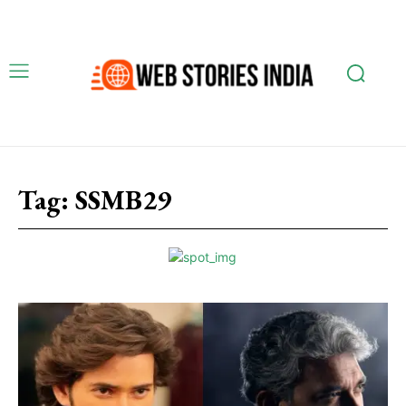
Tag:
SSMB29