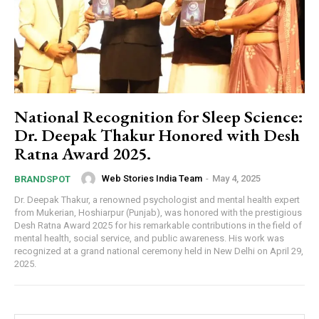
National Recognition for Sleep Science:
Dr. Deepak Thakur Honored with Desh
Ratna Award 2025.
Web Stories India Team
-
May 4, 2025
BRANDSPOT
Dr. Deepak Thakur, a renowned psychologist and mental health expert
from Mukerian, Hoshiarpur (Punjab), was honored with the prestigious
Desh Ratna Award 2025 for his remarkable contributions in the field of
mental health, social service, and public awareness. His work was
recognized at a grand national ceremony held in New Delhi on April 29,
2025.