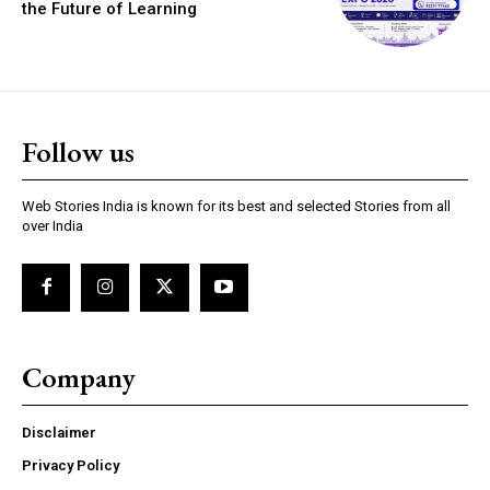
the Future of Learning
Follow us
https://www.instagram.com/nileshauthor/
https://twitter.com/indianspiderma1
Web Stories India is known for its best and selected Stories from all
over India
Company
Disclaimer
Privacy Policy