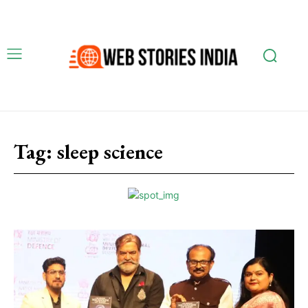
Tag:
sleep science