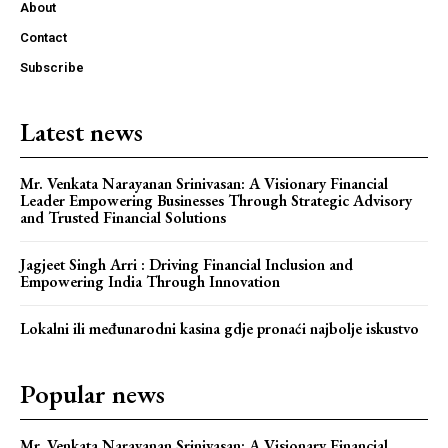
About
Contact
Subscribe
Latest news
Mr. Venkata Narayanan Srinivasan: A Visionary Financial
Leader Empowering Businesses Through Strategic Advisory
and Trusted Financial Solutions
Jagjeet Singh Arri : Driving Financial Inclusion and
Empowering India Through Innovation
Webstoriesindia
Webstoriesindia
Lokalni ili međunarodni kasina gdje pronaći najbolje iskustvo
Popular news
Mr. Venkata Narayanan Srinivasan: A Visionary Financial