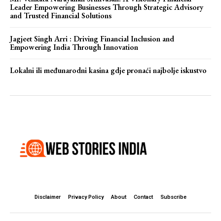
Leader Empowering Businesses Through Strategic Advisory
and Trusted Financial Solutions
Jagjeet Singh Arri : Driving Financial Inclusion and
Empowering India Through Innovation
Lokalni ili međunarodni kasina gdje pronaći najbolje iskustvo
Disclaimer
Privacy Policy
About
Contact
Subscribe