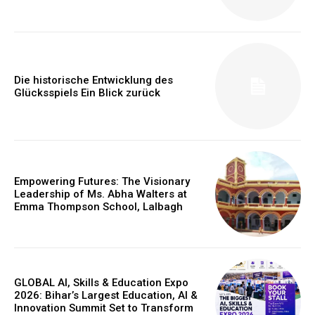
Die historische Entwicklung des
Glücksspiels Ein Blick zurück
Empowering Futures: The Visionary
Leadership of Ms. Abha Walters at
Emma Thompson School, Lalbagh
GLOBAL AI, Skills & Education Expo
2026: Bihar’s Largest Education, AI &
Innovation Summit Set to Transform