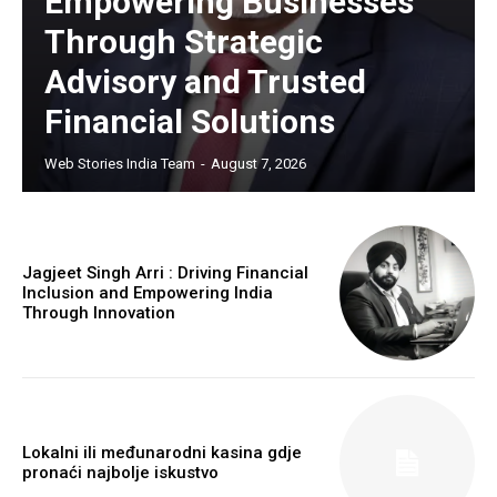
Empowering Businesses
Through Strategic
Advisory and Trusted
Financial Solutions
Web Stories India Team
-
August 7, 2026
Jagjeet Singh Arri : Driving Financial
Inclusion and Empowering India
Through Innovation
Lokalni ili međunarodni kasina gdje
pronaći najbolje iskustvo