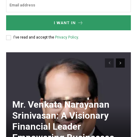
I WANT IN
I've read and accept the
Privacy Policy
.
Mr. Venkata Narayanan
Srinivasan: A Visionary
Financial Leader