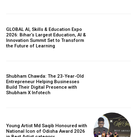
GLOBAL AI, Skills & Education Expo
2026: Bihar’s Largest Education, AI &
Innovation Summit Set to Transform
the Future of Learning
Shubham Chawda: The 23-Year-Old
Entrepreneur Helping Businesses
Build Their Digital Presence with
Shubham X Infotech
Young Artist Md Saqib Honoured with
National Icon of Odisha Award 2026
in Best Artist category