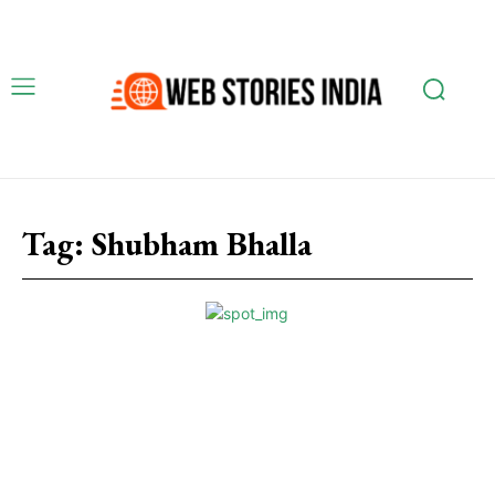
Tag:
Shubham Bhalla