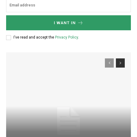
I WANT IN
I've read and accept the
Privacy Policy
.