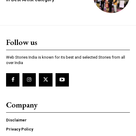
https://www.instagram.com/nileshauthor/
Follow us
https://twitter.com/indianspiderma1
Web Stories India is known for its best and selected Stories from all
over India
Company
Disclaimer
Privacy Policy