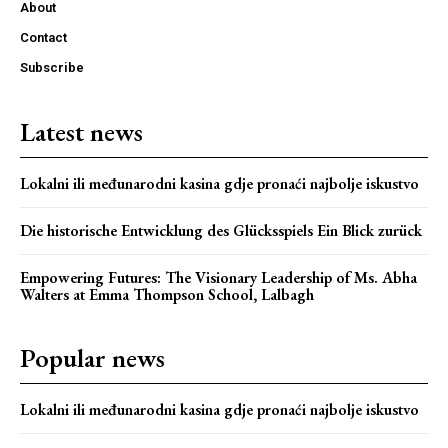
About
Contact
Subscribe
Latest news
Lokalni ili međunarodni kasina gdje pronaći najbolje iskustvo
Die historische Entwicklung des Glücksspiels Ein Blick zurück
Webstoriesindia
Empowering Futures: The Visionary Leadership of Ms. Abha
Webstoriesindia
Walters at Emma Thompson School, Lalbagh
Popular news
Lokalni ili međunarodni kasina gdje pronaći najbolje iskustvo