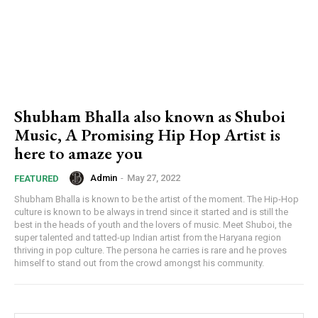
Shubham Bhalla also known as Shuboi
Music, A Promising Hip Hop Artist is
here to amaze you
Admin
-
May 27, 2022
FEATURED
Shubham Bhalla is known to be the artist of the moment. The Hip-Hop
culture is known to be always in trend since it started and is still the
best in the heads of youth and the lovers of music. Meet Shuboi, the
super talented and tatted-up Indian artist from the Haryana region
thriving in pop culture. The persona he carries is rare and he proves
himself to stand out from the crowd amongst his community.