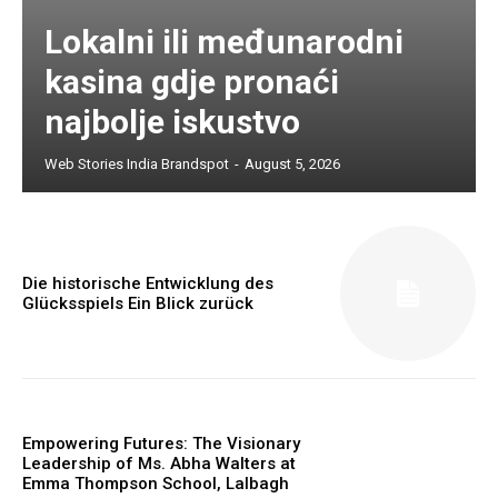
Lokalni ili međunarodni
kasina gdje pronaći
najbolje iskustvo
Web Stories India Brandspot
-
August 5, 2026
Die historische Entwicklung des
Glücksspiels Ein Blick zurück
Empowering Futures: The Visionary
Leadership of Ms. Abha Walters at
Emma Thompson School, Lalbagh