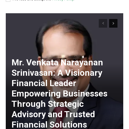
https://www.instagram.com/nileshauthor/
https://twitter.com/indianspiderma1
Mr. Venkata Narayanan
Srinivasan: A Visionary
Financial Leader
Empowering Businesses
Through Strategic
Advisory and Trusted
Financial Solutions