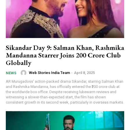
Sikandar Day 9: Salman Khan, Rashmika
Mandanna Starrer Joins ₹200 Crore Club
Globally
Web Stories India Team
-
April 8, 2025
NEWS
AR Murugadoss' action-packed drama Sikandar, starring Salman Khan
and Rashmika Mandanna, has officially entered the ₹200 crore club at
the worldwide box office. Despite receiving lukewarm reviews and
witnessing a slower-than-expected start, the film has shown
consistent growth in its second week, particularly in overseas markets.