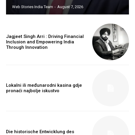
Web Stories India Team
-
August 7, 2026
Jagjeet Singh Arri : Driving Financial
Inclusion and Empowering India
Through Innovation
Webstoriesindia
Webstoriesindia
Lokalni ili međunarodni kasina gdje
pronaći najbolje iskustvo
Die historische Entwicklung des