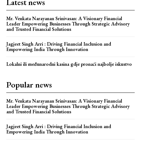
Latest news
Mr. Venkata Narayanan Srinivasan: A Visionary Financial
Leader Empowering Businesses Through Strategic Advisory
and Trusted Financial Solutions
Jagjeet Singh Arri : Driving Financial Inclusion and
Empowering India Through Innovation
Lokalni ili međunarodni kasina gdje pronaći najbolje iskustvo
Popular news
Mr. Venkata Narayanan Srinivasan: A Visionary Financial
Leader Empowering Businesses Through Strategic Advisory
and Trusted Financial Solutions
Jagjeet Singh Arri : Driving Financial Inclusion and
Empowering India Through Innovation