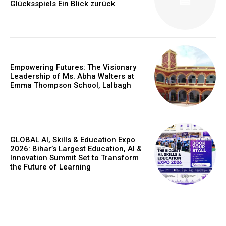
Glücksspiels Ein Blick zurück
Empowering Futures: The Visionary
Leadership of Ms. Abha Walters at
Emma Thompson School, Lalbagh
GLOBAL AI, Skills & Education Expo
2026: Bihar’s Largest Education, AI &
Innovation Summit Set to Transform
the Future of Learning