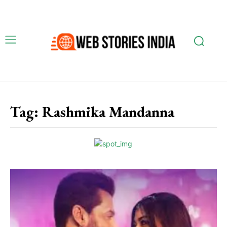
Tag:
Rashmika Mandanna