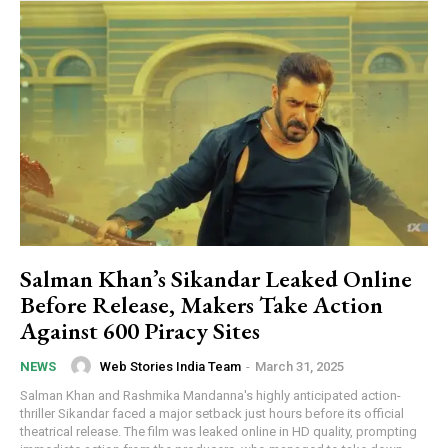
Salman Khan’s Sikandar Leaked Online
Before Release, Makers Take Action
Against 600 Piracy Sites
Web Stories India Team
-
March 31, 2025
NEWS
Salman Khan and Rashmika Mandanna's highly anticipated action-
thriller Sikandar faced a major setback just hours before its official
theatrical release. The film was leaked online in HD quality, prompting