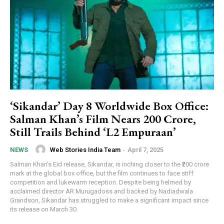
‘Sikandar’ Day 8 Worldwide Box Office:
Salman Khan’s Film Nears ₹200 Crore,
Still Trails Behind ‘L2 Empuraan’
Web Stories India Team
-
April 7, 2025
NEWS
Salman Khan's Eid release, Sikandar, is inching closer to the ₹200 crore
mark at the global box office, but the film continues to face stiff
competition and lukewarm reception. Despite being helmed by
acclaimed director AR Murugadoss and backed by Nadiadwala
Grandson, Sikandar has struggled to make a significant impact since
its release on March 30.