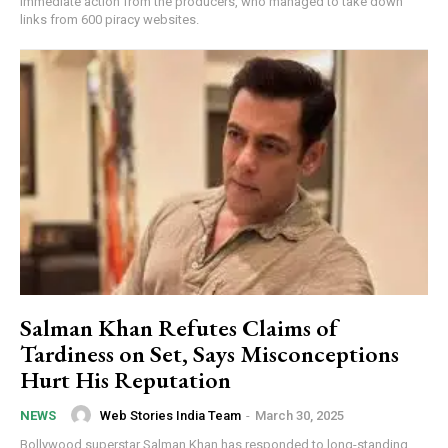
immediate action from the producers, who managed to take down
links from 600 piracy websites.
Salman Khan Refutes Claims of
Tardiness on Set, Says Misconceptions
Hurt His Reputation
Web Stories India Team
-
March 30, 2025
NEWS
Bollywood superstar Salman Khan has responded to long-standing