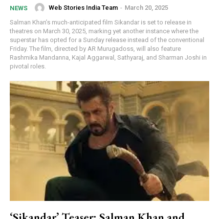
Web Stories India Team
-
March 20, 2025
NEWS
Salman Khan’s much-anticipated film Sikandar is set to release in
theatres on March 30, 2025, marking yet another instance where the
superstar has opted for a Sunday release instead of the conventional
Friday. The film, directed by AR Murugadoss, will also feature
Rashmika Mandanna, Kajal Aggarwal, Sathyaraj, and Sharman Joshi in
pivotal roles.
‘Sikandar’ Teaser: Salman Khan and