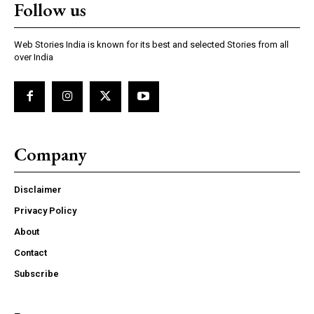
Follow us
Web Stories India is known for its best and selected Stories from all
over India
Company
Disclaimer
Privacy Policy
About
Contact
Subscribe