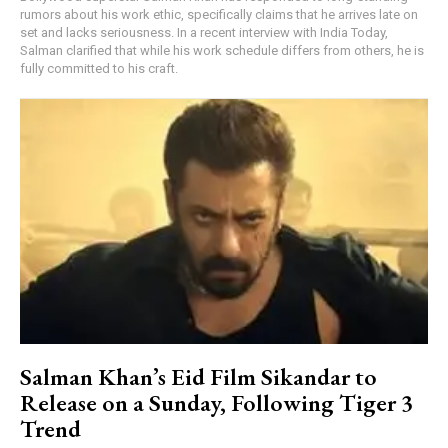
rumors about his work ethic, specifically claims that he arrives late on
set and lacks seriousness. In a recent interview with India Today,
Salman clarified that while his work schedule differs from others, he is
fully committed to his craft.
Salman Khan’s Eid Film Sikandar to
Release on a Sunday, Following Tiger 3
Trend