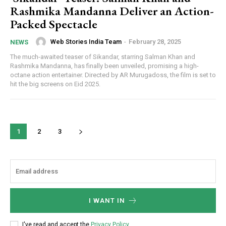
Rashmika Mandanna Deliver an Action-
Packed Spectacle
Web Stories India Team
-
February 28, 2025
NEWS
The much-awaited teaser of Sikandar, starring Salman Khan and
Rashmika Mandanna, has finally been unveiled, promising a high-
octane action entertainer. Directed by AR Murugadoss, the film is set to
hit the big screens on Eid 2025.
1
2
3
I WANT IN
I've read and accept the
Privacy Policy
.