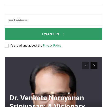
I WANT IN
I've read and accept the
Privacy Policy
.
Dr. Venkata Narayanan
Srinivasan: A Visionary