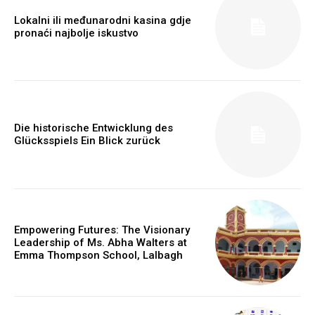
Lokalni ili međunarodni kasina gdje
pronaći najbolje iskustvo
Die historische Entwicklung des
Glücksspiels Ein Blick zurück
Empowering Futures: The Visionary
Leadership of Ms. Abha Walters at
Emma Thompson School, Lalbagh
https://www.instagram.com/nileshauthor/
https://twitter.com/indianspiderma1