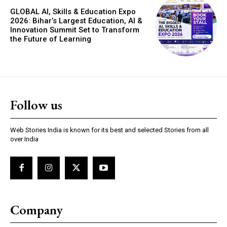
GLOBAL AI, Skills & Education Expo
2026: Bihar’s Largest Education, AI &
Innovation Summit Set to Transform
the Future of Learning
Follow us
Web Stories India is known for its best and selected Stories from all
over India
Company