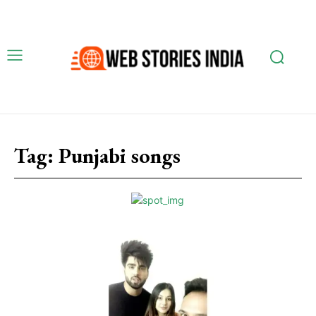
Tag:
Punjabi songs