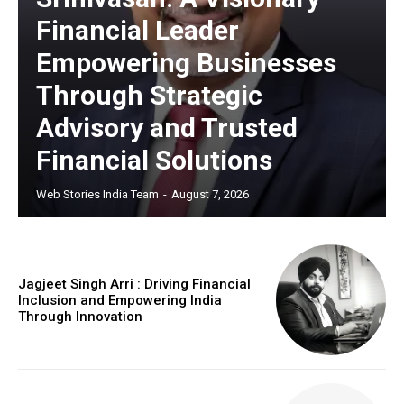
Financial Leader
Empowering Businesses
Through Strategic
Advisory and Trusted
Financial Solutions
Web Stories India Team
-
August 7, 2026
Jagjeet Singh Arri : Driving Financial
Inclusion and Empowering India
Through Innovation