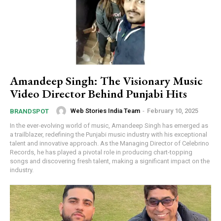
Amandeep Singh: The Visionary Music
Video Director Behind Punjabi Hits
Web Stories India Team
-
February 10, 2025
BRANDSPOT
In the ever-evolving world of music, Amandeep Singh has emerged as
a trailblazer, redefining the Punjabi music industry with his exceptional
talent and innovative approach. As the Managing Director of Celebrino
Records, he has played a pivotal role in producing chart-topping
songs and discovering fresh talent, making a significant impact on the
industry.