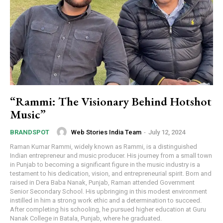
“Rammi: The Visionary Behind Hotshot
Music”
Web Stories India Team
-
July 12, 2024
BRANDSPOT
Raman Kumar Rammi, widely known as Rammi, is a distinguished
Indian entrepreneur and music producer. His journey from a small town
in Punjab to becoming a significant figure in the music industry is a
testament to his dedication, vision, and entrepreneurial spirit. Born and
raised in Dera Baba Nanak, Punjab, Raman attended Government
Senior Secondary School. His upbringing in this modest environment
instilled in him a strong work ethic and a determination to succeed.
After completing his schooling, he pursued higher education at Guru
Nanak College in Batala, Punjab, where he graduated.