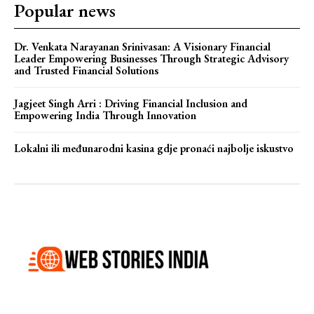
Popular news
Dr. Venkata Narayanan Srinivasan: A Visionary Financial
Leader Empowering Businesses Through Strategic Advisory
and Trusted Financial Solutions
Jagjeet Singh Arri : Driving Financial Inclusion and
Empowering India Through Innovation
Lokalni ili međunarodni kasina gdje pronaći najbolje iskustvo