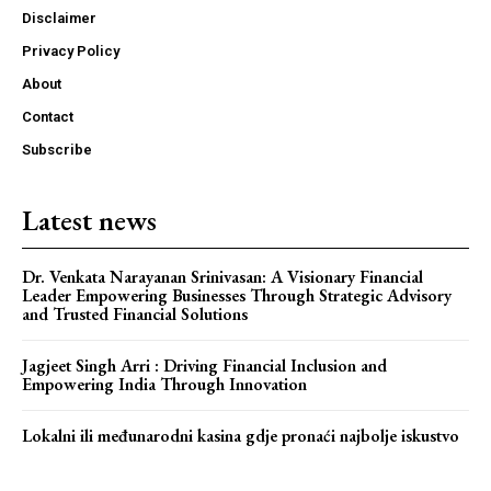
Disclaimer
Privacy Policy
About
Webstoriesindia
Contact
Webstoriesindia
Subscribe
Latest news
Dr. Venkata Narayanan Srinivasan: A Visionary Financial
Leader Empowering Businesses Through Strategic Advisory
and Trusted Financial Solutions
Jagjeet Singh Arri : Driving Financial Inclusion and
Empowering India Through Innovation
Lokalni ili međunarodni kasina gdje pronaći najbolje iskustvo