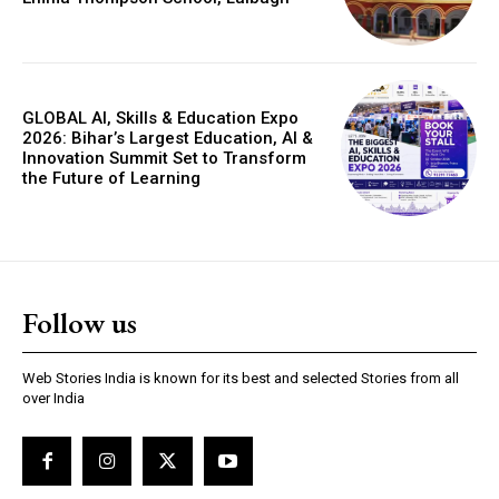
GLOBAL AI, Skills & Education Expo
2026: Bihar’s Largest Education, AI &
Innovation Summit Set to Transform
the Future of Learning
Follow us
Web Stories India is known for its best and selected Stories from all
over India
Webstoriesindia
Webstoriesindia