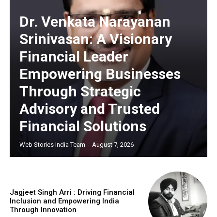
Dr. Venkata Narayanan
Srinivasan: A Visionary
Financial Leader
Empowering Businesses
Through Strategic
Advisory and Trusted
Financial Solutions
Web Stories India Team
-
August 7, 2026
Jagjeet Singh Arri : Driving Financial
Inclusion and Empowering India
Through Innovation