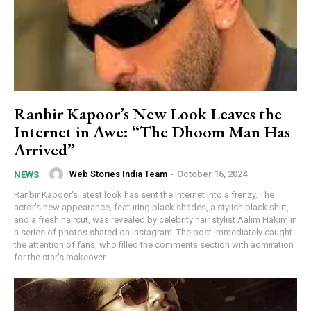
Ranbir Kapoor’s New Look Leaves the
Internet in Awe: “The Dhoom Man Has
Arrived”
Web Stories India Team
-
October 16, 2024
NEWS
Ranbir Kapoor's latest look has sent the Internet into a frenzy. The
actor's new appearance, featuring black shades, a stylish black shirt,
and a fresh haircut, was revealed by celebrity hair stylist Aalim Hakim in
a series of photos shared on Instagram. The post immediately caught
the attention of fans, who filled the comments section with admiration
for the star's makeover.