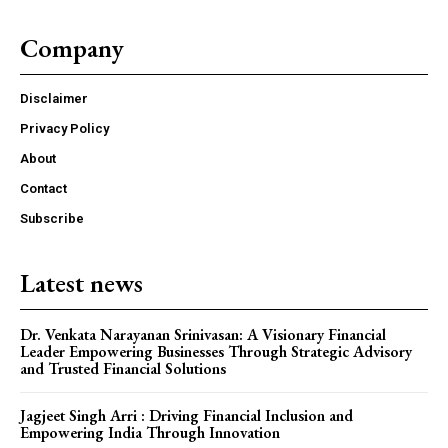
Company
Disclaimer
Privacy Policy
About
Contact
Subscribe
Latest news
Dr. Venkata Narayanan Srinivasan: A Visionary Financial
Leader Empowering Businesses Through Strategic Advisory
and Trusted Financial Solutions
Jagjeet Singh Arri : Driving Financial Inclusion and
Empowering India Through Innovation