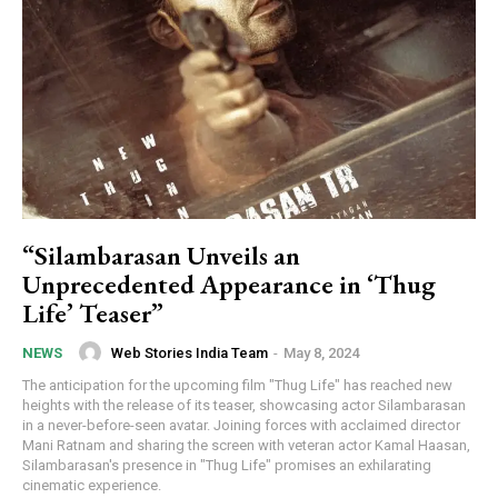
“Silambarasan Unveils an
Unprecedented Appearance in ‘Thug
Life’ Teaser”
Web Stories India Team
-
May 8, 2024
NEWS
The anticipation for the upcoming film "Thug Life" has reached new
heights with the release of its teaser, showcasing actor Silambarasan
in a never-before-seen avatar. Joining forces with acclaimed director
Mani Ratnam and sharing the screen with veteran actor Kamal Haasan,
Silambarasan's presence in "Thug Life" promises an exhilarating
cinematic experience.