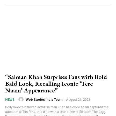
“Salman Khan Surprises Fans with Bold
Bald Look, Recalling Iconic ‘Tere
Naam’ Appearance”
Web Stories India Team
-
August 21, 2023
NEWS
Bollywood's beloved actor Salman Khan has once again captured the
attention of his fans, this time with a brand new bald look. The Bigg