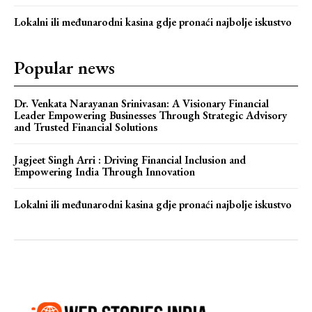
Lokalni ili međunarodni kasina gdje pronaći najbolje iskustvo
Popular news
Dr. Venkata Narayanan Srinivasan: A Visionary Financial
Leader Empowering Businesses Through Strategic Advisory
and Trusted Financial Solutions
Jagjeet Singh Arri : Driving Financial Inclusion and
Empowering India Through Innovation
Lokalni ili međunarodni kasina gdje pronaći najbolje iskustvo