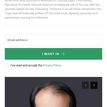
Boss host was spotted in Mumbai on Sunday night, confidently
flaunting his newly shaved head as he stepped out of his car, with his
security detail closely following. Dressed in an all-black ensemble, the
Tiger star effortlessly pulled off the bald look, igniting curiosity and
excitement among his admirers.
I WANT IN
I've read and accept the
Privacy Policy
.