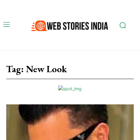
Tag:
New Look