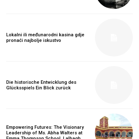
Lokalni ili međunarodni kasina gdje
pronaći najbolje iskustvo
https://www.instagram.com/nileshauthor/
https://twitter.com/indianspiderma1
Die historische Entwicklung des
Glücksspiels Ein Blick zurück
Empowering Futures: The Visionary
Leadership of Ms. Abha Walters at
Emma Thompson School, Lalbagh