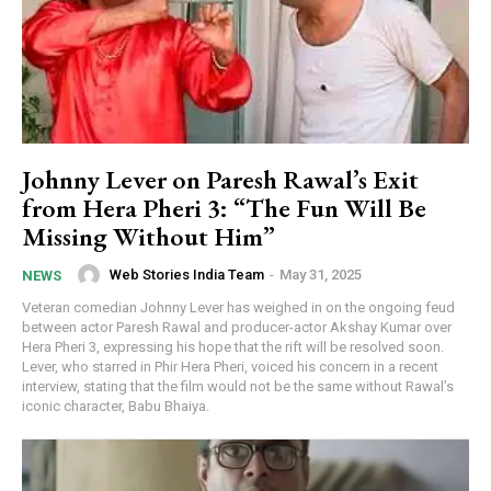
Johnny Lever on Paresh Rawal’s Exit
from Hera Pheri 3: “The Fun Will Be
Missing Without Him”
Web Stories India Team
-
May 31, 2025
NEWS
Veteran comedian Johnny Lever has weighed in on the ongoing feud
between actor Paresh Rawal and producer-actor Akshay Kumar over
Hera Pheri 3, expressing his hope that the rift will be resolved soon.
Lever, who starred in Phir Hera Pheri, voiced his concern in a recent
interview, stating that the film would not be the same without Rawal’s
iconic character, Babu Bhaiya.