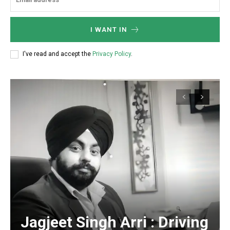
I WANT IN
https://www.instagram.com/nileshauthor/
I've read and accept the
Privacy Policy
.
https://twitter.com/indianspiderma1
Jagjeet Singh Arri : Driving