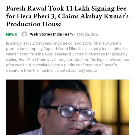
Paresh Rawal Took ₹11 Lakh Signing Fee
for Hera Pheri 3, Claims Akshay Kumar’s
Production House
Web Stories India Team
-
May 22, 2025
NEWS
In a major fallout between longtime collaborators, Akshay Kumar’s
production company Cape of Good Films has issued a legal notice to
veteran actor Paresh Rawal, seeking ₹25 crore in damages for allegedly
exiting Hera Pheri 3 midway through production. The legal move comes
after weeks of speculation and a public confirmation of Rawal’s
departure from the much-anticipated comedy sequel.