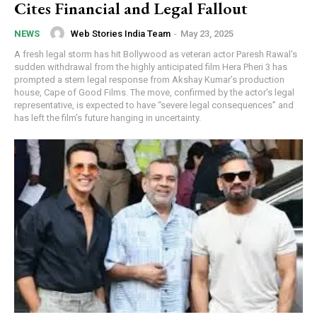
Cites Financial and Legal Fallout
Web Stories India Team
-
May 23, 2025
NEWS
A fresh legal storm has hit Bollywood as veteran actor Paresh Rawal’s
sudden withdrawal from the highly anticipated film Hera Pheri 3 has
prompted a stern legal response from Akshay Kumar’s production
house, Cape of Good Films. The move, confirmed by the actor's legal
representative, is expected to have “severe legal consequences” and
has left the film’s future hanging in uncertainty.