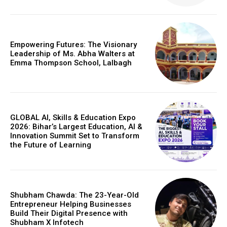
Empowering Futures: The Visionary
Leadership of Ms. Abha Walters at
Emma Thompson School, Lalbagh
GLOBAL AI, Skills & Education Expo
2026: Bihar’s Largest Education, AI &
Innovation Summit Set to Transform
the Future of Learning
Shubham Chawda: The 23-Year-Old
Entrepreneur Helping Businesses
Build Their Digital Presence with
Shubham X Infotech