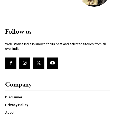
Follow us
Web Stories India is known for its best and selected Stories from all
over India
Company
Disclaimer
Privacy Policy
About