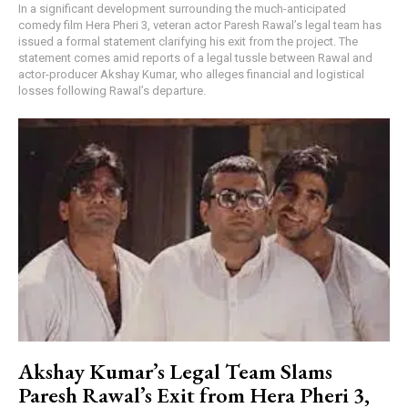
In a significant development surrounding the much-anticipated
comedy film Hera Pheri 3, veteran actor Paresh Rawal’s legal team has
issued a formal statement clarifying his exit from the project. The
statement comes amid reports of a legal tussle between Rawal and
actor-producer Akshay Kumar, who alleges financial and logistical
losses following Rawal’s departure.
Akshay Kumar’s Legal Team Slams
Paresh Rawal’s Exit from Hera Pheri 3,