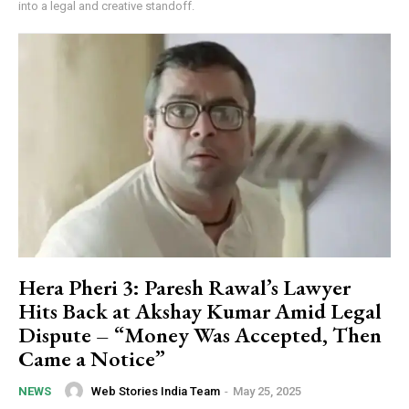
into a legal and creative standoff.
Hera Pheri 3: Paresh Rawal’s Lawyer
Hits Back at Akshay Kumar Amid Legal
Dispute – “Money Was Accepted, Then
Came a Notice”
Web Stories India Team
-
May 25, 2025
NEWS