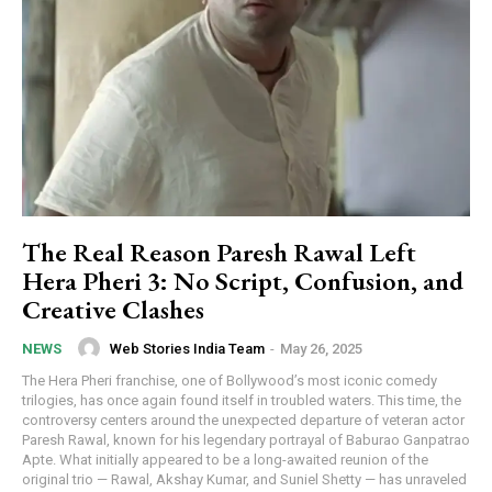
The Real Reason Paresh Rawal Left
Hera Pheri 3: No Script, Confusion, and
Creative Clashes
Web Stories India Team
-
May 26, 2025
NEWS
The Hera Pheri franchise, one of Bollywood’s most iconic comedy
trilogies, has once again found itself in troubled waters. This time, the
controversy centers around the unexpected departure of veteran actor
Paresh Rawal, known for his legendary portrayal of Baburao Ganpatrao
Apte. What initially appeared to be a long-awaited reunion of the
original trio — Rawal, Akshay Kumar, and Suniel Shetty — has unraveled