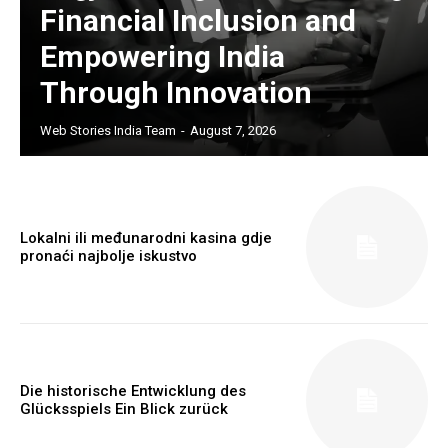
Financial Inclusion and
Empowering India
Through Innovation
Web Stories India Team
-
August 7, 2026
Lokalni ili međunarodni kasina gdje
Webstoriesindia
pronaći najbolje iskustvo
Webstoriesindia
Die historische Entwicklung des
Glücksspiels Ein Blick zurück