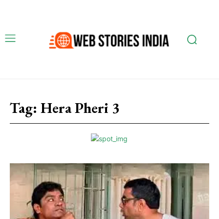
Tag:
Hera Pheri 3