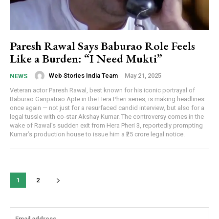
Paresh Rawal Says Baburao Role Feels
Like a Burden: “I Need Mukti”
Web Stories India Team
-
May 21, 2025
NEWS
Veteran actor Paresh Rawal, best known for his iconic portrayal of
Baburao Ganpatrao Apte in the Hera Pheri series, is making headlines
once again — not just for a resurfaced candid interview, but also for a
legal tussle with co-star Akshay Kumar. The controversy comes in the
wake of Rawal’s sudden exit from Hera Pheri 3, reportedly prompting
Kumar’s production house to issue him a ₹25 crore legal notice.
1
2