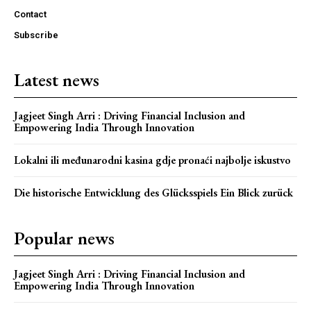
Contact
Subscribe
Latest news
Jagjeet Singh Arri : Driving Financial Inclusion and
Empowering India Through Innovation
Lokalni ili međunarodni kasina gdje pronaći najbolje iskustvo
Die historische Entwicklung des Glücksspiels Ein Blick zurück
Popular news
Jagjeet Singh Arri : Driving Financial Inclusion and
Empowering India Through Innovation