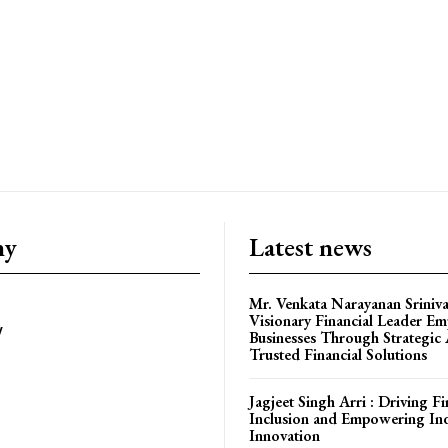
om/nileshauthor/
ny
Latest news
Mr. Venkata Narayanan Sriniva
Visionary Financial Leader E
y
Businesses Through Strategic
Trusted Financial Solutions
Jagjeet Singh Arri : Driving Fi
Inclusion and Empowering In
Innovation