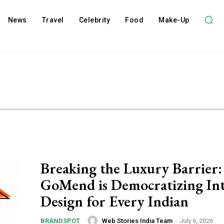
News
Travel
Celebrity
Food
Make-Up
Breaking the Luxury Barrier
GoMend is Democratizing Int
Design for Every Indian
Web Stories India Team
-
July 6, 2026
BRANDSPOT