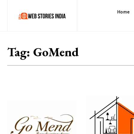
Home
Tag:
GoMend