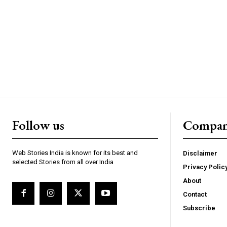
https://www.instagram.c
https://twitter.com/indianspiderma1
Follow us
Compa
Web Stories India is known for its best and
Disclaimer
selected Stories from all over India
Privacy Polic
About
Contact
Subscribe