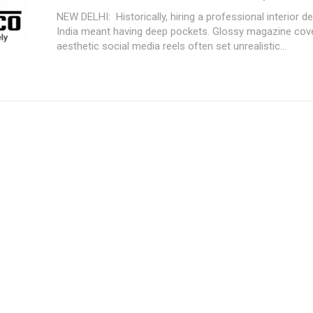
NEW DELHI: Historically, hiring a professional interior designer in
India meant having deep pockets. Glossy magazine cov
aesthetic social media reels often set unrealistic...