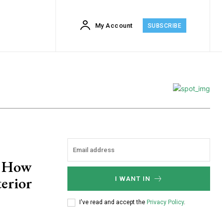
My Account
SUBSCRIBE
: How
erior
I WANT IN
I've read and accept the
Privacy Policy
.