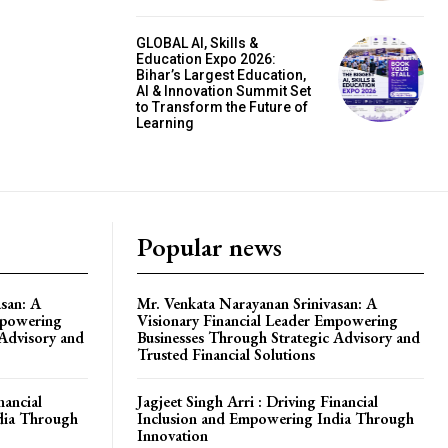
GLOBAL AI, Skills &
Education Expo 2026:
Bihar’s Largest Education,
AI & Innovation Summit Set
to Transform the Future of
Learning
Popular news
san: A
Mr. Venkata Narayanan Srinivasan: A
mpowering
Visionary Financial Leader Empowering
 Advisory and
Businesses Through Strategic Advisory and
Trusted Financial Solutions
nancial
Jagjeet Singh Arri : Driving Financial
dia Through
Inclusion and Empowering India Through
Innovation