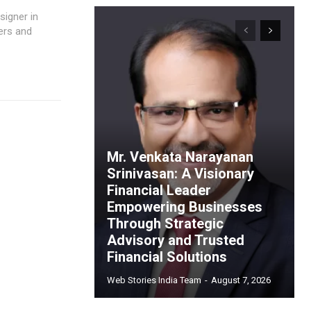
ers and
Mr. Venkata Narayanan
Srinivasan: A Visionary
Financial Leader
Empowering Businesses
Through Strategic
Advisory and Trusted
Financial Solutions
Web Stories India Team
-
August 7, 2026