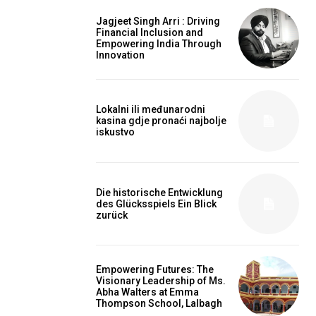
Jagjeet Singh Arri : Driving
Financial Inclusion and
Empowering India Through
Innovation
Lokalni ili međunarodni
kasina gdje pronaći najbolje
iskustvo
Die historische Entwicklung
des Glücksspiels Ein Blick
zurück
Empowering Futures: The
Visionary Leadership of Ms.
Abha Walters at Emma
Thompson School, Lalbagh