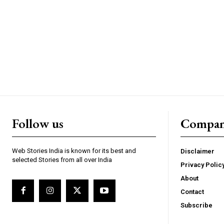
https://www.instagram.c
https://twitter.com/indianspiderma1
Follow us
Compa
Web Stories India is known for its best and
Disclaimer
selected Stories from all over India
Privacy Polic
About
Contact
Subscribe