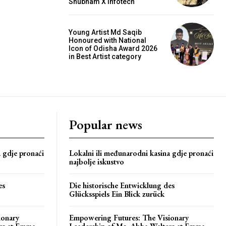
Shubham X Infotech
Young Artist Md Saqib
Honoured with National
Icon of Odisha Award 2026
in Best Artist category
Popular news
a gdje pronaći
Lokalni ili međunarodni kasina gdje pronaći
najbolje iskustvo
es
Die historische Entwicklung des
Glücksspiels Ein Blick zurück
ionary
Empowering Futures: The Visionary