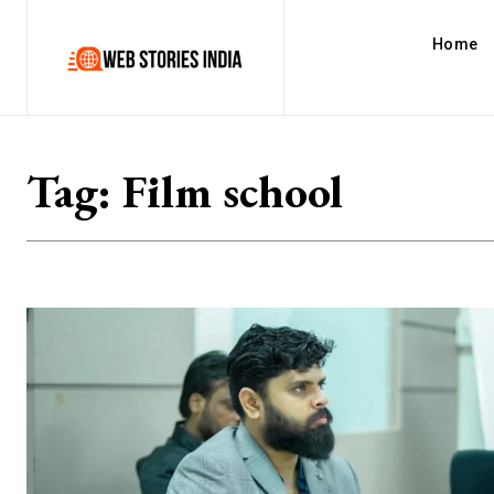
Home
Tag:
Film school