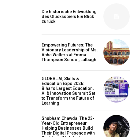
Die historische Entwicklung
des Glücksspiels Ein Blick
zurück
Empowering Futures: The
Visionary Leadership of Ms.
Abha Walters at Emma
Thompson School, Lalbagh
GLOBAL AI, Skills &
Education Expo 2026:
Bihar’s Largest Education,
AI & Innovation Summit Set
to Transform the Future of
Learning
Shubham Chawda: The 23-
Year-Old Entrepreneur
Helping Businesses Build
Their Digital Presence with