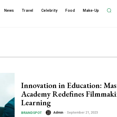
News
Travel
Celebrity
Food
Make-Up
Innovation in Education: Ma
Academy Redefines Filmmak
Learning
Admin
-
September 21, 2023
BRANDSPOT