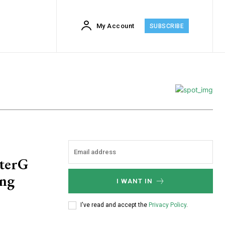
My Account
SUBSCRIBE
sterG
ing
I WANT IN
I've read and accept the
Privacy Policy
.