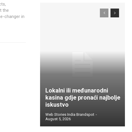
cts,
t the
me-changer in
Lokalni ili međunarodni
kasina gdje pronaći najbolje
iskustvo
Web Stories India Brandspot
-
August 5, 2026