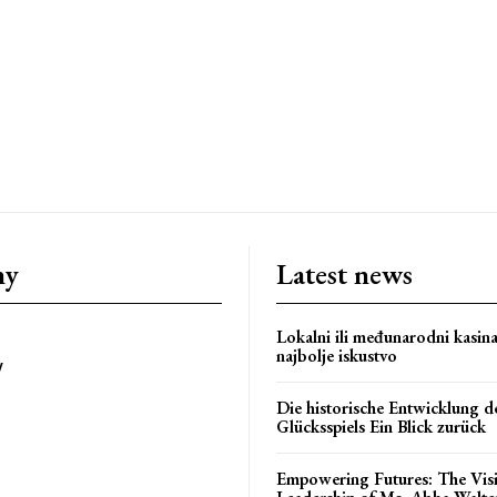
om/nileshauthor/
ny
Latest news
Lokalni ili međunarodni kasin
najbolje iskustvo
y
Die historische Entwicklung d
Glücksspiels Ein Blick zurück
Empowering Futures: The Vis