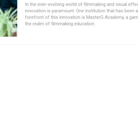
In the ever-evolving world of filmmaking and visual effe
innovation is paramount. One institution that has been a
forefront of this innovation is MasterG Academy, a ga
the realm of filmmaking education.