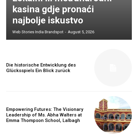
kasina gdje pronaći
najbolje iskustvo
Web Stories India Brandspot
-
August 5, 2026
Die historische Entwicklung des
Glücksspiels Ein Blick zurück
Empowering Futures: The Visionary
Leadership of Ms. Abha Walters at
Emma Thompson School, Lalbagh