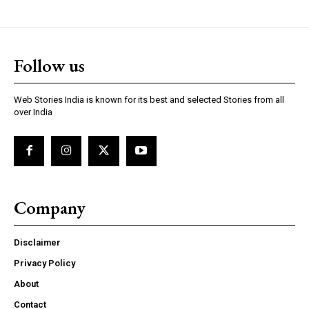
https://www.instagram.com/nileshauthor/
Follow us
https://twitter.com/indianspiderma1
Web Stories India is known for its best and selected Stories from all
over India
Company
Disclaimer
Privacy Policy
About
Contact