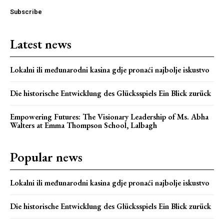
Subscribe
Latest news
Lokalni ili međunarodni kasina gdje pronaći najbolje iskustvo
Die historische Entwicklung des Glücksspiels Ein Blick zurück
Empowering Futures: The Visionary Leadership of Ms. Abha
Webstoriesindia
Walters at Emma Thompson School, Lalbagh
Webstoriesindia
Popular news
Lokalni ili međunarodni kasina gdje pronaći najbolje iskustvo
Die historische Entwicklung des Glücksspiels Ein Blick zurück