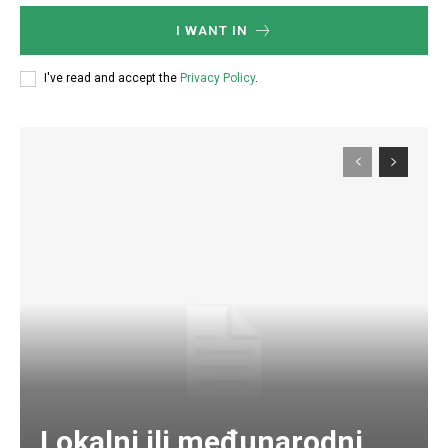
I WANT IN
I've read and accept the
Privacy Policy
.
Lokalni ili međunarodni