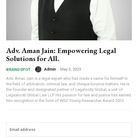
Adv. Aman Jain: Empowering Legal
Solutions for All.
Admin
-
May 3, 2023
BRANDSPOT
Adv. Aman Jain is a legal expert who has made a name for himself in
the field of arbitration, criminal law, and cheque bounce matters. He is
the founder and designated partner of Legalocity Global, a unit of
Legaalociti Global Law LLP. His passion for law and justice has earned
him recognition in the form of INSC Young Researcher Award 2023.