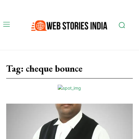
Tag:
cheque bounce