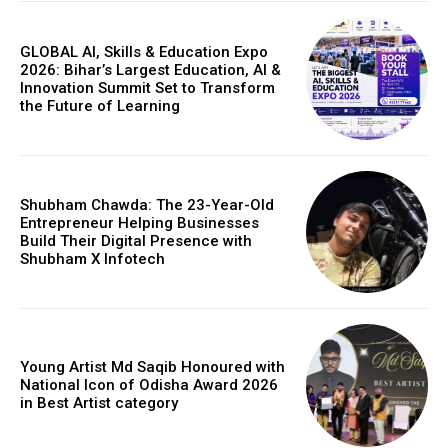
GLOBAL AI, Skills & Education Expo
2026: Bihar’s Largest Education, AI &
Innovation Summit Set to Transform
the Future of Learning
Shubham Chawda: The 23-Year-Old
Entrepreneur Helping Businesses
Build Their Digital Presence with
Shubham X Infotech
Young Artist Md Saqib Honoured with
National Icon of Odisha Award 2026
in Best Artist category