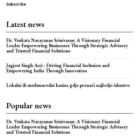
Subscribe
Latest news
Dr. Venkata Narayanan Srinivasan: A Visionary Financial
Leader Empowering Businesses Through Strategic Advisory
and Trusted Financial Solutions
Jagjeet Singh Arri : Driving Financial Inclusion and
Empowering India Through Innovation
Webstoriesindia
Lokalni ili međunarodni kasina gdje pronaći najbolje iskustvo
Webstoriesindia
Popular news
Dr. Venkata Narayanan Srinivasan: A Visionary Financial
Leader Empowering Businesses Through Strategic Advisory
and Trusted Financial Solutions