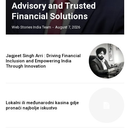
Advisory and Trusted
Financial Solutions
Web Stories India Team
-
August 7, 2026
Jagjeet Singh Arri : Driving Financial
Inclusion and Empowering India
Through Innovation
Lokalni ili međunarodni kasina gdje
pronaći najbolje iskustvo