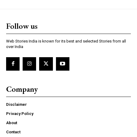
Follow us
https://www.instagram.com/nileshauthor/
Web Stories India is known for its best and selected Stories from all
https://twitter.com/indianspiderma1
over India
Company
Disclaimer
Privacy Policy
About
Contact