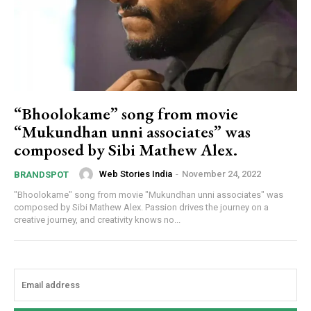
“Bhoolokame” song from movie
“Mukundhan unni associates” was
composed by Sibi Mathew Alex.
Web Stories India
-
November 24, 2022
BRANDSPOT
"Bhoolokame" song from movie "Mukundhan unni associates" was
composed by Sibi Mathew Alex. Passion drives the journey on a
creative journey, and creativity knows no...