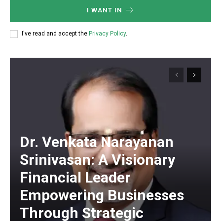
I WANT IN
I've read and accept the
Privacy Policy
.
Dr. Venkata Narayanan
Srinivasan: A Visionary
Financial Leader
Empowering Businesses
Through Strategic