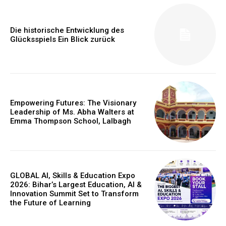
Die historische Entwicklung des
Glücksspiels Ein Blick zurück
Empowering Futures: The Visionary
Leadership of Ms. Abha Walters at
Emma Thompson School, Lalbagh
GLOBAL AI, Skills & Education Expo
2026: Bihar’s Largest Education, AI &
Innovation Summit Set to Transform
the Future of Learning