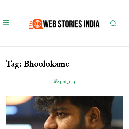
Tag:
Bhoolokame