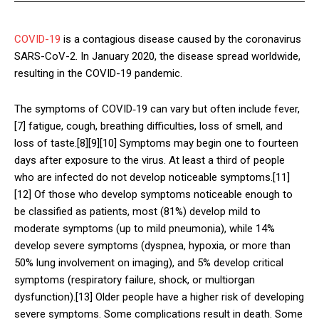
COVID-19
is a contagious disease caused by the coronavirus
SARS-CoV-2. In January 2020, the disease spread worldwide,
resulting in the COVID-19 pandemic.
The symptoms of COVID‑19 can vary but often include fever,
[7] fatigue, cough, breathing difficulties, loss of smell, and
loss of taste.[8][9][10] Symptoms may begin one to fourteen
days after exposure to the virus. At least a third of people
who are infected do not develop noticeable symptoms.[11]
[12] Of those who develop symptoms noticeable enough to
be classified as patients, most (81%) develop mild to
moderate symptoms (up to mild pneumonia), while 14%
develop severe symptoms (dyspnea, hypoxia, or more than
50% lung involvement on imaging), and 5% develop critical
symptoms (respiratory failure, shock, or multiorgan
dysfunction).[13] Older people have a higher risk of developing
severe symptoms. Some complications result in death. Some