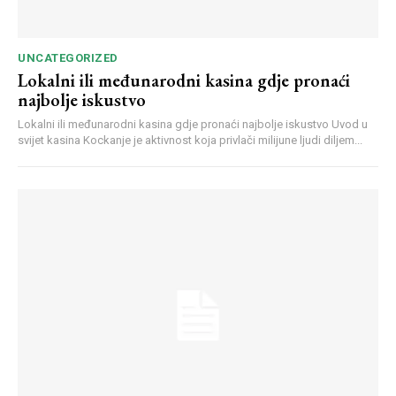
UNCATEGORIZED
Lokalni ili međunarodni kasina gdje pronaći
najbolje iskustvo
Lokalni ili međunarodni kasina gdje pronaći najbolje iskustvo Uvod u
svijet kasina Kockanje je aktivnost koja privlači milijune ljudi diljem...