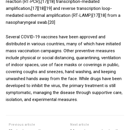
reaction (RT‑PCR),[17][18] transcription-mediated
amplification,[17][18][19] and reverse transcription loop-
mediated isothermal amplification (RT‑LAMP)[17][18] from a
nasopharyngeal swab.[20]
Several COVID-19 vaccines have been approved and
distributed in various countries, many of which have initiated
mass vaccination campaigns. Other preventive measures
include physical or social distancing, quarantining, ventilation
of indoor spaces, use of face masks or coverings in public,
covering coughs and sneezes, hand washing, and keeping
unwashed hands away from the face. While drugs have been
developed to inhibit the virus, the primary treatment is still
symptomatic, managing the disease through supportive care,
isolation, and experimental measures.
Previous article
Next article