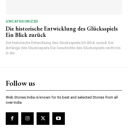
UNCATEGORIZED
Die historische Entwicklung des Glücksspiels
Ein Blick zurück
Die historische Entwicklung des Glücksspiels Ein Blick zurück Die
Anfänge des Glücksspiels Die Geschichte des Glücksspiels reicht bis
in die...
Follow us
Web Stories India is known for its best and selected Stories from all
over India