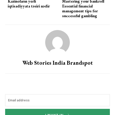
Kazinoların yerli
Mastering your bankroll
iqtisadiyyata təsiri nədir
Essential financial
management tips for
successful gambling
Web Stories India Brandspot