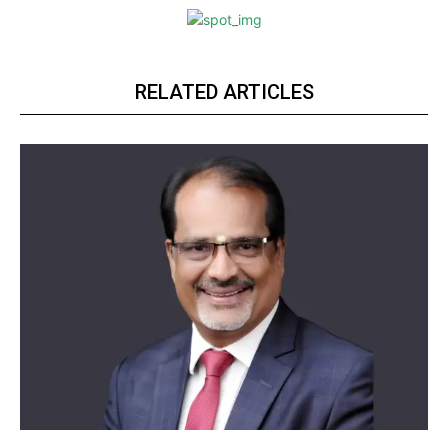
RELATED ARTICLES
https://www.instagram.com/nileshauthor/
https://twitter.com/indianspiderma1