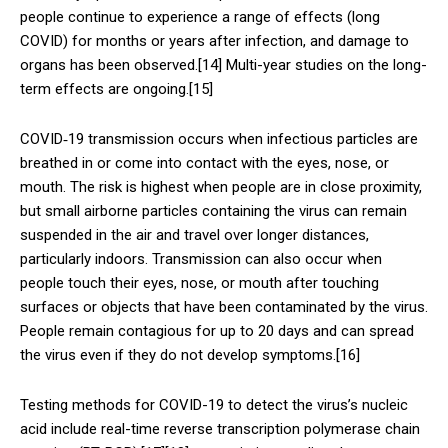
people continue to experience a range of effects (long
COVID) for months or years after infection, and damage to
organs has been observed.[14] Multi-year studies on the long-
term effects are ongoing.[15]
COVID‑19 transmission occurs when infectious particles are
breathed in or come into contact with the eyes, nose, or
mouth. The risk is highest when people are in close proximity,
but small airborne particles containing the virus can remain
suspended in the air and travel over longer distances,
particularly indoors. Transmission can also occur when
people touch their eyes, nose, or mouth after touching
surfaces or objects that have been contaminated by the virus.
People remain contagious for up to 20 days and can spread
the virus even if they do not develop symptoms.[16]
Testing methods for COVID-19 to detect the virus’s nucleic
acid include real-time reverse transcription polymerase chain