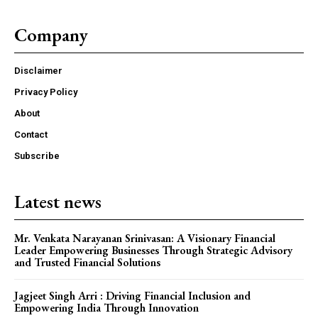
Company
Disclaimer
Privacy Policy
About
Contact
Subscribe
Latest news
Mr. Venkata Narayanan Srinivasan: A Visionary Financial
Leader Empowering Businesses Through Strategic Advisory
and Trusted Financial Solutions
Jagjeet Singh Arri : Driving Financial Inclusion and
Empowering India Through Innovation