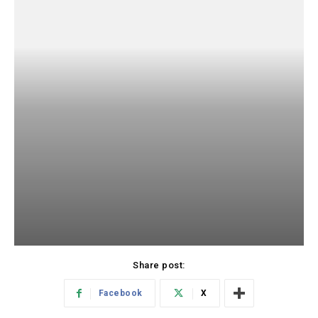
Share post:
Facebook
X