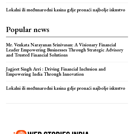
Lokalni ili međunarodni kasina gdje pronaći najbolje iskustvo
Popular news
Mr. Venkata Narayanan Srinivasan: A Visionary Financial
Leader Empowering Businesses Through Strategic Advisory
and Trusted Financial Solutions
Jagjeet Singh Arri : Driving Financial Inclusion and
Empowering India Through Innovation
Lokalni ili međunarodni kasina gdje pronaći najbolje iskustvo