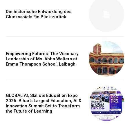
Die historische Entwicklung des
Glücksspiels Ein Blick zurück
Empowering Futures: The Visionary
Leadership of Ms. Abha Walters at
Emma Thompson School, Lalbagh
GLOBAL AI, Skills & Education Expo
2026: Bihar’s Largest Education, AI &
Innovation Summit Set to Transform
the Future of Learning