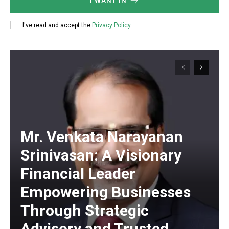
I WANT IN
I've read and accept the
Privacy Policy
.
Mr. Venkata Narayanan
Srinivasan: A Visionary
Financial Leader
Empowering Businesses
Through Strategic
Advisory and Trusted