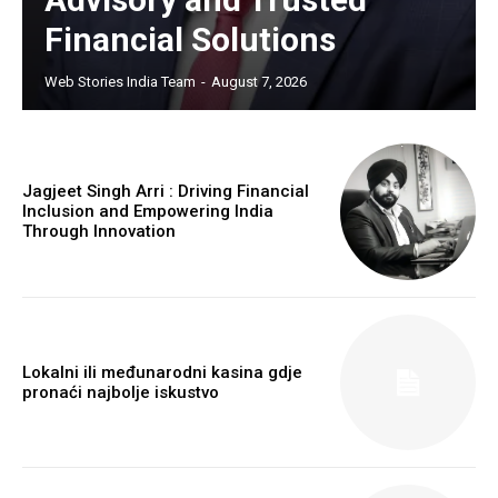
Financial Solutions
Web Stories India Team
-
August 7, 2026
Jagjeet Singh Arri : Driving Financial
Inclusion and Empowering India
Through Innovation
Lokalni ili međunarodni kasina gdje
pronaći najbolje iskustvo