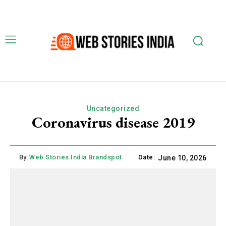
Uncategorized
Coronavirus disease 2019
By:
Web Stories India Brandspot
Date:
June 10, 2026