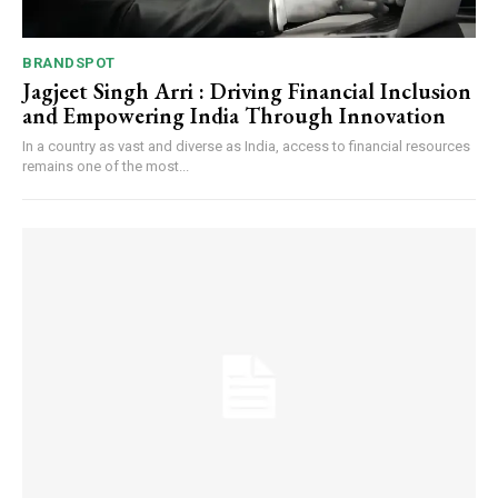
BRANDSPOT
Jagjeet Singh Arri : Driving Financial Inclusion
and Empowering India Through Innovation
In a country as vast and diverse as India, access to financial resources
remains one of the most...