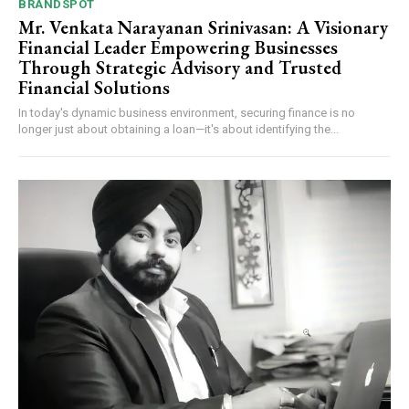
BRANDSPOT
Mr. Venkata Narayanan Srinivasan: A Visionary
Financial Leader Empowering Businesses
Through Strategic Advisory and Trusted
Financial Solutions
In today's dynamic business environment, securing finance is no
longer just about obtaining a loan—it's about identifying the...
Webstoriesindia
Webstoriesindia