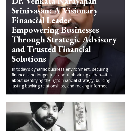
Dr. Venkata Narayanan
Srinivasan: A Visionary
Financial Leader
Empowering Businesses
Through Strategic Advisory
and Trusted Financial
Solutions
In today's dynamic business environment, securing
finance is no longer just about obtaining a loan—it is
about identifying the right financial strategy, building
lasting banking relationships, and making informed...