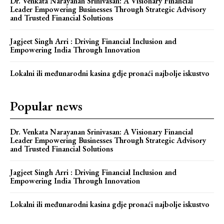
Dr. Venkata Narayanan Srinivasan: A Visionary Financial
Leader Empowering Businesses Through Strategic Advisory
and Trusted Financial Solutions
Jagjeet Singh Arri : Driving Financial Inclusion and
Empowering India Through Innovation
Lokalni ili međunarodni kasina gdje pronaći najbolje iskustvo
Popular news
Dr. Venkata Narayanan Srinivasan: A Visionary Financial
Leader Empowering Businesses Through Strategic Advisory
and Trusted Financial Solutions
Jagjeet Singh Arri : Driving Financial Inclusion and
Empowering India Through Innovation
Lokalni ili međunarodni kasina gdje pronaći najbolje iskustvo