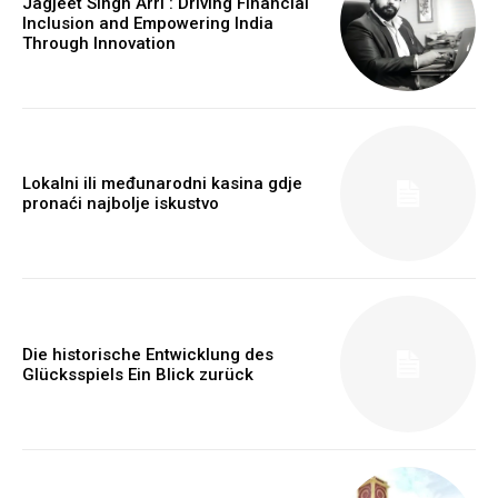
Jagjeet Singh Arri : Driving Financial
Inclusion and Empowering India
Through Innovation
Lokalni ili međunarodni kasina gdje
pronaći najbolje iskustvo
Die historische Entwicklung des
Glücksspiels Ein Blick zurück