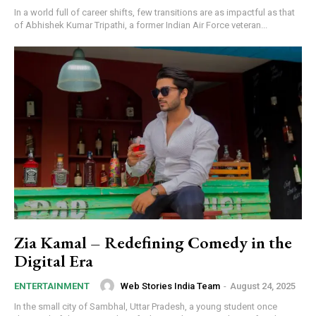
In a world full of career shifts, few transitions are as impactful as that
of Abhishek Kumar Tripathi, a former Indian Air Force veteran...
Zia Kamal – Redefining Comedy in the
Digital Era
Web Stories India Team
-
August 24, 2025
ENTERTAINMENT
In the small city of Sambhal, Uttar Pradesh, a young student once