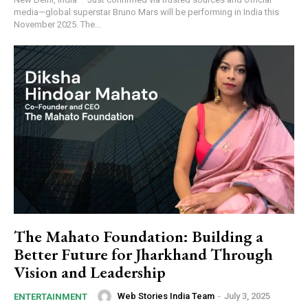
media—global superstar Bruno Mars will be performing in India this
November 2025. The...
https://www.instagram.com/nileshauthor/
https://twitter.com/indianspiderma1
The Mahato Foundation: Building a
Better Future for Jharkhand Through
Vision and Leadership
Web Stories India Team
-
July 3, 2025
ENTERTAINMENT