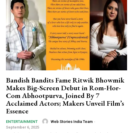
Bandish Bandits Fame Ritwik Bhowmik
Makes Big-Screen Debut in Rom-Hor-
Com Abhootpurva, Joined By 7
Acclaimed Actors; Makers Unveil Film’s
Essence
Web Stories India Team
-
ENTERTAINMENT
September 6, 2025