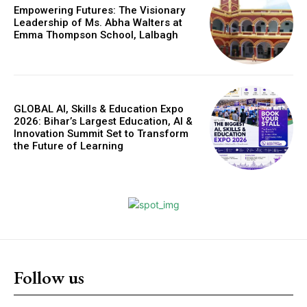
Empowering Futures: The Visionary
Leadership of Ms. Abha Walters at
Emma Thompson School, Lalbagh
GLOBAL AI, Skills & Education Expo
2026: Bihar’s Largest Education, AI &
Innovation Summit Set to Transform
the Future of Learning
Follow us