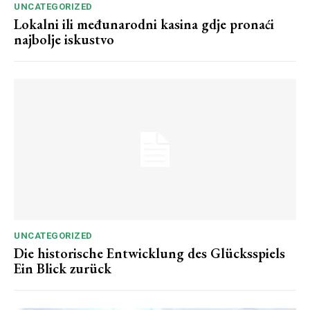
UNCATEGORIZED
Lokalni ili međunarodni kasina gdje pronaći
najbolje iskustvo
UNCATEGORIZED
Die historische Entwicklung des Glücksspiels
Ein Blick zurück