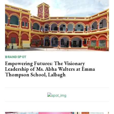
BRANDSPOT
Empowering Futures: The Visionary
Leadership of Ms. Abha Walters at Emma
Thompson School, Lalbagh