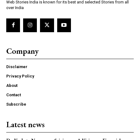
Web Stories India is known for its best and selected Stories from all
over India
Company
Disclaimer
Privacy Policy
About
Contact
Subscribe
Latest news