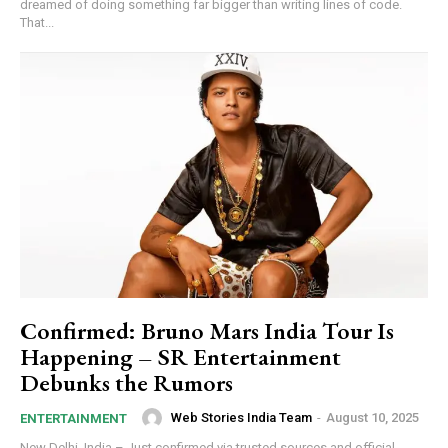
dreamed of doing something far bigger than writing lines of code.
That...
Confirmed: Bruno Mars India Tour Is
Happening – SR Entertainment
Debunks the Rumors
Web Stories India Team
-
August 10, 2025
ENTERTAINMENT
New Delhi, India – Just confirmed via trusted sources and official