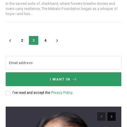
In the sacred soils of Jharkhand, where forests breathe stories and
rivers carry resilience, The Mahato Foundation began as a whisper of
hope—and has...
2
3
4
Webstoriesindia
Webstoriesindia
I WANT IN
I've read and accept the
Privacy Policy
.