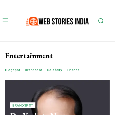
Entertainment
Blogspot
Brandspot
Celebrity
Finance
BRANDSPOT