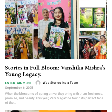
Stories in Full Bloom: Vanshika Mishra’s
Young Legacy.
Web Stories India Team
-
ENTERTAINMENT
September 6, 2025
When the blossoms of spring arrive, they bring with them freshness,
promise, and beauty. This year, Vani Magazine found its perfect face
of the...