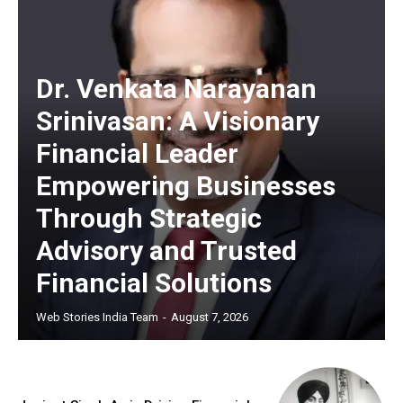
Dr. Venkata Narayanan
Srinivasan: A Visionary
Financial Leader
Empowering Businesses
Through Strategic
Advisory and Trusted
Financial Solutions
Web Stories India Team
-
August 7, 2026