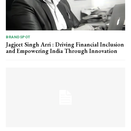
BRANDSPOT
Jagjeet Singh Arri : Driving Financial Inclusion
and Empowering India Through Innovation