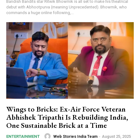
Bandish Bandits star Ritwik Bhowmik is all set to make his theatrical
debut with Abhootpurva (meaning Unprecedented). Bhowmik, who
commands a huge online following,...
Wings to Bricks: Ex-Air Force Veteran
Abhishek Tripathi Is Rebuilding India,
One Sustainable Brick at a Time
Web Stories India Team
-
August 25, 2025
ENTERTAINMENT