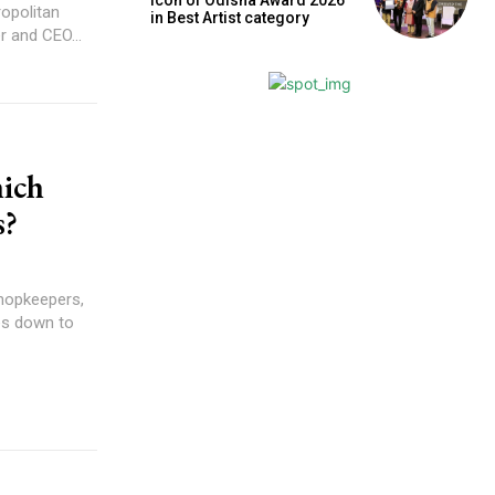
opolitan
in Best Artist category
 and CEO...
hich
s?
shopkeepers,
es down to