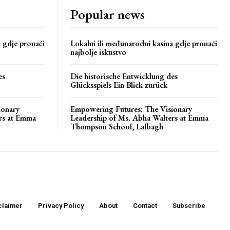
Popular news
a gdje pronaći
Lokalni ili međunarodni kasina gdje pronaći
najbolje iskustvo
es
Die historische Entwicklung des
Glücksspiels Ein Blick zurück
ionary
Empowering Futures: The Visionary
rs at Emma
Leadership of Ms. Abha Walters at Emma
Thompson School, Lalbagh
claimer
Privacy Policy
About
Contact
Subscribe