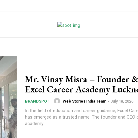
Mr. Vinay Misra – Founder 
Excel Career Academy Luck
Web Stories India Team
-
July 18, 2026
BRANDSPOT
In the field of education and career guidance, Excel C
has emerged as a trusted name. The founder and CEO o
academy...