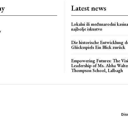
ny
Latest news
Lokalni ili međunarodni kasin
najbolje iskustvo
y
bstoriesindia
Die historische Entwicklung d
Glücksspiels Ein Blick zurück
Empowering Futures: The Vis
Leadership of Ms. Abha Walte
Thompson School, Lalbagh
Dis