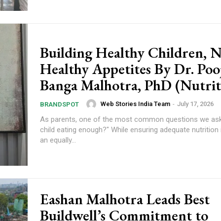
Building Healthy Children, N
Healthy Appetites By Dr. Poo
Banga Malhotra, PhD (Nutrit
Web Stories India Team
-
July 17, 2026
BRANDSPOT
As parents, one of the most common questions we ask 
child eating enough?" While ensuring adequate nutrition 
an equally...
om/nileshauthor/
Eashan Malhotra Leads Best
Buildwell’s Commitment to