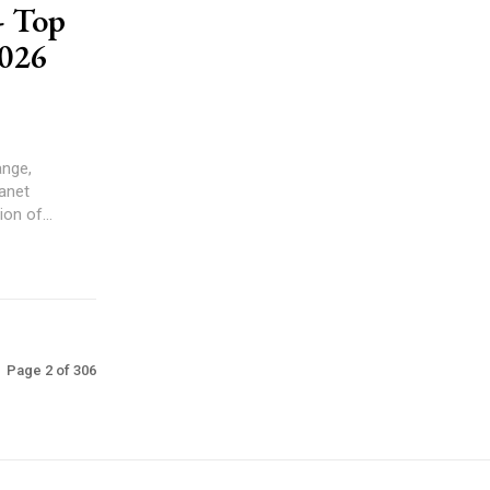
 Top
026
ange,
on of...
Page 2 of 306