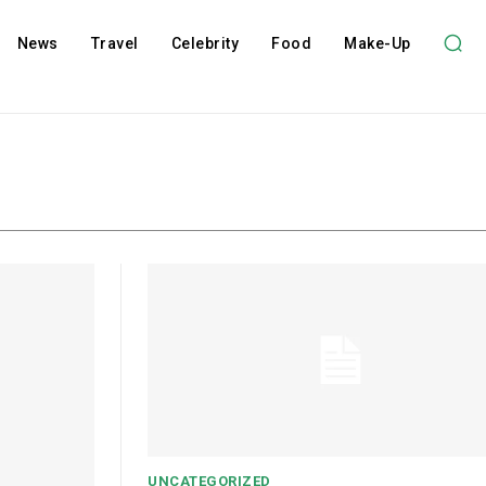
News
Travel
Celebrity
Food
Make-Up
UNCATEGORIZED