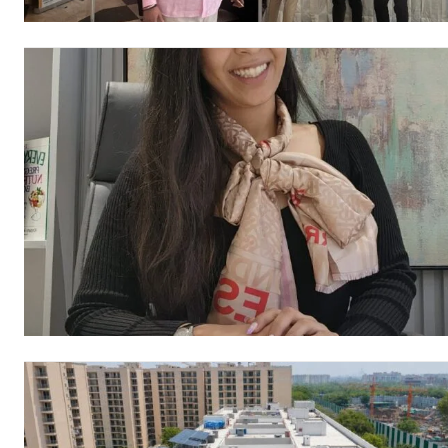
https://www.instagram.c
https://twitter.com/indianspiderma1