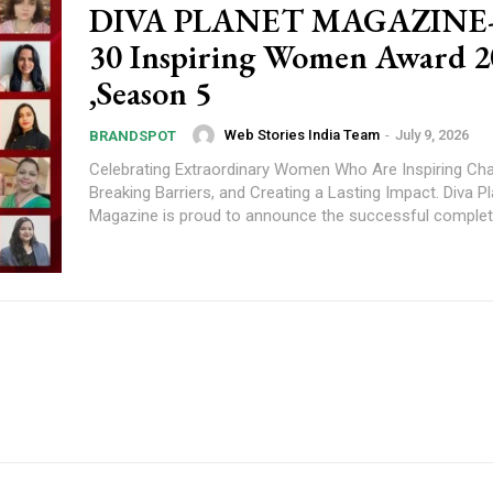
DIVA PLANET MAGAZINE-
30 Inspiring Women Award 2
,Season 5
Web Stories India Team
-
July 9, 2026
BRANDSPOT
Celebrating Extraordinary Women Who Are Inspiring Ch
Breaking Barriers, and Creating a Lasting Impact. Diva Planet
Magazine is proud to announce the successful completi