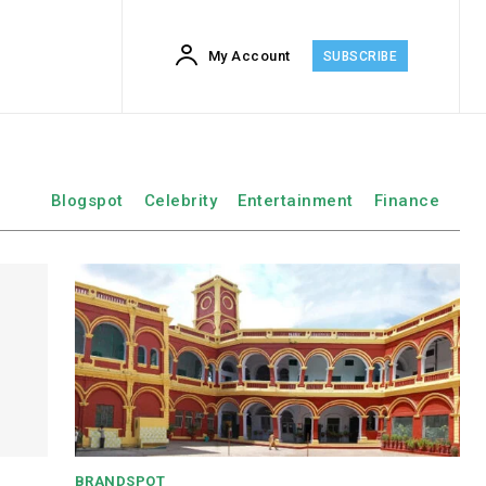
My Account
SUBSCRIBE
Blogspot
Celebrity
Entertainment
Finance
BRANDSPOT