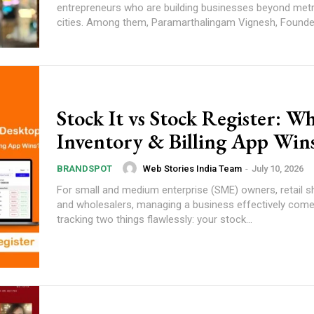
entrepreneurs who are building businesses beyond metr
cities. Among them, Paramarthalingam Vignesh, Founder
Stock It vs Stock Register: W
Inventory & Billing App Win
Web Stories India Team
-
July 10, 2026
BRANDSPOT
For small and medium enterprise (SME) owners, retail 
and wholesalers, managing a business effectively com
tracking two things flawlessly: your stock...