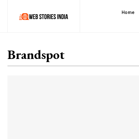
Home
Brandspot