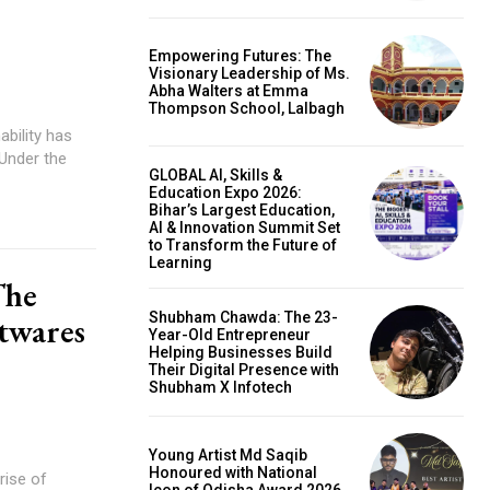
Empowering Futures: The
Visionary Leadership of Ms.
Abha Walters at Emma
Thompson School, Lalbagh
ability has
 Under the
GLOBAL AI, Skills &
Education Expo 2026:
Bihar’s Largest Education,
AI & Innovation Summit Set
to Transform the Future of
Learning
The
Shubham Chawda: The 23-
twares
Year-Old Entrepreneur
Helping Businesses Build
Their Digital Presence with
Shubham X Infotech
Young Artist Md Saqib
Honoured with National
rise of
Icon of Odisha Award 2026