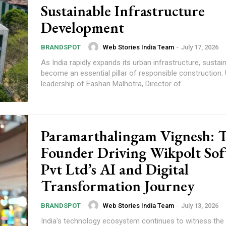
Sustainable Infrastructure
Development
Web Stories India Team
-
July 17, 2026
BRANDSPOT
As India rapidly expands its urban infrastructure, sustain
become an essential pillar of responsible construction.
leadership of Eashan Malhotra, Director of...
Paramarthalingam Vignesh: 
Founder Driving Wikpolt Sof
Pvt Ltd’s AI and Digital
Transformation Journey
Web Stories India Team
-
July 13, 2026
BRANDSPOT
India's technology ecosystem continues to witness the 