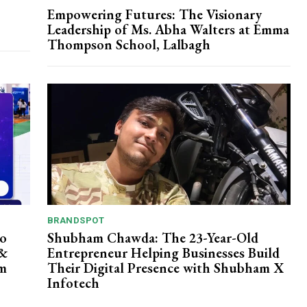
Empowering Futures: The Visionary
Leadership of Ms. Abha Walters at Emma
Thompson School, Lalbagh
BRANDSPOT
po
Shubham Chawda: The 23-Year-Old
 &
Entrepreneur Helping Businesses Build
rm
Their Digital Presence with Shubham X
Infotech