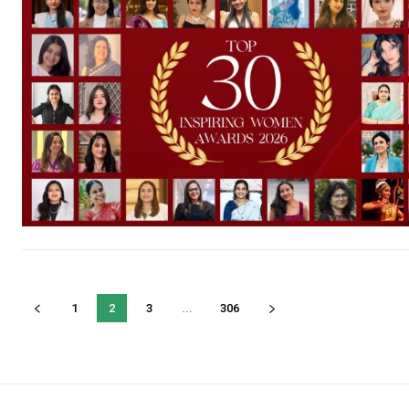
1
2
3
...
306