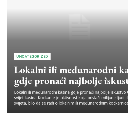
UNCATEGORIZED
Lokalni ili međunarodni ka
gdje pronaći najbolje iskus
Lokalni ili međunarodni kasina gdje pronaći najbolje iskustvo
svijet kasina Kockanje je aktivnost koja privlači milijune ljudi d
svijeta, bilo da se radi o lokalnim ili međunarodnim kockarnica