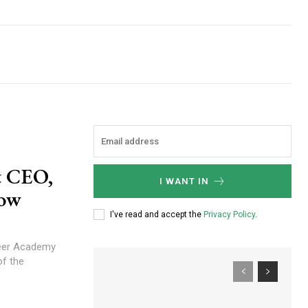
& CEO,
I WANT IN
now
I've read and accept the
Privacy Policy
.
areer Academy
f the