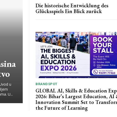
Die historische Entwicklung des
Glücksspiels Ein Blick zurück
sina
tvo
 Uvod u
BRANDSPOT
iljem
GLOBAL AI, Skills & Education Ex
ma. U...
2026: Bihar’s Largest Education, AI
Innovation Summit Set to Transfo
the Future of Learning