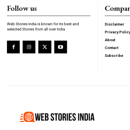
Follow us
Compa
Web Stories India is known for its best and
Disclaimer
selected Stories from all over India
Privacy Polic
Webstoriesindia
We
About
Contact
Subscribe