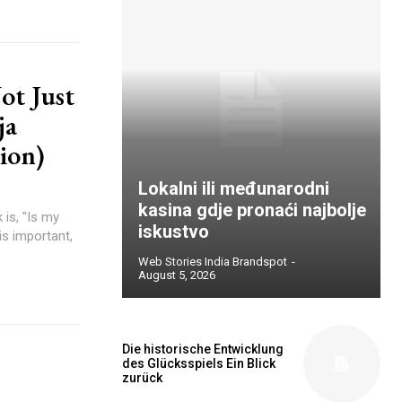
ot Just
ja
ion)
Lokalni ili međunarodni
kasina gdje pronaći najbolje
is, "Is my
iskustvo
is important,
Web Stories India Brandspot
-
August 5, 2026
Die historische Entwicklung
des Glücksspiels Ein Blick
zurück